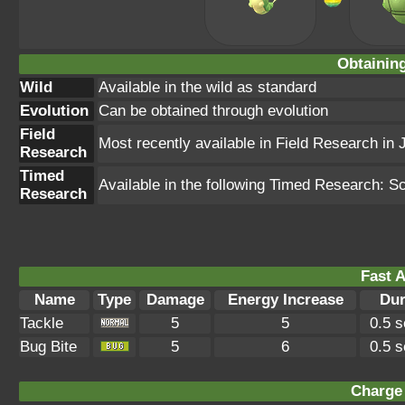
Obtainin
Wild
Available in the wild as standard
Evolution
Can be obtained through evolution
Field
Most recently available in Field Research in 
Research
Timed
Available in the following Timed Research: 
Research
Fast A
Name
Type
Damage
Energy Increase
Dur
Tackle
5
5
0.5 
Bug Bite
5
6
0.5 
Charge 