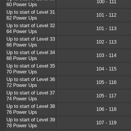
100 - 111
60 Power Ups
Up to start of Level 31
101 - 112
62 Power Ups
Up to start of Level 32
101 - 113
64 Power Ups
Up to start of Level 33
102 - 113
66 Power Ups
Up to start of Level 34
103 - 114
68 Power Ups
Up to start of Level 35
104 - 115
70 Power Ups
Up to start of Level 36
105 - 116
72 Power Ups
Up to start of Level 37
105 - 117
74 Power Ups
Up to start of Level 38
106 - 118
76 Power Ups
Up to start of Level 39
107 - 119
78 Power Ups