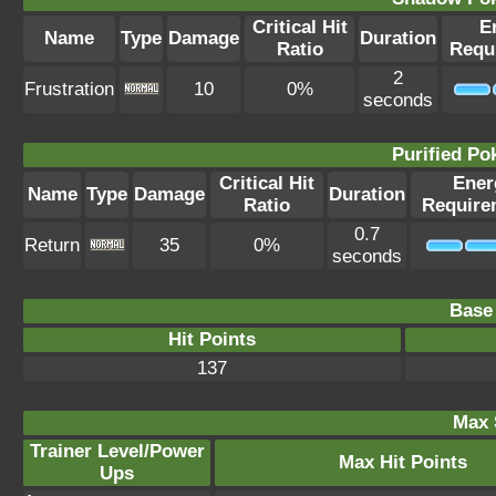
Critical Hit
E
Name
Type
Damage
Duration
Ratio
Requ
2
Frustration
10
0%
seconds
Purified P
Critical Hit
Ener
Name
Type
Damage
Duration
Ratio
Require
0.7
Return
35
0%
seconds
Base 
Hit Points
137
Max 
Trainer Level/Power
Max Hit Points
Ups