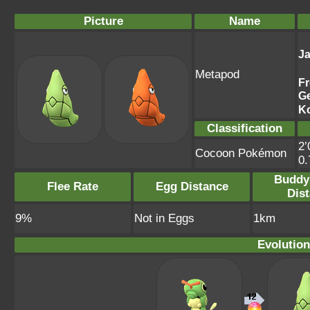
Picture
Name
J
Metapod
F
G
K
Classification
2’
Cocoon Pokémon
0
Buddy
Flee Rate
Egg Distance
Dis
9%
Not in Eggs
1km
Evolution