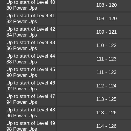
Up to start of Level 40
108 - 120
80 Power Ups
Up to start of Level 41
108 - 120
82 Power Ups
Up to start of Level 42
109 - 121
84 Power Ups
Up to start of Level 43
110 - 122
86 Power Ups
Up to start of Level 44
111 - 123
88 Power Ups
Up to start of Level 45
111 - 123
90 Power Ups
Up to start of Level 46
112 - 124
92 Power Ups
Up to start of Level 47
113 - 125
94 Power Ups
Up to start of Level 48
113 - 126
96 Power Ups
Up to start of Level 49
114 - 126
98 Power Ups