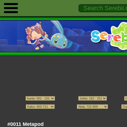
#0011 Metapod