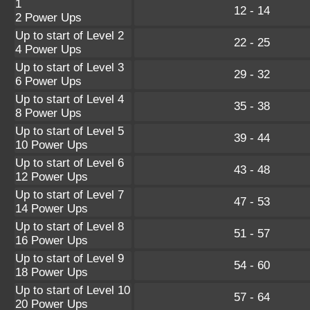
1
12 - 14
2 Power Ups
Up to start of Level 2
22 - 25
4 Power Ups
Up to start of Level 3
29 - 32
6 Power Ups
Up to start of Level 4
35 - 38
8 Power Ups
Up to start of Level 5
39 - 44
10 Power Ups
Up to start of Level 6
43 - 48
12 Power Ups
Up to start of Level 7
47 - 53
14 Power Ups
Up to start of Level 8
51 - 57
16 Power Ups
Up to start of Level 9
54 - 60
18 Power Ups
Up to start of Level 10
57 - 64
20 Power Ups