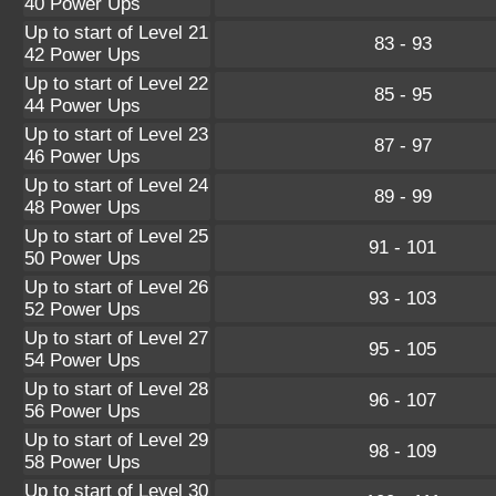
40 Power Ups
Up to start of Level 21
83 - 93
42 Power Ups
Up to start of Level 22
85 - 95
44 Power Ups
Up to start of Level 23
87 - 97
46 Power Ups
Up to start of Level 24
89 - 99
48 Power Ups
Up to start of Level 25
91 - 101
50 Power Ups
Up to start of Level 26
93 - 103
52 Power Ups
Up to start of Level 27
95 - 105
54 Power Ups
Up to start of Level 28
96 - 107
56 Power Ups
Up to start of Level 29
98 - 109
58 Power Ups
Up to start of Level 30