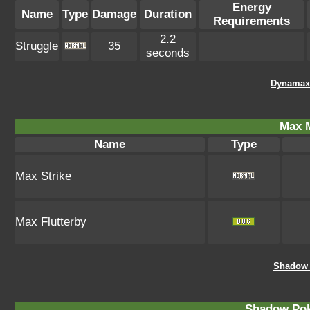
Energy
Name
Type
Damage
Duration
Requirements
2.2
Struggle
35
seconds
Dynamax
Max 
Name
Type
Max Strike
Max Flutterby
Shadow 
Shadow Po