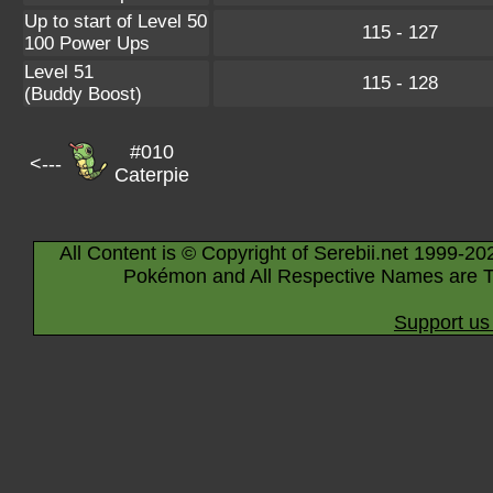
Up to start of Level 50
115 - 127
100 Power Ups
Level 51
115 - 128
(Buddy Boost)
#010
<---
Caterpie
All Content is © Copyright of Serebii.net 1999-20
Pokémon and All Respective Names are T
Support us