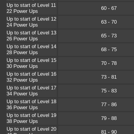
Up to start of Level 11
60 - 67
22 Power Ups
Up to start of Level 12
63 - 70
24 Power Ups
Up to start of Level 13
65 - 73
26 Power Ups
Up to start of Level 14
68 - 75
28 Power Ups
Up to start of Level 15
70 - 78
30 Power Ups
Up to start of Level 16
73 - 81
32 Power Ups
Up to start of Level 17
75 - 83
34 Power Ups
Up to start of Level 18
77 - 86
36 Power Ups
Up to start of Level 19
79 - 88
38 Power Ups
Up to start of Level 20
81 - 90