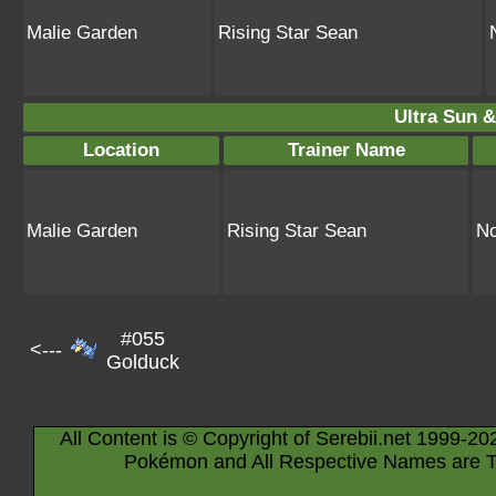
Malie Garden
Rising Star Sean
Ultra Sun &
Location
Trainer Name
Malie Garden
Rising Star Sean
No
#055
<---
Golduck
All Content is © Copyright of Serebii.net 1999-20
Pokémon and All Respective Names are T