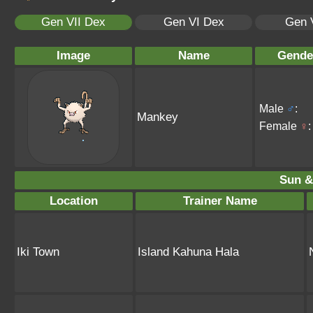
Gen VII Dex
Gen VI Dex
Gen 
Image
Name
Gende
Male
♂
:
Mankey
Female
♀
:
Sun &
Location
Trainer Name
Iki Town
Island Kahuna Hala