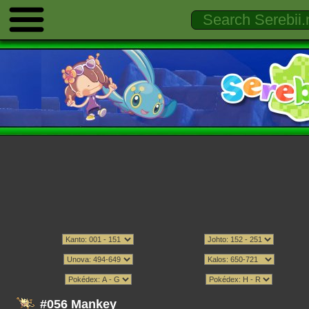
#056 Mankey