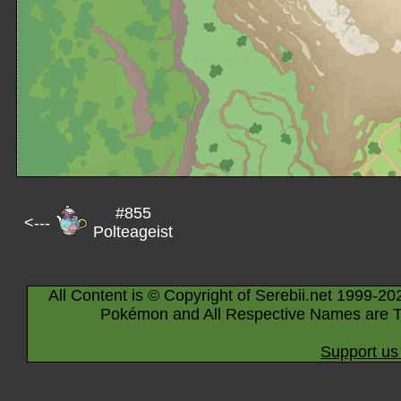
#855
<---
Polteageist
All Content is © Copyright of Serebii.net 1999-20
Pokémon and All Respective Names are T
Support us