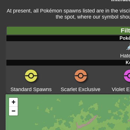
At present, all Pokémon spawns listed are in the visci
the spot, where our symbol shoul
Fil
Pok
Hat
K
Standard Spawns
Scarlet Exclusive
Violet E
+
−