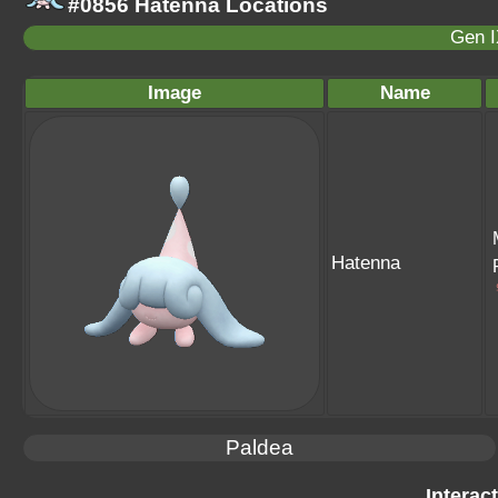
#0856 Hatenna Locations
Gen I
Image
Name
Hatenna
Paldea
Interac