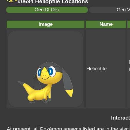
#0694 Helioptile Locations
Gen IX Dex
Gen V
Image
Name
Helioptile
Interac
At present, all Pokémon spawns listed are in the visci