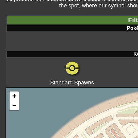
the spot, where our symbol shoul
Fil
Pok
K
Standard Spawns
+
−