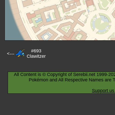
#693
<---
Clawitzer
All Content is © Copyright of Serebii.net 1999-20
Pokémon and All Respective Names are T
Support us