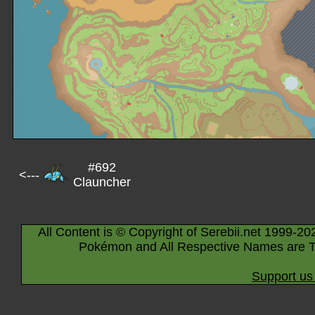
#692
<---
Clauncher
All Content is © Copyright of Serebii.net 1999-20
Pokémon and All Respective Names are T
Support us