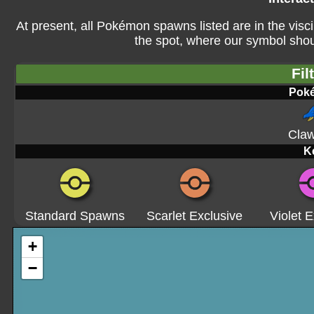
At present, all Pokémon spawns listed are in the visci
the spot, where our symbol shoul
Fil
Pok
Claw
K
Standard Spawns
Scarlet Exclusive
Violet E
+
−