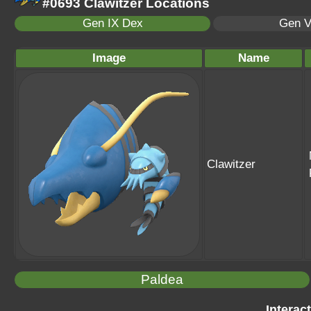
#0693 Clawitzer Locations
Gen IX Dex
Gen V
Image
Name
Clawitzer
Paldea
Interac