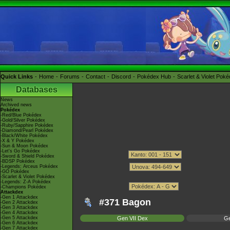
Quick Links
Home
Forums
Contact
Discord
Pokédex Hub
Scarlet & Violet Pok
Databases
News
Archived news
Pokédex
-Red/Blue Pokédex
-Gold/Silver Pokédex
-Ruby/Sapphire Pokédex
-Diamond/Pearl Pokédex
-Black/White Pokédex
-X & Y Pokédex
-Sun & Moon Pokédex
-Let's Go Pokédex
-Sword & Shield Pokédex
-BDSP Pokédex
-Legends: Arceus Pokédex
-GO Pokédex
-Scarlet & Violet Pokédex
-Legends: Z-A Pokédex
-Champions Pokédex
Attackdex
-Gen 1 Attackdex
#371 Bagon
-Gen 2 Attackdex
-Gen 3 Attackdex
-Gen 4 Attackdex
-Gen 5 Attackdex
Gen VII Dex
Ge
-Gen 6 Attackdex
-Gen 7 Attackdex