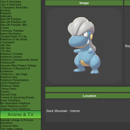
-Gen 8 Attackdex
Image
-Gen 9 Attackdex
-Champions Attackdex
ItemDex
Pokéarth
Abilitydex
Spin-Off Pokédex
Spin-Off Pokédex DP
Spin-Off Pokédex BW
Cardex
Cinematic Pokédex
Game Mechanics
-Scarlet/Violet IV Calc.
Pokémon of the Week
-Champions
-9th Gen
Ba
-8th Gen
-7th Gen
Pokémon Timeline
Pokémon Centers
Pokémon Championship Series
PokémonXP
Hatsune Miku Project Voltage
Pokémon in Museums &
Exhibitions
-Pokémon x Van Gogh
Pokémon Day
Pokémon Presentations
LEGO Pokémon
Pokémon Shirts
Theme Parks
Forums
Discord Chat
Location
Current & Upcoming Events
Event Database
9th Generation Pokémon
-New Pokémon in DLC
-Paldean Form Pokémon
Stark Mountain - Interior
Anime & TV
Episode Listings & Pictures
AniméDex
Character Bios
The Indigo League