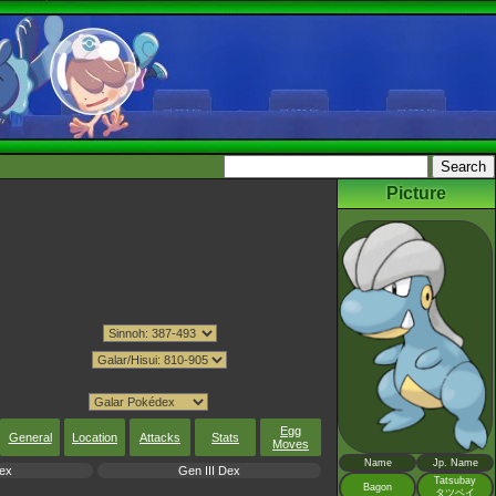
Picture
Egg
General
Location
Attacks
Stats
Moves
Name
Jp. Name
ex
Gen III Dex
Tatsubay
Bagon
タツベイ