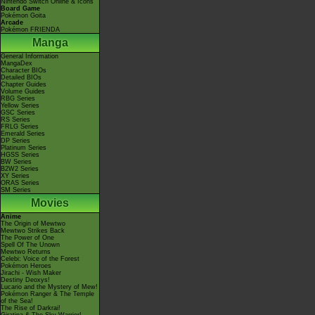
Nintendo Switch Online & Icons
Board Game
Pokémon Goita
Arcade
Pokémon FRIENDA
Manga
General Information
MangaDex
Character BIOs
Detailed BIOs
Chapter Guides
Volume Guides
RBG Series
Yellow Series
GSC Series
RS Series
FRLG Series
Emerald Series
DP Series
Platinum Series
HGSS Series
BW Series
B2W2 Series
XY Series
ORAS Series
SM Series
Movies
Anime
The Origin of Mewtwo
Mewtwo Strikes Back
The Power of One
Spell Of The Unown
Mewtwo Returns
Celebi: Voice of the Forest
Pokémon Heroes
Jirachi - Wish Maker
Destiny Deoxys!
Lucario and the Mystery of Mew!
Pokémon Ranger & The Temple
of the Sea!
The Rise of Darkrai!