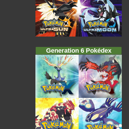
Generation 6 Pokédex