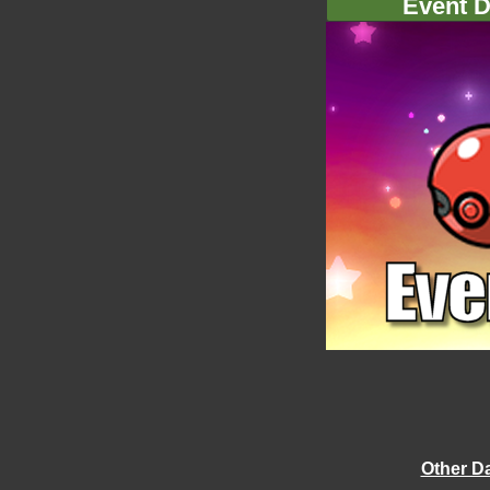
Event D
Other D