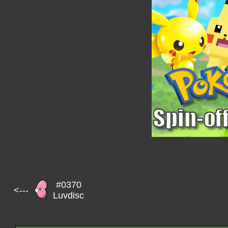
#0370
<---
Luvdisc