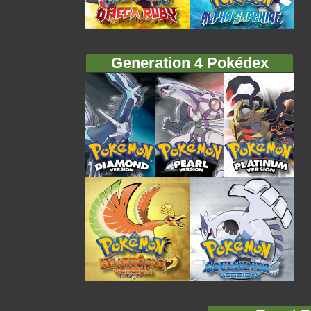
Generation 4 Pokédex