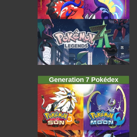
Generation 7 Pokédex