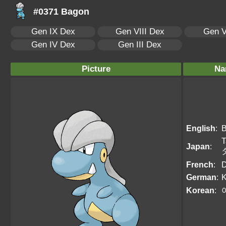
#0371 Bagon
Gen IX Dex
Gen VIII Dex
Gen V
Gen IV Dex
Gen III Dex
Picture
Na
English
:
T
Japan
:
French
:
D
German
:
K
Korean
: