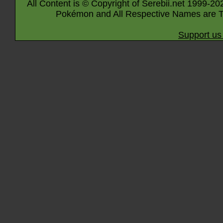
All Content is © Copyright of Serebii.net 1999-20
Pokémon and All Respective Names are T
Support us