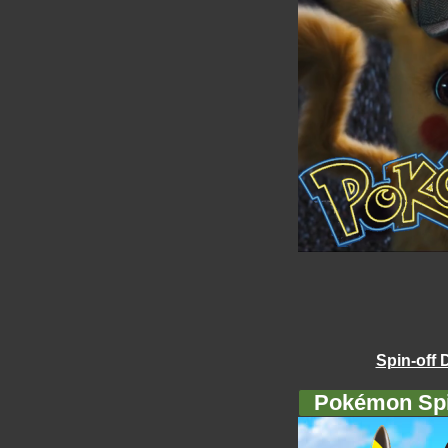
Spin-off 
Pokémon Spi