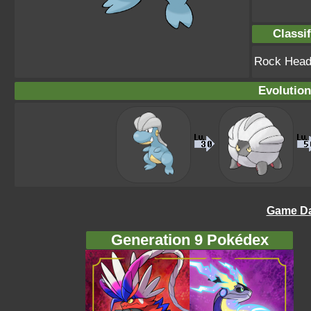
Classif
Rock Hea
Evolution
Game Da
Generation 9 Pokédex