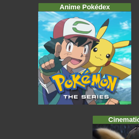
Anime Pokédex
Cinemati