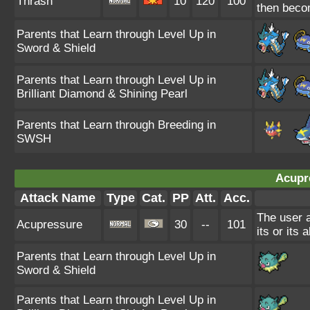
Thrash
10
120
100
then beco
Parents that Learn through Level Up in
Sword & Shield
Parents that Learn through Level Up in
Brilliant Diamond & Shining Pearl
Parents that Learn through Breeding in
SWSH
Acupr
Attack Name
Type
Cat.
PP
Att.
Acc.
The user a
Acupressure
30
--
101
its or its a
Parents that Learn through Level Up in
Sword & Shield
Parents that Learn through Level Up in