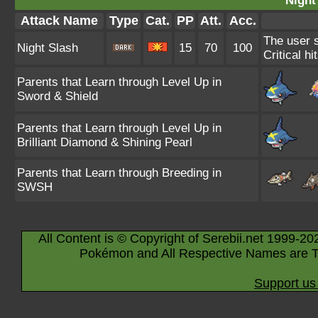
Night
Attack Name
Type
Cat.
PP
Att.
Acc.
The user s
Night Slash
15
70
100
Critical hi
Parents that Learn through Level Up in
Sword & Shield
Parents that Learn through Level Up in
Brilliant Diamond & Shining Pearl
Parents that Learn through Breeding in
SWSH
All Content is © Copyright of Serebii.net 1999-20
Pokémon and All Respective Names are T
Support us