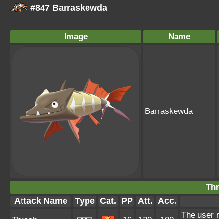
#847 Barraskewda
Image
Name
Barraskewda
Thr
Attack Name
Type
Cat.
PP
Att.
Acc.
The user r