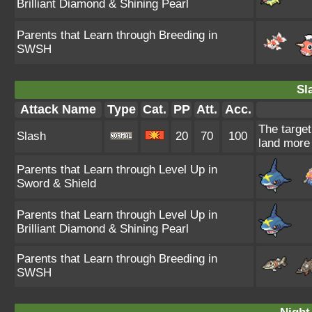
Brilliant Diamond & Shining Pearl
Parents that Learn through Breeding in
SWSH
Sl
Attack Name
Type
Cat.
PP
Att.
Acc.
The target
Slash
20
70
100
land more 
Parents that Learn through Level Up in
Sword & Shield
Parents that Learn through Level Up in
Brilliant Diamond & Shining Pearl
Parents that Learn through Breeding in
SWSH