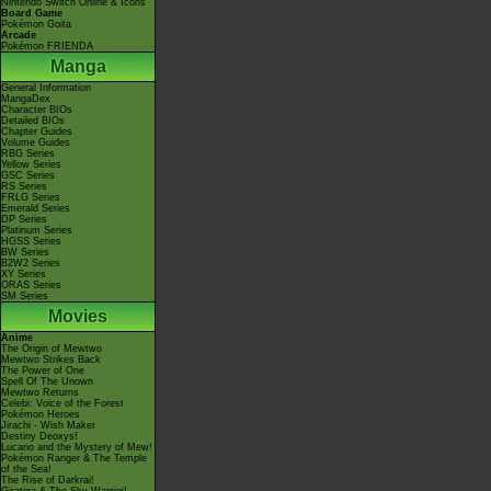
Nintendo Switch Online & Icons
Board Game
Pokémon Goita
Arcade
Pokémon FRIENDA
Manga
General Information
MangaDex
Character BIOs
Detailed BIOs
Chapter Guides
Volume Guides
RBG Series
Yellow Series
GSC Series
RS Series
FRLG Series
Emerald Series
DP Series
Platinum Series
HGSS Series
BW Series
B2W2 Series
XY Series
ORAS Series
SM Series
Movies
Anime
The Origin of Mewtwo
Mewtwo Strikes Back
The Power of One
Spell Of The Unown
Mewtwo Returns
Celebi: Voice of the Forest
Pokémon Heroes
Jirachi - Wish Maker
Destiny Deoxys!
Lucario and the Mystery of Mew!
Pokémon Ranger & The Temple
of the Sea!
The Rise of Darkrai!