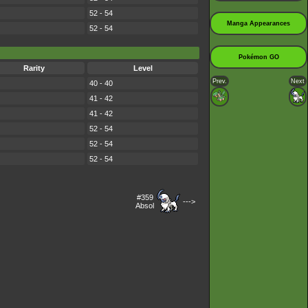
52 - 54
Manga Appearances
52 - 54
Pokémon GO
Rarity
Level
Prev.
Next
40 - 40
41 - 42
41 - 42
52 - 54
52 - 54
52 - 54
#359
--->
Absol