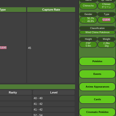
Name
Jp. Name
Chirean
Chimecho
チリーン
Type
Capture Rate
Gender
Type
♂
50.2%
:
♀
49.8%
:
Classification
Wind Chime Pokémon
Height
Weight
2’00”
2.2lbs
0.6m
1kg
45
Pokédex
Events
Anime Appearances
Rarity
Level
40 - 40
Cards
41 - 42
41 - 42
Cinematic Pokédex
52 - 54