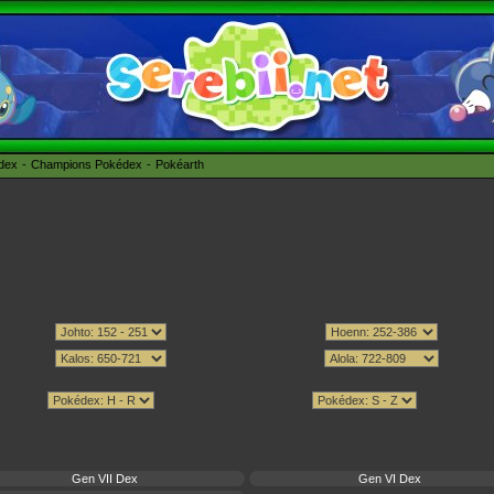
édex
Champions Pokédex
Pokéarth
Gen VII Dex
Gen VI Dex