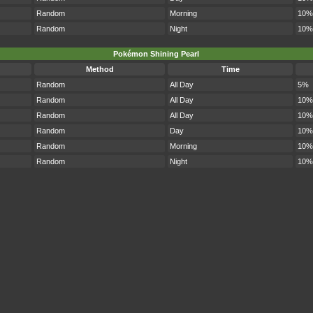
Random
Morning
10%
Random
Night
10%
Pokémon Shining Pearl
Method
Time
Random
All Day
5%
Random
All Day
10%
Random
All Day
10%
Random
Day
10%
Random
Morning
10%
Random
Night
10%