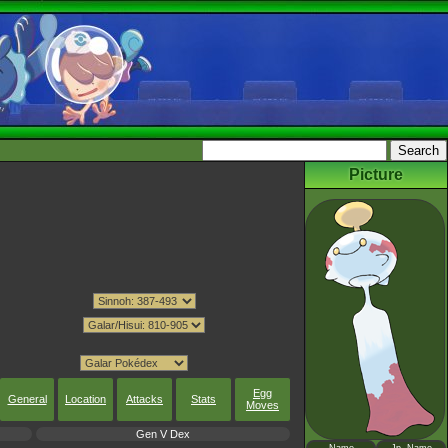
Picture
Egg
General
Location
Attacks
Stats
Moves
Gen V Dex