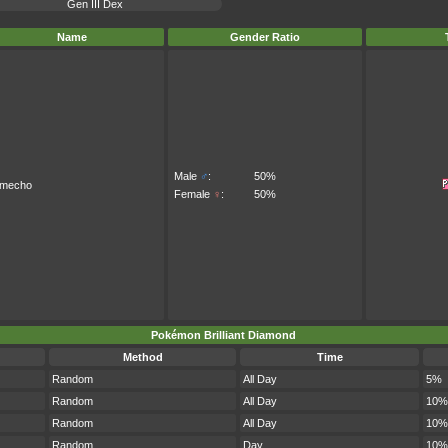
Gen III Dex
Name
Gender Ratio
Male
♂
:
50%
imecho
Female
♀
:
50%
Pokémon Brilliant Diamond
Method
Time
Random
All Day
5%
Random
All Day
10%
Random
All Day
10%
Random
Day
10%