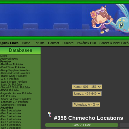
Quick Links
Home
Forums
Contact
Discord
Pokédex Hub
Scarlet & Violet Pok
Databases
News
Archived news
Pokédex
-Red/Blue Pokédex
-Gold/Silver Pokédex
-Ruby/Sapphire Pokédex
-Diamond/Pearl Pokédex
-Black/White Pokédex
-X & Y Pokédex
-Sun & Moon Pokédex
-Let's Go Pokédex
-Sword & Shield Pokédex
-BDSP Pokédex
-Legends: Arceus Pokédex
-GO Pokédex
-Scarlet & Violet Pokédex
-Legends: Z-A Pokédex
-Champions Pokédex
Attackdex
-Gen 1 Attackdex
-Gen 2 Attackdex
-Gen 3 Attackdex
#358 Chimecho Locations
-Gen 4 Attackdex
-Gen 5 Attackdex
Gen VIII Dex
-Gen 6 Attackdex
-Gen 7 Attackdex