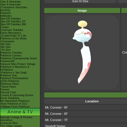
Gen IV Dex
-Gen 8 Attackdex
-Gen 9 Attackdex
-Champions Attackdex
ItemDex
Image
Pokéarth
Abilitydex
Spin-Off Pokédex
Spin-Off Pokédex DP
Spin-Off Pokédex BW
Cardex
Cinematic Pokédex
Game Mechanics
-Scarlet/Violet IV Calc.
Pokémon of the Week
-Champions
-9th Gen
-8th Gen
-7th Gen
Ch
Pokémon Timeline
Pokémon Centers
Pokémon Championship Series
PokémonXP
Hatsune Miku Project Voltage
Pokémon in Museums &
Exhibitions
-Pokémon x Van Gogh
Pokémon Day
Pokémon Presentations
LEGO Pokémon
Pokémon Shirts
Theme Parks
Forums
Discord Chat
Current & Upcoming Events
Event Database
9th Generation Pokémon
Location
-New Pokémon in DLC
-Paldean Form Pokémon
Mt. Coronet - 5F
Anime & TV
Mt. Coronet - 6F
Episode Listings & Pictures
Mt. Coronet - 7F
AniméDex
Character Bios
The Indigo League
Sendoff Spring