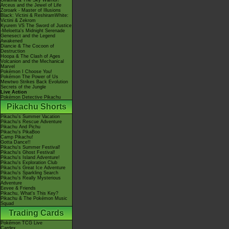
Giratina & The Sky Warrior!
Arceus and the Jewel of Life
Zoroark - Master of Illusions
Black: Victini & ReshiramWhite:
Victini & Zekrom
Kyurem VS The Sword of Justice
-Meloetta's Midnight Serenade
Genesect and the Legend
Awakened
Diancie & The Cocoon of
Destruction
Hoopa & The Clash of Ages
Volcanion and the Mechanical
Marvel
Pokémon I Choose You!
Pokémon The Power of Us
Mewtwo Strikes Back Evolution
Secrets of the Jungle
Live Action
Pokémon Detective Pikachu
Pikachu Shorts
Pikachu's Summer Vacation
Pikachu's Rescue Adventure
Pikachu And Pichu
Pikachu's PikaBoo
Camp Pikachu!
Gotta Dance!!
Pikachu's Summer Festival!
Pikachu's Ghost Festival!
Pikachu's Island Adventure!
Pikachu's Exploration Club
Pikachu's Great Ice Adventure
Pikachu's Sparkling Search
Pikachu's Really Mysterious
Adventure
Eevee & Friends
Pikachu, What's This Key?
Pikachu & The Pokémon Music
Squad
Trading Cards
Pokémon TCG Live
Cardex