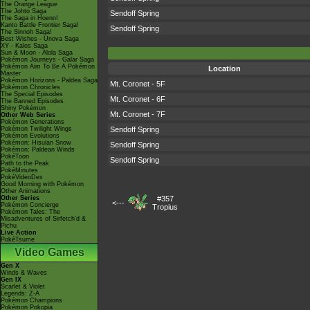
The Orange League
The Johto Saga
Sendoff Spring
The Saga in Hoenn!
Kanto Battle Frontier Saga!
Sendoff Spring
The Sinnoh Saga!
Best Wishes - Unova Saga
XY - Kalos Saga
Sun & Moon - Alola Saga
Pokémon Journeys - Galar Saga
Pokémon Aim To Be A Pokémon
Location
Master
Pokémon Horizons - Paldea Saga
Mt. Coronet - 5F
Pokémon Chronicles
The Special Episodes
Mt. Coronet - 6F
The Banned Episodes
Shiny Pokémon
Mt. Coronet - 7F
Other Web Series
Pokémon Generations
Pokémon Twilight Wings
Sendoff Spring
Pokémon Evolutions
Pokémon: Hisuian Snow
Sendoff Spring
Pokémon: Paldean Winds
PokéToon
Sendoff Spring
Path to the Peak
PokéMinutes
PokéVideoDex
Good Morning with Pokémon
Other Animations
Other Series
#357
<---
Pokémon Concierge
Tropius
Pokémon Tales: The
Misadventures of Sirfetch'd &
Pichu
Live Action
PokéTsume
Video Games
Gen X
Winds & Waves
Gen IX
Scarlet & Violet
Legends: Z-A
Pokémon Champions
Pokémon Pokopia