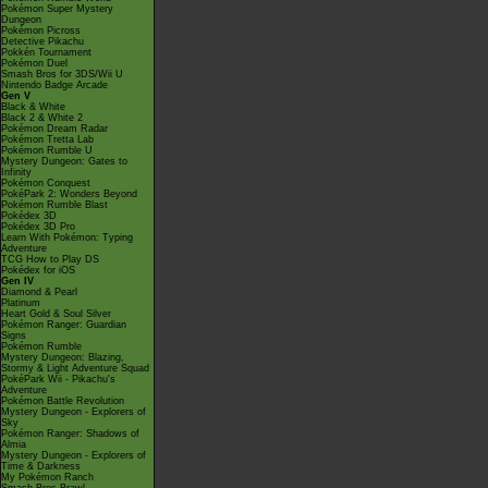
Pokémon Super Mystery
Dungeon
Pokémon Picross
Detective Pikachu
Pokkén Tournament
Pokémon Duel
Smash Bros for 3DS/Wii U
Nintendo Badge Arcade
Gen V
Black & White
Black 2 & White 2
Pokémon Dream Radar
Pokémon Tretta Lab
Pokémon Rumble U
Mystery Dungeon: Gates to
Infinity
Pokémon Conquest
PokéPark 2: Wonders Beyond
Pokémon Rumble Blast
Pokédex 3D
Pokédex 3D Pro
Learn With Pokémon: Typing
Adventure
TCG How to Play DS
Pokédex for iOS
Gen IV
Diamond & Pearl
Platinum
Heart Gold & Soul Silver
Pokémon Ranger: Guardian
Signs
Pokémon Rumble
Mystery Dungeon: Blazing,
Stormy & Light Adventure Squad
PokéPark Wii - Pikachu's
Adventure
Pokémon Battle Revolution
Mystery Dungeon - Explorers of
Sky
Pokémon Ranger: Shadows of
Almia
Mystery Dungeon - Explorers of
Time & Darkness
My Pokémon Ranch