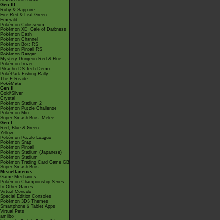
Smash Bros Brawl
Gen III
Ruby & Sapphire
Fire Red & Leaf Green
Emerald
Pokémon Colosseum
Pokémon XD: Gale of Darkness
Pokémon Dash
Pokémon Channel
Pokémon Box: RS
Pokémon Pinball RS
Pokémon Ranger
Mystery Dungeon Red & Blue
PokémonTrozei
Pikachu DS Tech Demo
PokéPark Fishing Rally
The E-Reader
PokéMate
Gen II
Gold/Silver
Crystal
Pokémon Stadium 2
Pokémon Puzzle Challenge
Pokémon Mini
Super Smash Bros. Melee
Gen I
Red, Blue & Green
Yellow
Pokémon Puzzle League
Pokémon Snap
Pokémon Pinball
Pokémon Stadium (Japanese)
Pokémon Stadium
Pokémon Trading Card Game GB
Super Smash Bros.
Miscellaneous
Game Mechanics
Pokémon Championship Series
In Other Games
Virtual Console
Special Edition Consoles
Pokémon 3DS Themes
Smartphone & Tablet Apps
Virtual Pets
amiibo