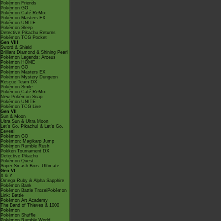
Pokémon Friends
Pokémon GO
Pokémon Café ReMix
Pokémon Masters EX
Pokémon UNITE
Pokémon Sleep
Detective Pikachu Returns
Pokémon TCG Pocket
Gen VIII
Sword & Shield
Brilliant Diamond & Shining Pearl
Pokémon Legends: Arceus
Pokémon HOME
Pokémon GO
Pokémon Masters EX
Pokémon Mystery Dungeon
Rescue Team DX
Pokémon Smile
Pokémon Café ReMix
New Pokémon Snap
Pokémon UNITE
Pokémon TCG Live
Gen VII
Sun & Moon
Ultra Sun & Ultra Moon
Let's Go, Pikachu! & Let's Go,
Eevee!
Pokémon GO
Pokémon: Magikarp Jump
Pokémon Rumble Rush
Pokkén Tournament DX
Detective Pikachu
Pokémon Quest
Super Smash Bros. Ultimate
Gen VI
X & Y
Omega Ruby & Alpha Sapphire
Pokémon Bank
Pokémon Battle TrozeiPokémon
Link: Battle
Pokémon Art Academy
The Band of Thieves & 1000
Pokémon
Pokémon Shuffle
Pokémon Rumble World