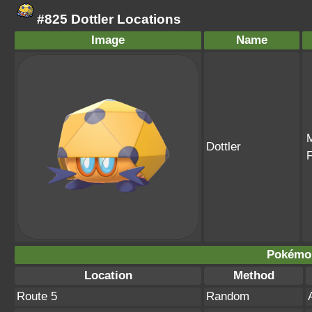
#825 Dottler Locations
Image
Name
Dottler
Pokémo
Location
Method
Route 5
Random