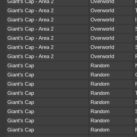
Giant's Cap - Area 2
Overworld
Giant's Cap - Area 2
Overworld
Giant's Cap - Area 2
Overworld
Giant's Cap - Area 2
Overworld
Giant's Cap - Area 2
Overworld
Giant's Cap - Area 2
Overworld
Giant's Cap - Area 2
Overworld
Giant's Cap
Random
Giant's Cap
Random
Giant's Cap
Random
Giant's Cap
Random
Giant's Cap
Random
Giant's Cap
Random
Giant's Cap
Random
Giant's Cap
Random