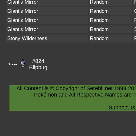
Giant's Mirror
Random
Giant's Mirror
Random
Giant's Mirror
Random
Giant's Mirror
Random
Stony Wilderness
Random
#824
<---
Blipbug
All Content is © Copyright of Serebii.net 1999-20
Pokémon and All Respective Names are T
Support us