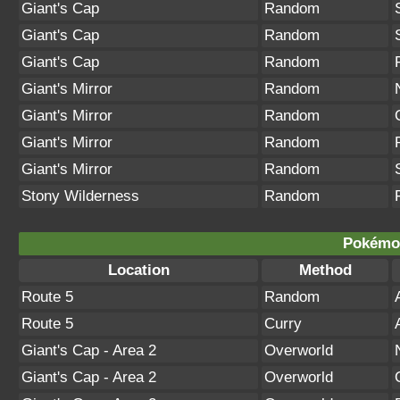
Giant's Cap
Random
Giant's Cap
Random
Giant's Cap
Random
Giant's Mirror
Random
Giant's Mirror
Random
Giant's Mirror
Random
Giant's Mirror
Random
Stony Wilderness
Random
Pokémon
Location
Method
Route 5
Random
Route 5
Curry
Giant's Cap - Area 2
Overworld
Giant's Cap - Area 2
Overworld