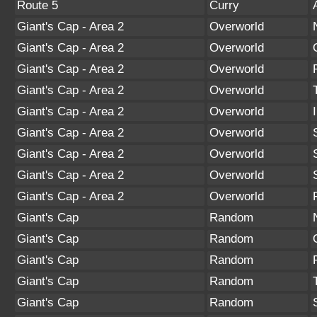
Route 5
Curry
Giant's Cap - Area 2
Overworld
Giant's Cap - Area 2
Overworld
Giant's Cap - Area 2
Overworld
Giant's Cap - Area 2
Overworld
Giant's Cap - Area 2
Overworld
Giant's Cap - Area 2
Overworld
Giant's Cap - Area 2
Overworld
Giant's Cap - Area 2
Overworld
Giant's Cap - Area 2
Overworld
Giant's Cap
Random
Giant's Cap
Random
Giant's Cap
Random
Giant's Cap
Random
Giant's Cap
Random