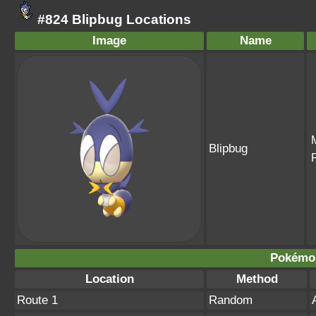
#824 Blipbug Locations
Image
Name
Blipbug
Pokémo
Location
Method
Route 1
Random