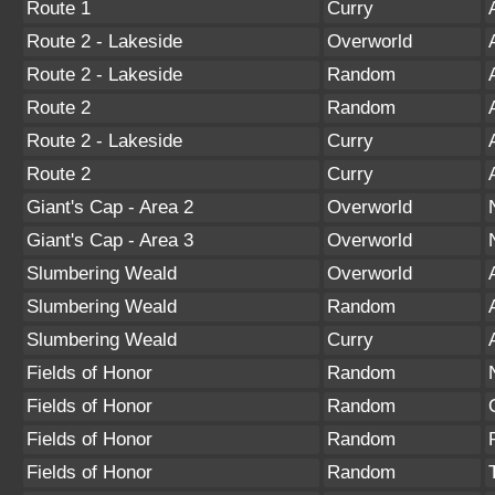
Route 1
Curry
Route 2 - Lakeside
Overworld
Route 2 - Lakeside
Random
Route 2
Random
Route 2 - Lakeside
Curry
Route 2
Curry
Giant's Cap - Area 2
Overworld
Giant's Cap - Area 3
Overworld
Slumbering Weald
Overworld
Slumbering Weald
Random
Slumbering Weald
Curry
Fields of Honor
Random
Fields of Honor
Random
Fields of Honor
Random
Fields of Honor
Random