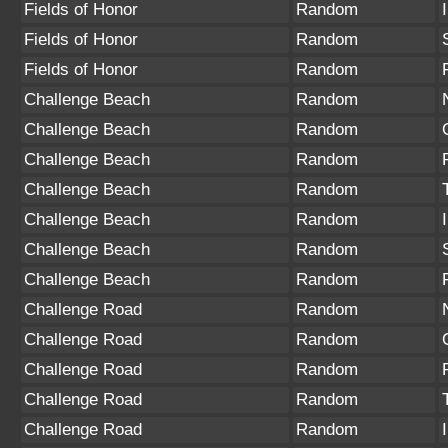
Fields of Honor
Random
Fields of Honor
Random
Fields of Honor
Random
Challenge Beach
Random
Challenge Beach
Random
Challenge Beach
Random
Challenge Beach
Random
Challenge Beach
Random
Challenge Beach
Random
Challenge Beach
Random
Challenge Road
Random
Challenge Road
Random
Challenge Road
Random
Challenge Road
Random
Challenge Road
Random