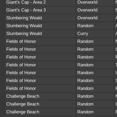
Giant's Cap - Area 2
Overworld
Giant's Cap - Area 3
Overworld
Slumbering Weald
Overworld
Slumbering Weald
Random
Slumbering Weald
Curry
Fields of Honor
Random
Fields of Honor
Random
Fields of Honor
Random
Fields of Honor
Random
Fields of Honor
Random
Fields of Honor
Random
Fields of Honor
Random
Challenge Beach
Random
Challenge Beach
Random
Challenge Beach
Random