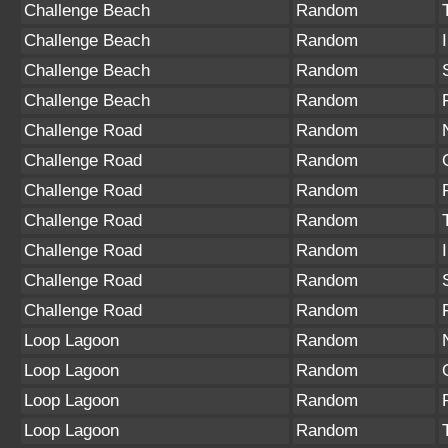
Challenge Beach
Random
Challenge Beach
Random
Challenge Beach
Random
Challenge Beach
Random
Challenge Road
Random
Challenge Road
Random
Challenge Road
Random
Challenge Road
Random
Challenge Road
Random
Challenge Road
Random
Challenge Road
Random
Loop Lagoon
Random
Loop Lagoon
Random
Loop Lagoon
Random
Loop Lagoon
Random