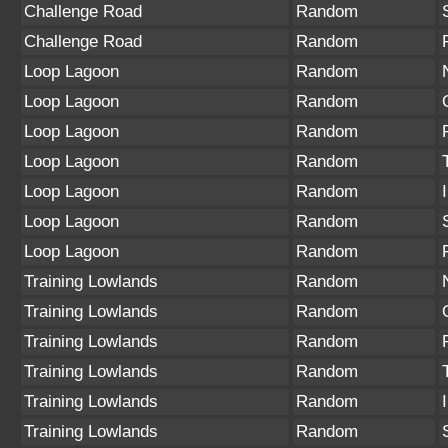
Challenge Road
Random
Challenge Road
Random
Loop Lagoon
Random
Loop Lagoon
Random
Loop Lagoon
Random
Loop Lagoon
Random
Loop Lagoon
Random
Loop Lagoon
Random
Loop Lagoon
Random
Training Lowlands
Random
Training Lowlands
Random
Training Lowlands
Random
Training Lowlands
Random
Training Lowlands
Random
Training Lowlands
Random