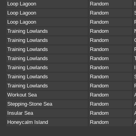
Loop Lagoon
Random
Loop Lagoon
Random
Loop Lagoon
Random
Training Lowlands
Random
Training Lowlands
Random
Training Lowlands
Random
Training Lowlands
Random
Training Lowlands
Random
Training Lowlands
Random
Training Lowlands
Random
Workout Sea
Random
Stepping-Stone Sea
Random
Insular Sea
Random
Honeycalm Island
Random