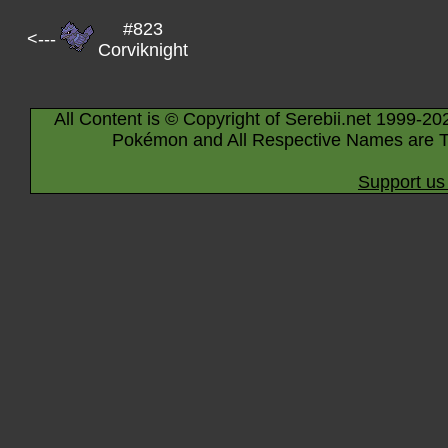
#823
<---
Corviknight
All Content is © Copyright of Serebii.net 1999-20
Pokémon and All Respective Names are T
Support us