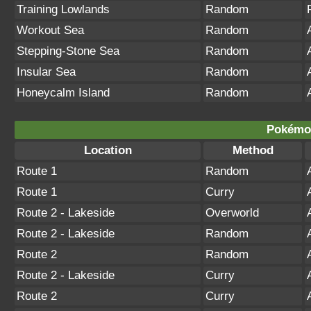
Training Lowlands
Random
Workout Sea
Random
Stepping-Stone Sea
Random
Insular Sea
Random
Honeycalm Island
Random
Pokémon
Location
Method
Route 1
Random
Route 1
Curry
Route 2 - Lakeside
Overworld
Route 2 - Lakeside
Random
Route 2
Random
Route 2 - Lakeside
Curry
Route 2
Curry