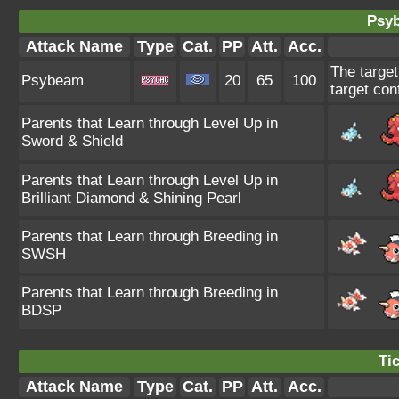
Psy
Attack Name
Type
Cat.
PP
Att.
Acc.
The target
Psybeam
20
65
100
target con
Parents that Learn through Level Up in
Sword & Shield
Parents that Learn through Level Up in
Brilliant Diamond & Shining Pearl
Parents that Learn through Breeding in
SWSH
Parents that Learn through Breeding in
BDSP
Tic
Attack Name
Type
Cat.
PP
Att.
Acc.