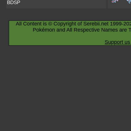
BDSP
All Content is © Copyright of Serebii.net 1999-20
Pokémon and All Respective Names are T
Support us