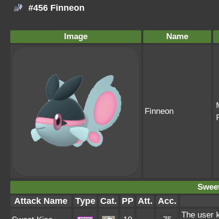
#456 Finneon
Image
Name
Finneon
Sweet
Attack Name
Type
Cat.
PP
Att.
Acc.
The user k