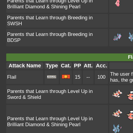
Parents that Learn through Level Up in
Brilliant Diamond & Shining Pearl
Parents that Learn through Breeding in
SWSH
Parents that Learn through Breeding in
BDSP
Fl
Attack Name
Type
Cat.
PP
Att.
Acc.
The user f
Flail
15
--
100
has, the g
Parents that Learn through Level Up in
Sword & Shield
Parents that Learn through Level Up in
Brilliant Diamond & Shining Pearl