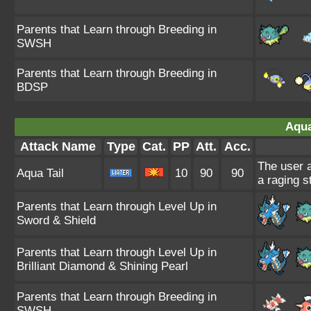
Parents that Learn through Breeding in
SWSH
Parents that Learn through Breeding in
BDSP
Aqua
Attack Name
Type
Cat.
PP
Att.
Acc.
The user a
Aqua Tail
10
90
90
a raging s
Parents that Learn through Level Up in
Sword & Shield
Parents that Learn through Level Up in
Brilliant Diamond & Shining Pearl
Parents that Learn through Breeding in
SWSH