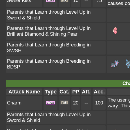
Sweet Kiss
10
--
75
causes co
Parents that Learn through Level Up in
Sword & Shield
Parents that Learn through Level Up in
Brilliant Diamond & Shining Pearl
Parents that Learn through Breeding in
SWSH
Parents that Learn through Breeding in
BDSP
Ch
Attack Name
Type
Cat.
PP
Att.
Acc.
The user g
Charm
20
--
100
wary. This
Parents that Learn through Level Up in
Sword & Shield