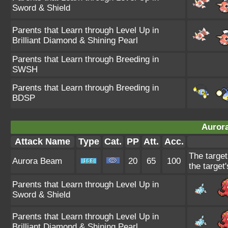
Sword & Shield
Parents that Learn through Level Up in
Brilliant Diamond & Shining Pearl
Parents that Learn through Breeding in
SWSH
Parents that Learn through Breeding in
BDSP
Auror
Attack Name
Type
Cat.
PP
Att.
Acc.
The target
Aurora Beam
20
65
100
the target'
Parents that Learn through Level Up in
Sword & Shield
Parents that Learn through Level Up in
Brilliant Diamond & Shining Pearl