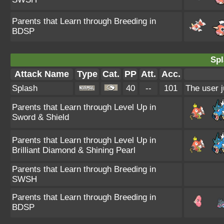
Parents that Learn through Breeding in
BDSP
Spl
Attack Name
Type
Cat.
PP
Att.
Acc.
Splash
40
--
101
The user j
Parents that Learn through Level Up in
Sword & Shield
Parents that Learn through Level Up in
Brilliant Diamond & Shining Pearl
Parents that Learn through Breeding in
SWSH
Parents that Learn through Breeding in
BDSP