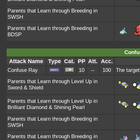
Parents that Learn through Breeding in
SWSH
Parents that Learn through Breeding in
BDSP
Confu
Attack Name
Type
Cat.
PP
Att.
Acc.
Confuse Ray
10
--
100
The target
Parents that Learn through Level Up in
Sword & Shield
Parents that Learn through Level Up in
Brilliant Diamond & Shining Pearl
Parents that Learn through Breeding in
SWSH
Parents that Learn through Breeding in