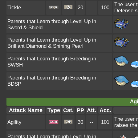
The user t
Tickle
20
--
100
Defense s
Parents that Learn through Level Up in
Sword & Shield
Parents that Learn through Level Up in
Brilliant Diamond & Shining Pearl
Parents that Learn through Breeding in
SWSH
Parents that Learn through Breeding in
BDSP
Agi
Attack Name
Type
Cat.
PP
Att.
Acc.
The user r
Agility
30
--
101
raises the
Parents that Learn through Level Up in