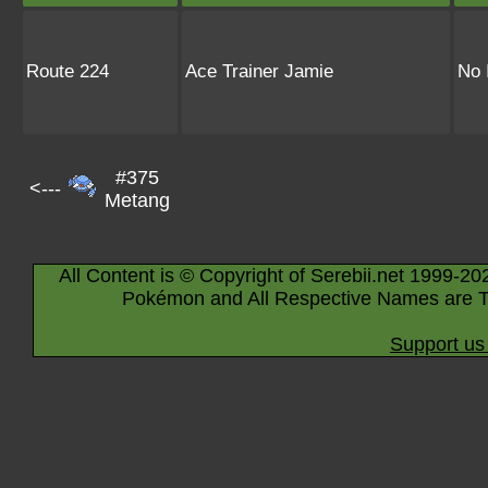
Route 224
Ace Trainer Jamie
No 
#375
<---
Metang
All Content is © Copyright of Serebii.net 1999-20
Pokémon and All Respective Names are T
Support us