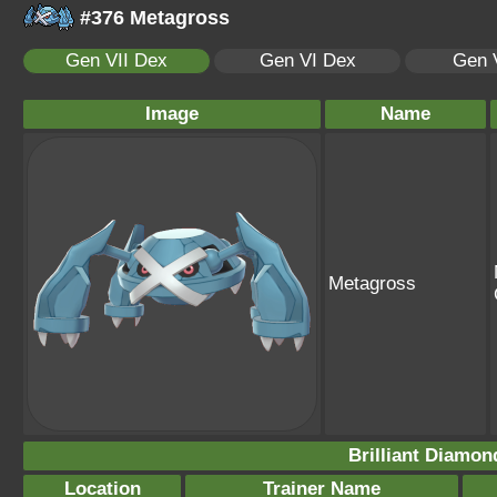
#376 Metagross
Gen VII Dex
Gen VI Dex
Gen 
Image
Name
Metagross
Brilliant Diamon
Location
Trainer Name