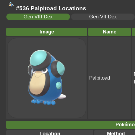
#536 Palpitoad Locations
Gen VIII Dex
Gen VII Dex
Image
Name
Palpitoad
Pokémo
Location
Method