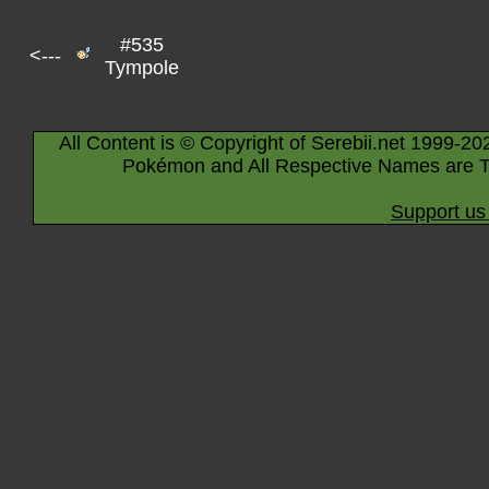
#535
<---
Tympole
All Content is © Copyright of Serebii.net 1999-20
Pokémon and All Respective Names are T
Support us