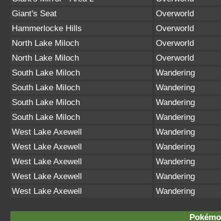
Giant's Seat
Overworld
Hammerlocke Hills
Overworld
North Lake Miloch
Overworld
North Lake Miloch
Overworld
South Lake Miloch
Wandering
South Lake Miloch
Wandering
South Lake Miloch
Wandering
South Lake Miloch
Wandering
West Lake Axewell
Wandering
West Lake Axewell
Wandering
West Lake Axewell
Wandering
West Lake Axewell
Wandering
West Lake Axewell
Wandering
Pokémon