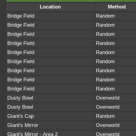
Location
Method
Bridge Field
Random
Bridge Field
Random
Bridge Field
Random
Bridge Field
Random
Bridge Field
Random
Bridge Field
Random
Bridge Field
Random
Bridge Field
Random
Bridge Field
Random
Dusty Bowl
Overworld
Dusty Bowl
Overworld
Giant's Cap
Random
Giant's Mirror
Overworld
Giant's Mirror - Area 2
Overworld