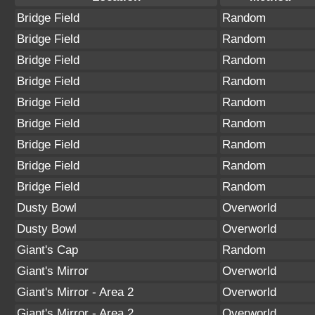
Bridge Field
Random
Bridge Field
Random
Bridge Field
Random
Bridge Field
Random
Bridge Field
Random
Bridge Field
Random
Bridge Field
Random
Bridge Field
Random
Bridge Field
Random
Dusty Bowl
Overworld
Dusty Bowl
Overworld
Giant's Cap
Random
Giant's Mirror
Overworld
Giant's Mirror - Area 2
Overworld
Giant's Mirror - Area 2
Overworld