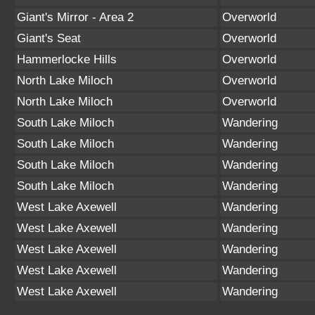
Giant's Mirror - Area 2
Overworld
Giant's Seat
Overworld
Hammerlocke Hills
Overworld
North Lake Miloch
Overworld
North Lake Miloch
Overworld
South Lake Miloch
Wandering
South Lake Miloch
Wandering
South Lake Miloch
Wandering
South Lake Miloch
Wandering
West Lake Axewell
Wandering
West Lake Axewell
Wandering
West Lake Axewell
Wandering
West Lake Axewell
Wandering
West Lake Axewell
Wandering