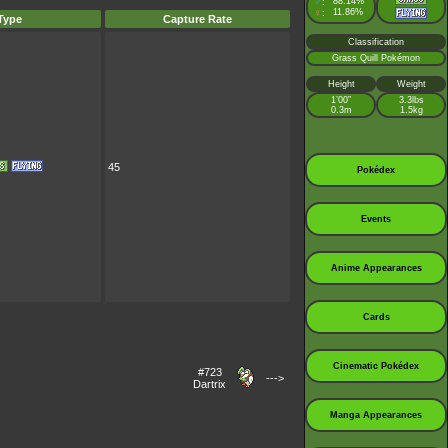
♂
88.14%
:
♀
11.86%
:
Type
Capture Rate
Classification
Grass Quill Pokémon
Height
Weight
1’00”
3.3lbs
0.3m
1.5kg
45
Pokédex
Events
Anime Appearances
Cards
Cinematic Pokédex
#723
--->
Dartrix
Manga Appearances