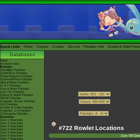
Quick Links
Home
Forums
Contact
Discord
Pokédex Hub
Scarlet & Violet Pok
Databases
News
Archived news
Pokédex
-Red/Blue Pokédex
-Gold/Silver Pokédex
-Ruby/Sapphire Pokédex
-Diamond/Pearl Pokédex
-Black/White Pokédex
-X & Y Pokédex
-Sun & Moon Pokédex
-Let's Go Pokédex
-Sword & Shield Pokédex
-BDSP Pokédex
-Legends: Arceus Pokédex
-GO Pokédex
-Scarlet & Violet Pokédex
-Legends: Z-A Pokédex
-Champions Pokédex
Attackdex
-Gen 1 Attackdex
-Gen 2 Attackdex
-Gen 3 Attackdex
#722 Rowlet Locations
-Gen 4 Attackdex
-Gen 5 Attackdex
Gen VIII De
-Gen 6 Attackdex
-Gen 7 Attackdex