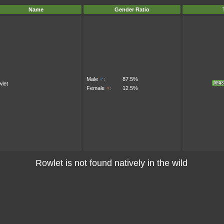
Name
Gender Ratio
Male
♂
:
87.5%
let
Female
♀
:
12.5%
Rowlet is not found natively in the wild