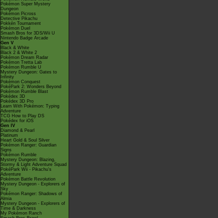
Pokémon Super Mystery
Dungeon
Pokémon Picross
Detective Pikachu
Pokkén Tournament
Pokémon Duel
Smash Bros for 3DS/Wii U
Nintendo Badge Arcade
Gen V
Black & White
Black 2 & White 2
Pokémon Dream Radar
Pokémon Tretta Lab
Pokémon Rumble U
Mystery Dungeon: Gates to
Infinity
Pokémon Conquest
PokéPark 2: Wonders Beyond
Pokémon Rumble Blast
Pokédex 3D
Pokédex 3D Pro
Learn With Pokémon: Typing
Adventure
TCG How to Play DS
Pokédex for iOS
Gen IV
Diamond & Pearl
Platinum
Heart Gold & Soul Silver
Pokémon Ranger: Guardian
Signs
Pokémon Rumble
Mystery Dungeon: Blazing,
Stormy & Light Adventure Squad
PokéPark Wii - Pikachu's
Adventure
Pokémon Battle Revolution
Mystery Dungeon - Explorers of
Sky
Pokémon Ranger: Shadows of
Almia
Mystery Dungeon - Explorers of
Time & Darkness
My Pokémon Ranch