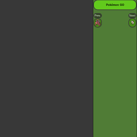
Pokémon GO
Prev.
Next