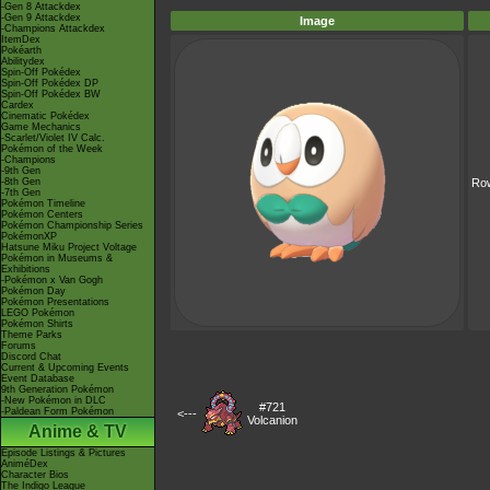
-Gen 8 Attackdex
-Gen 9 Attackdex
Image
-Champions Attackdex
ItemDex
Pokéarth
Abilitydex
Spin-Off Pokédex
Spin-Off Pokédex DP
Spin-Off Pokédex BW
Cardex
Cinematic Pokédex
Game Mechanics
-Scarlet/Violet IV Calc.
Pokémon of the Week
-Champions
-9th Gen
-8th Gen
Row
-7th Gen
Pokémon Timeline
Pokémon Centers
Pokémon Championship Series
PokémonXP
Hatsune Miku Project Voltage
Pokémon in Museums &
Exhibitions
-Pokémon x Van Gogh
Pokémon Day
Pokémon Presentations
LEGO Pokémon
Pokémon Shirts
Theme Parks
Forums
Discord Chat
Current & Upcoming Events
Event Database
9th Generation Pokémon
-New Pokémon in DLC
#721
-Paldean Form Pokémon
<---
Volcanion
Anime & TV
Episode Listings & Pictures
AniméDex
Character Bios
The Indigo League