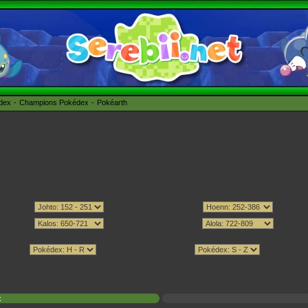
édex
Champions Pokédex
Pokéarth
x