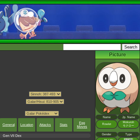
Picture
Name
Jp. Name
Mokuroh
Egg
Rowlet
General
Location
Attacks
Stats
モクロー
Moves
Gender
Type
Gen VII Dex