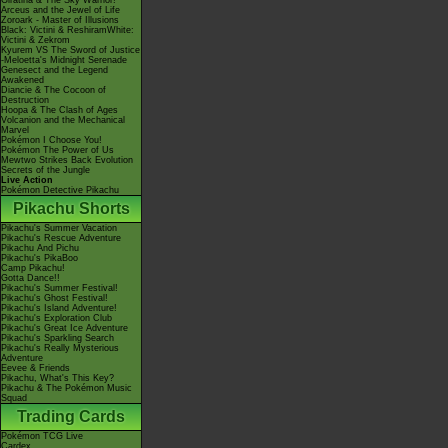
Giratina & The Sky Warrior!
Arceus and the Jewel of Life
Zoroark - Master of Illusions
Black: Victini & ReshiramWhite:
Victini & Zekrom
Kyurem VS The Sword of Justice
-Meloetta's Midnight Serenade
Genesect and the Legend
Awakened
Diancie & The Cocoon of
Destruction
Hoopa & The Clash of Ages
Volcanion and the Mechanical
Marvel
Pokémon I Choose You!
Pokémon The Power of Us
Mewtwo Strikes Back Evolution
Secrets of the Jungle
Live Action
Pokémon Detective Pikachu
Pikachu Shorts
Pikachu's Summer Vacation
Pikachu's Rescue Adventure
Pikachu And Pichu
Pikachu's PikaBoo
Camp Pikachu!
Gotta Dance!!
Pikachu's Summer Festival!
Pikachu's Ghost Festival!
Pikachu's Island Adventure!
Pikachu's Exploration Club
Pikachu's Great Ice Adventure
Pikachu's Sparkling Search
Pikachu's Really Mysterious
Adventure
Eevee & Friends
Pikachu, What's This Key?
Pikachu & The Pokémon Music
Squad
Trading Cards
Pokémon TCG Live
Cardex