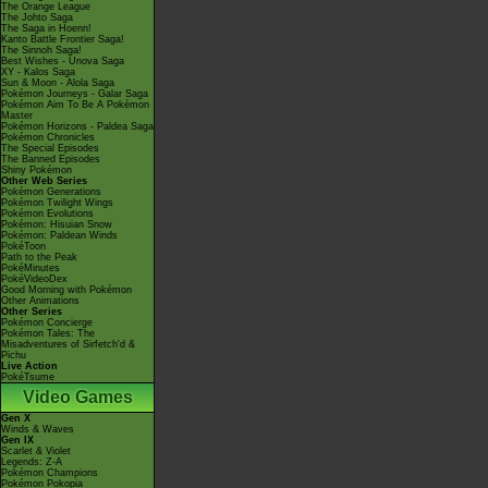
The Orange League
The Johto Saga
The Saga in Hoenn!
Kanto Battle Frontier Saga!
The Sinnoh Saga!
Best Wishes - Unova Saga
XY - Kalos Saga
Sun & Moon - Alola Saga
Pokémon Journeys - Galar Saga
Pokémon Aim To Be A Pokémon
Master
Pokémon Horizons - Paldea Saga
Pokémon Chronicles
The Special Episodes
The Banned Episodes
Shiny Pokémon
Other Web Series
Pokémon Generations
Pokémon Twilight Wings
Pokémon Evolutions
Pokémon: Hisuian Snow
Pokémon: Paldean Winds
PokéToon
Path to the Peak
PokéMinutes
PokéVideoDex
Good Morning with Pokémon
Other Animations
Other Series
Pokémon Concierge
Pokémon Tales: The
Misadventures of Sirfetch'd &
Pichu
Live Action
PokéTsume
Video Games
Gen X
Winds & Waves
Gen IX
Scarlet & Violet
Legends: Z-A
Pokémon Champions
Pokémon Pokopia