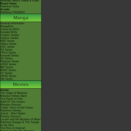
Nintendo Switch Online & Icons
Board Game
Pokémon Goita
Arcade
Pokémon FRIENDA
Manga
General Information
MangaDex
Character BIOs
Detailed BIOs
Chapter Guides
Volume Guides
RBG Series
Yellow Series
GSC Series
RS Series
FRLG Series
Emerald Series
DP Series
Platinum Series
HGSS Series
BW Series
B2W2 Series
XY Series
ORAS Series
SM Series
Movies
Anime
The Origin of Mewtwo
Mewtwo Strikes Back
The Power of One
Spell Of The Unown
Mewtwo Returns
Celebi: Voice of the Forest
Pokémon Heroes
Jirachi - Wish Maker
Destiny Deoxys!
Lucario and the Mystery of Mew!
Pokémon Ranger & The Temple
of the Sea!
The Rise of Darkrai!