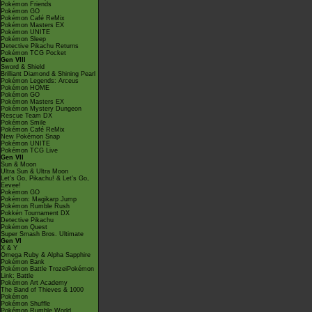
Pokémon Friends
Pokémon GO
Pokémon Café ReMix
Pokémon Masters EX
Pokémon UNITE
Pokémon Sleep
Detective Pikachu Returns
Pokémon TCG Pocket
Gen VIII
Sword & Shield
Brilliant Diamond & Shining Pearl
Pokémon Legends: Arceus
Pokémon HOME
Pokémon GO
Pokémon Masters EX
Pokémon Mystery Dungeon
Rescue Team DX
Pokémon Smile
Pokémon Café ReMix
New Pokémon Snap
Pokémon UNITE
Pokémon TCG Live
Gen VII
Sun & Moon
Ultra Sun & Ultra Moon
Let's Go, Pikachu! & Let's Go,
Eevee!
Pokémon GO
Pokémon: Magikarp Jump
Pokémon Rumble Rush
Pokkén Tournament DX
Detective Pikachu
Pokémon Quest
Super Smash Bros. Ultimate
Gen VI
X & Y
Omega Ruby & Alpha Sapphire
Pokémon Bank
Pokémon Battle TrozeiPokémon
Link: Battle
Pokémon Art Academy
The Band of Thieves & 1000
Pokémon
Pokémon Shuffle
Pokémon Rumble World