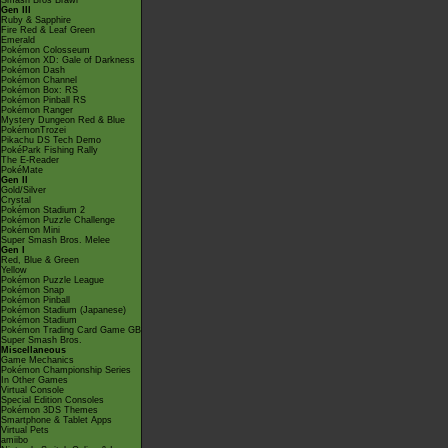
Smash Bros Brawl
Gen III
Ruby & Sapphire
Fire Red & Leaf Green
Emerald
Pokémon Colosseum
Pokémon XD: Gale of Darkness
Pokémon Dash
Pokémon Channel
Pokémon Box: RS
Pokémon Pinball RS
Pokémon Ranger
Mystery Dungeon Red & Blue
PokémonTrozei
Pikachu DS Tech Demo
PokéPark Fishing Rally
The E-Reader
PokéMate
Gen II
Gold/Silver
Crystal
Pokémon Stadium 2
Pokémon Puzzle Challenge
Pokémon Mini
Super Smash Bros. Melee
Gen I
Red, Blue & Green
Yellow
Pokémon Puzzle League
Pokémon Snap
Pokémon Pinball
Pokémon Stadium (Japanese)
Pokémon Stadium
Pokémon Trading Card Game GB
Super Smash Bros.
Miscellaneous
Game Mechanics
Pokémon Championship Series
In Other Games
Virtual Console
Special Edition Consoles
Pokémon 3DS Themes
Smartphone & Tablet Apps
Virtual Pets
amiibo