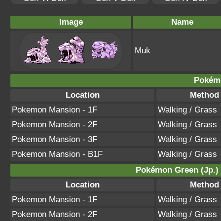
Image
Name
Muk
Pokém
Location
Method
Pokemon Mansion - 1F
Walking / Grass
Pokemon Mansion - 2F
Walking / Grass
Pokemon Mansion - 3F
Walking / Grass
Pokemon Mansion - B1F
Walking / Grass
Pokémon Green (Jp.) /
Location
Method
Pokemon Mansion - 1F
Walking / Grass
Pokemon Mansion - 2F
Walking / Grass