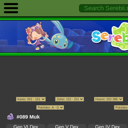
#089 Muk
Gen VI Dex
Gen V Dex
Gen IV Dex