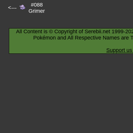
#088
<---
Grimer
All Content is © Copyright of Serebii.net 1999-20
Pokémon and All Respective Names are T
Support us