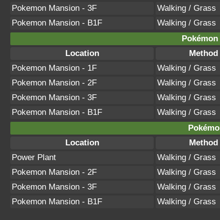
Pokemon Mansion - 3F
Walking / Grass
Pokemon Mansion - B1F
Walking / Grass
Pokémon B
Location
Method
Pokemon Mansion - 1F
Walking / Grass
Pokemon Mansion - 2F
Walking / Grass
Pokemon Mansion - 3F
Walking / Grass
Pokemon Mansion - B1F
Walking / Grass
Pokémon
Location
Method
Power Plant
Walking / Grass
Pokemon Mansion - 2F
Walking / Grass
Pokemon Mansion - 3F
Walking / Grass
Pokemon Mansion - B1F
Walking / Grass