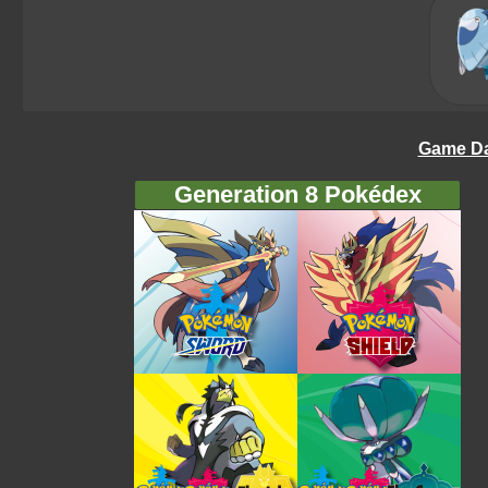
Game Da
Generation 8 Pokédex