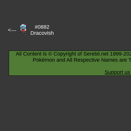
#0882
<---
Dracovish
All Content is © Copyright of Serebii.net 1999-20
Pokémon and All Respective Names are T
Support us