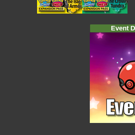
Event D