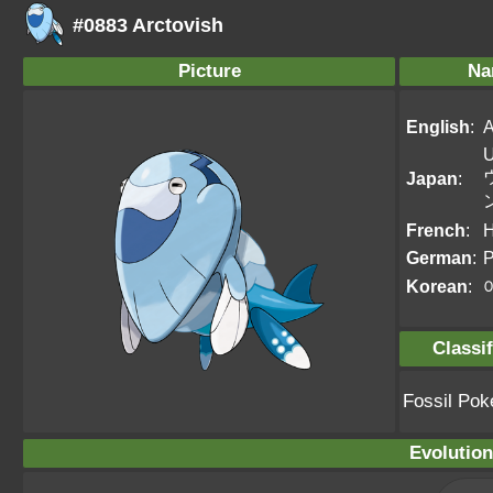
#0883 Arctovish
Picture
Na
English
:
A
U
Japan
:
French
:
H
German
:
P
Korean
:
Classif
Fossil Po
Evolution