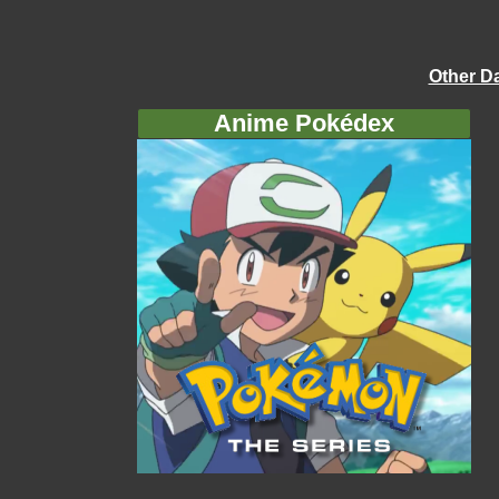
Other D
Anime Pokédex