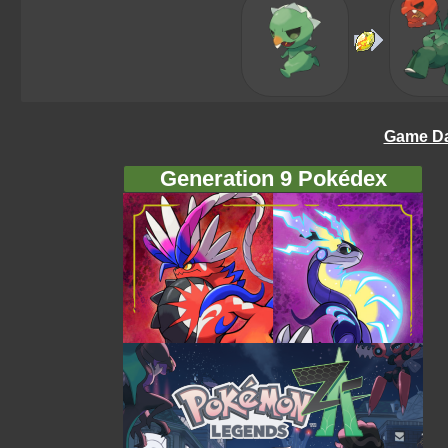
Game Da
Generation 9 Pokédex