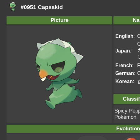
#0951 Capsakid
Picture
Na
English
:
C
Japan
:
French
:
P
German
:
C
Korean
:
Classif
Spicy Pep
Pokémon
Evolution