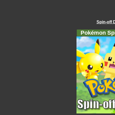
Spin-off 
Pokémon Spi