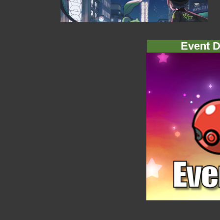
Event D