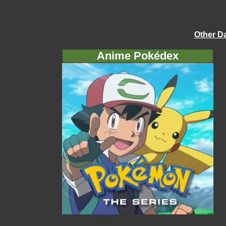
Other D
Anime Pokédex