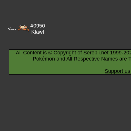
#0950
<---
Klawf
All Content is © Copyright of Serebii.net 1999-20
Pokémon and All Respective Names are T
Support us