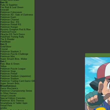
Smash Bros Brawl
Gen III
Ruby & Sapphire
Fire Red & Leaf Green
Emerald
Pokémon Colosseum
Pokémon XD: Gale of Darkness
Pokémon Dash
Pokémon Channel
Pokémon Box: RS
Pokémon Pinball RS
Pokémon Ranger
Mystery Dungeon Red & Blue
PokémonTrozei
Pikachu DS Tech Demo
PokéPark Fishing Rally
The E-Reader
PokéMate
Gen II
Gold/Silver
Crystal
Pokémon Stadium 2
Pokémon Puzzle Challenge
Pokémon Mini
Super Smash Bros. Melee
Gen I
Red, Blue & Green
Yellow
Pokémon Puzzle League
Pokémon Snap
Pokémon Pinball
Pokémon Stadium (Japanese)
Pokémon Stadium
Pokémon Trading Card Game GB
Super Smash Bros.
Miscellaneous
Game Mechanics
Pokémon Championship Series
In Other Games
Virtual Console
Special Edition Consoles
Pokémon 3DS Themes
Smartphone & Tablet Apps
Virtual Pets
amiibo