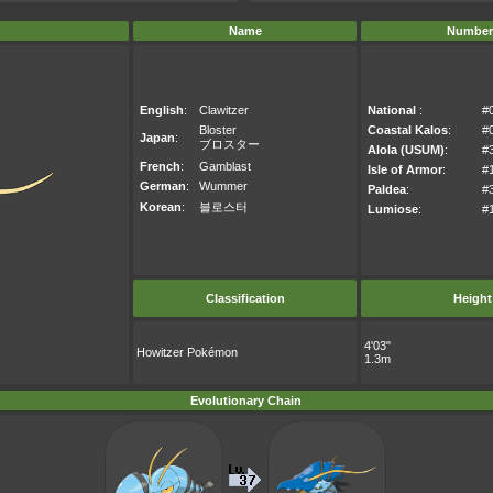
Name
Number
English
:
Clawitzer
National
:
#
Bloster
Coastal Kalos
:
#
Japan
:
ブロスター
Alola (USUM)
:
#
French
:
Gamblast
Isle of Armor
:
#
German
:
Wummer
Paldea
:
#
Korean
:
블로스터
Lumiose
:
#
Classification
Height
4'03"
Howitzer Pokémon
1.3m
Evolutionary Chain