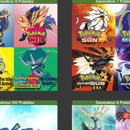
neration 8 Pokédex
Generation 7 Poké
kémon GO Pokédex
Generation 6 Poké