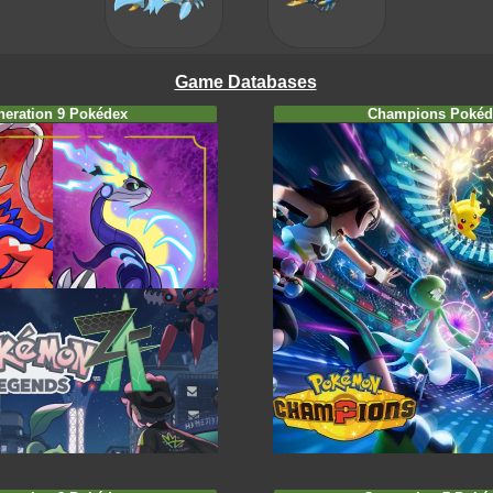
Game Databases
neration 9 Pokédex
Champions Pokéd