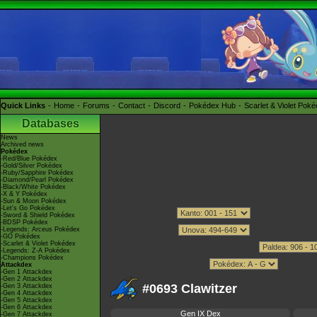
Quick Links
Home
Forums
Contact
Discord
Pokédex Hub
Scarlet & Violet Pok
Databases
News
Archived news
Pokédex
-Red/Blue Pokédex
-Gold/Silver Pokédex
-Ruby/Sapphire Pokédex
-Diamond/Pearl Pokédex
-Black/White Pokédex
-X & Y Pokédex
-Sun & Moon Pokédex
-Let's Go Pokédex
-Sword & Shield Pokédex
-BDSP Pokédex
-Legends: Arceus Pokédex
-GO Pokédex
-Scarlet & Violet Pokédex
-Legends: Z-A Pokédex
-Champions Pokédex
Attackdex
-Gen 1 Attackdex
-Gen 2 Attackdex
#0693 Clawitzer
-Gen 3 Attackdex
-Gen 4 Attackdex
-Gen 5 Attackdex
-Gen 6 Attackdex
Gen IX Dex
-Gen 7 Attackdex