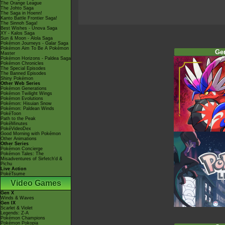
The Orange League
The Johto Saga
The Saga in Hoenn!
Kanto Battle Frontier Saga!
The Sinnoh Saga!
Best Wishes - Unova Saga
XY - Kalos Saga
Sun & Moon - Alola Saga
Pokémon Journeys - Galar Saga
Pokémon Aim To Be A Pokémon
Ge
Master
Pokémon Horizons - Paldea Saga
Pokémon Chronicles
The Special Episodes
The Banned Episodes
Shiny Pokémon
Other Web Series
Pokémon Generations
Pokémon Twilight Wings
Pokémon Evolutions
Pokémon: Hisuian Snow
Pokémon: Paldean Winds
PokéToon
Path to the Peak
PokéMinutes
PokéVideoDex
Good Morning with Pokémon
Other Animations
Other Series
Pokémon Concierge
Pokémon Tales: The
Misadventures of Sirfetch'd &
Pichu
Live Action
PokéTsume
Video Games
Gen X
Winds & Waves
Gen IX
Scarlet & Violet
Legends: Z-A
Pokémon Champions
Pokémon Pokopia