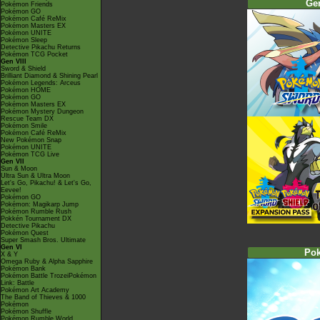
Ge
Pokémon Friends
Pokémon GO
Pokémon Café ReMix
Pokémon Masters EX
Pokémon UNITE
Pokémon Sleep
Detective Pikachu Returns
Pokémon TCG Pocket
Gen VIII
Sword & Shield
Brilliant Diamond & Shining Pearl
Pokémon Legends: Arceus
Pokémon HOME
Pokémon GO
Pokémon Masters EX
Pokémon Mystery Dungeon
Rescue Team DX
Pokémon Smile
Pokémon Café ReMix
New Pokémon Snap
Pokémon UNITE
Pokémon TCG Live
Gen VII
Sun & Moon
Ultra Sun & Ultra Moon
Let's Go, Pikachu! & Let's Go,
Eevee!
Pokémon GO
Pokémon: Magikarp Jump
Pokémon Rumble Rush
Pokkén Tournament DX
Detective Pikachu
Pokémon Quest
Super Smash Bros. Ultimate
Gen VI
Po
X & Y
Omega Ruby & Alpha Sapphire
Pokémon Bank
Pokémon Battle TrozeiPokémon
Link: Battle
Pokémon Art Academy
The Band of Thieves & 1000
Pokémon
Pokémon Shuffle
Pokémon Rumble World