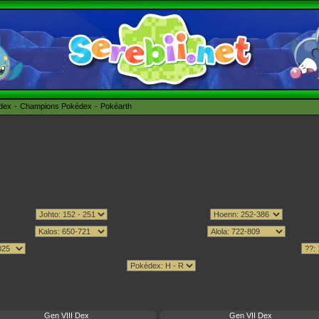
édex
Champions Pokédex
Pokéarth
Gen VIII Dex
Gen VII Dex