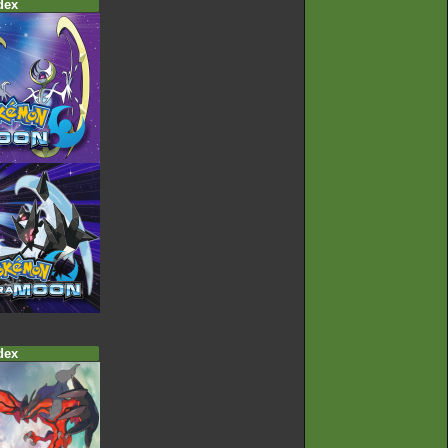
dex
dex