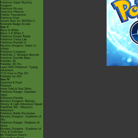
Pokémon Super Mystery
Dungeon
Pokémon Picross
Detective Pikachu
Pokkén Tournament
Pokémon Duel
Smash Bros for 3DS/Wii U
Nintendo Badge Arcade
Gen V
Black & White
Black 2 & White 2
Pokémon Dream Radar
Pokémon Tretta Lab
Pokémon Rumble U
Mystery Dungeon: Gates to
Infinity
Pokémon Conquest
PokéPark 2: Wonders Beyond
Pokémon Rumble Blast
Pokédex 3D
Pokédex 3D Pro
Learn With Pokémon: Typing
Adventure
TCG How to Play DS
Pokédex for iOS
Gen IV
Diamond & Pearl
Platinum
Heart Gold & Soul Silver
Pokémon Ranger: Guardian
Signs
Pokémon Rumble
Mystery Dungeon: Blazing,
Stormy & Light Adventure Squad
PokéPark Wii - Pikachu's
Adventure
Pokémon Battle Revolution
Mystery Dungeon - Explorers of
Sky
Pokémon Ranger: Shadows of
Almia
Mystery Dungeon - Explorers of
Time & Darkness
My Pokémon Ranch