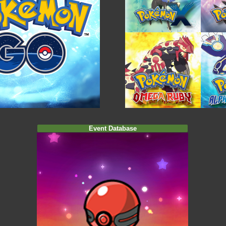
Event Database