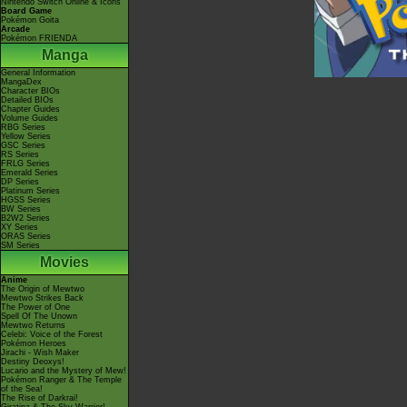
Nintendo Switch Online & Icons
Board Game
Pokémon Goita
Arcade
Pokémon FRIENDA
Manga
General Information
MangaDex
Character BIOs
Detailed BIOs
Chapter Guides
Volume Guides
RBG Series
Yellow Series
GSC Series
RS Series
FRLG Series
Emerald Series
DP Series
Platinum Series
HGSS Series
BW Series
B2W2 Series
XY Series
ORAS Series
SM Series
Movies
Anime
The Origin of Mewtwo
Mewtwo Strikes Back
The Power of One
Spell Of The Unown
Mewtwo Returns
Celebi: Voice of the Forest
Pokémon Heroes
Jirachi - Wish Maker
Destiny Deoxys!
Lucario and the Mystery of Mew!
Pokémon Ranger & The Temple
of the Sea!
The Rise of Darkrai!