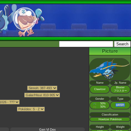
Picture
Name
Jp. Name
Bloster
Clawitzer
ブロスター
Gender
Type
♂
50%
:
♀
50%
:
Classification
Howitzer Pokémon
Height
Weight
Gen VI Dex