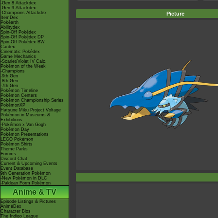
-Gen 8 Attackdex
-Gen 9 Attackdex
-Champions Attackdex
Picture
ItemDex
Pokéarth
Abilitydex
Spin-Off Pokédex
Spin-Off Pokédex DP
Spin-Off Pokédex BW
Cardex
Cinematic Pokédex
Game Mechanics
-Scarlet/Violet IV Calc.
Pokémon of the Week
-Champions
-9th Gen
-8th Gen
-7th Gen
Pokémon Timeline
Pokémon Centers
Pokémon Championship Series
PokémonXP
Hatsune Miku Project Voltage
Pokémon in Museums &
Exhibitions
-Pokémon x Van Gogh
Pokémon Day
Pokémon Presentations
LEGO Pokémon
Pokémon Shirts
Theme Parks
Forums
Discord Chat
Current & Upcoming Events
Event Database
9th Generation Pokémon
-New Pokémon in DLC
-Paldean Form Pokémon
Anime & TV
Episode Listings & Pictures
AniméDex
Character Bios
The Indigo League