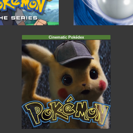
Cinematic Pokédex