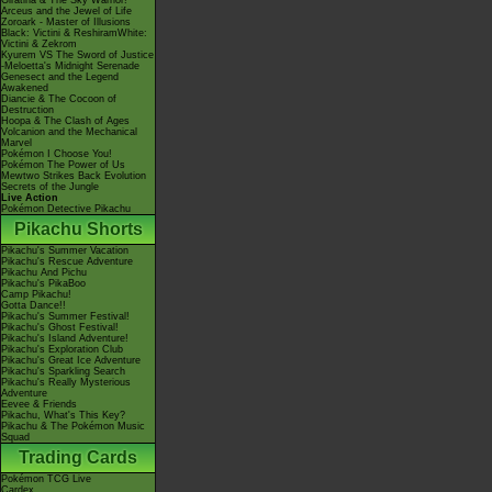
Giratina & The Sky Warrior!
Arceus and the Jewel of Life
Zoroark - Master of Illusions
Black: Victini & ReshiramWhite:
Victini & Zekrom
Kyurem VS The Sword of Justice
-Meloetta's Midnight Serenade
Genesect and the Legend
Awakened
Diancie & The Cocoon of
Destruction
Hoopa & The Clash of Ages
Volcanion and the Mechanical
Marvel
Pokémon I Choose You!
Pokémon The Power of Us
Mewtwo Strikes Back Evolution
Secrets of the Jungle
Live Action
Pokémon Detective Pikachu
Pikachu Shorts
Pikachu's Summer Vacation
Pikachu's Rescue Adventure
Pikachu And Pichu
Pikachu's PikaBoo
Camp Pikachu!
Gotta Dance!!
Pikachu's Summer Festival!
Pikachu's Ghost Festival!
Pikachu's Island Adventure!
Pikachu's Exploration Club
Pikachu's Great Ice Adventure
Pikachu's Sparkling Search
Pikachu's Really Mysterious
Adventure
Eevee & Friends
Pikachu, What's This Key?
Pikachu & The Pokémon Music
Squad
Trading Cards
Pokémon TCG Live
Cardex