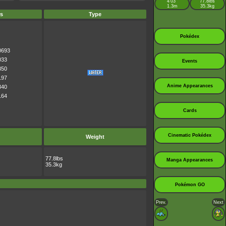
4’03”
77.8lbs
1.3m
35.3kg
s
Type
Pokédex
0693
033
Events
350
197
Anime Appearances
340
164
Cards
Cinematic Pokédex
Weight
77.8lbs
Manga Appearances
35.3kg
Pokémon GO
Prev.
Next