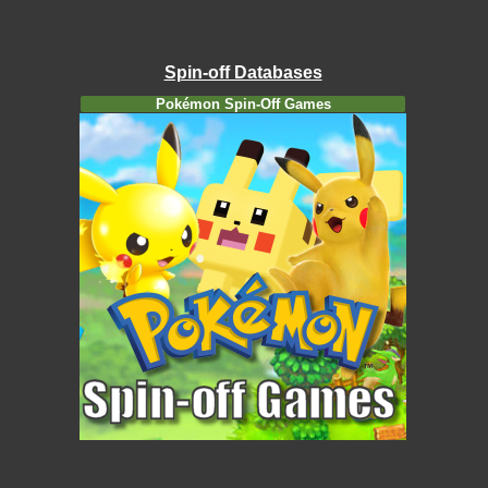
Spin-off Databases
Pokémon Spin-Off Games