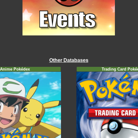
Other Databases
Anime Pokédex
Trading Card Poké