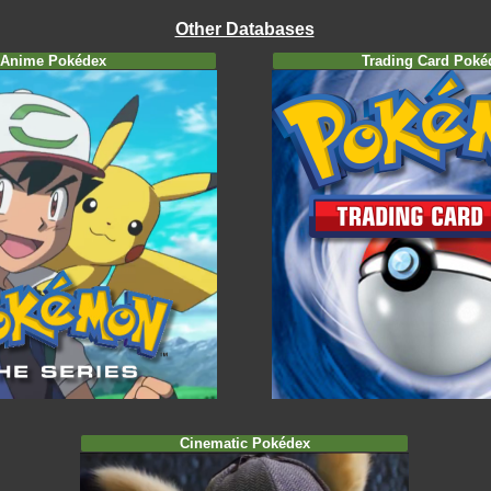
Other Databases
Anime Pokédex
Trading Card Poké
Cinematic Pokédex