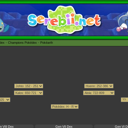
édex
Champions Pokédex
Pokéarth
n VIII Dex
Gen VII Dex
Gen VI D