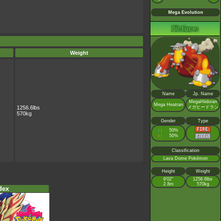
Mega Evolution
Weight
Name
Jp. Name
MegaHiidoran
Mega Heatran
1256.6lbs
メガヒードラン
570kg
Gender
Type
♂
50%
:
♀
50%
:
Classification
Lava Dome Pokémon
Height
Weight
9’02”
1256.6lbs
2.8m
570kg
dex