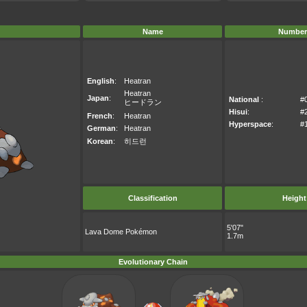
Name
Number
English
:
Heatran
Heatran
Japan
:
National
:
#
ヒードラン
Hisui
:
#
French
:
Heatran
Hyperspace
:
#
German
:
Heatran
Korean
:
히드런
Classification
Height
5'07"
Lava Dome Pokémon
1.7m
Evolutionary Chain