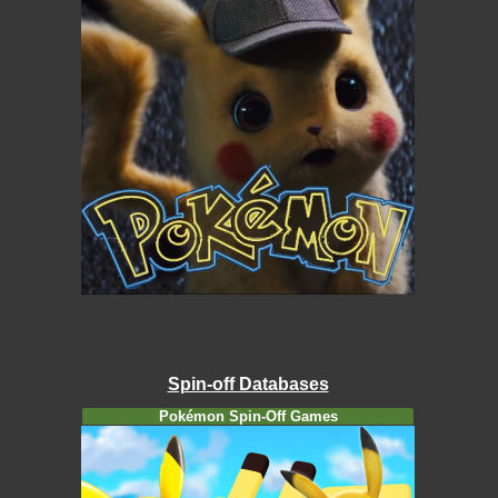
Spin-off Databases
Pokémon Spin-Off Games