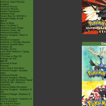
Pokémon Super Mystery
Dungeon
Pokémon Picross
Detective Pikachu
Pokkén Tournament
Pokémon Duel
Smash Bros for 3DS/Wii U
Nintendo Badge Arcade
Gen V
Black & White
Black 2 & White 2
Pokémon Dream Radar
Pokémon Tretta Lab
Pokémon Rumble U
Mystery Dungeon: Gates to
Infinity
Pokémon Conquest
PokéPark 2: Wonders Beyond
Ge
Pokémon Rumble Blast
Pokédex 3D
Pokédex 3D Pro
Learn With Pokémon: Typing
Adventure
TCG How to Play DS
Pokédex for iOS
Gen IV
Diamond & Pearl
Platinum
Heart Gold & Soul Silver
Pokémon Ranger: Guardian
Signs
Pokémon Rumble
Mystery Dungeon: Blazing,
Stormy & Light Adventure Squad
PokéPark Wii - Pikachu's
Adventure
Pokémon Battle Revolution
Mystery Dungeon - Explorers of
Sky
Pokémon Ranger: Shadows of
Almia
Mystery Dungeon - Explorers of
Time & Darkness
My Pokémon Ranch