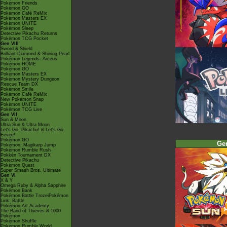
Pokémon Friends
Pokémon GO
Pokémon Café ReMix
Pokémon Masters EX
Pokémon UNITE
Pokémon Sleep
Detective Pikachu Returns
Pokémon TCG Pocket
Gen VIII
Sword & Shield
Brilliant Diamond & Shining Pearl
Pokémon Legends: Arceus
Pokémon HOME
Pokémon GO
Pokémon Masters EX
Pokémon Mystery Dungeon
Rescue Team DX
Pokémon Smile
Pokémon Café ReMix
New Pokémon Snap
Pokémon UNITE
Pokémon TCG Live
Gen VII
Sun & Moon
Ultra Sun & Ultra Moon
Let's Go, Pikachu! & Let's Go,
Eevee!
Pokémon GO
Ge
Pokémon: Magikarp Jump
Pokémon Rumble Rush
Pokkén Tournament DX
Detective Pikachu
Pokémon Quest
Super Smash Bros. Ultimate
Gen VI
X & Y
Omega Ruby & Alpha Sapphire
Pokémon Bank
Pokémon Battle TrozeiPokémon
Link: Battle
Pokémon Art Academy
The Band of Thieves & 1000
Pokémon
Pokémon Shuffle
Pokémon Rumble World