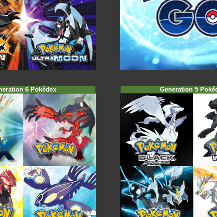
neration 6 Pokédex
Generation 5 Poké