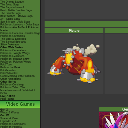
The Orange League
The Johto Saga
The Saga in Hoenn!
Kanto Battle Frontier Saga!
The Sinnoh Saga!
Best Wishes - Unova Saga
XY - Kalos Saga
Sun & Moon - Alola Saga
Pokémon Journeys - Galar Saga
Pokémon Aim To Be A Pokémon
Master
Picture
Pokémon Horizons - Paldea Saga
Pokémon Chronicles
The Special Episodes
The Banned Episodes
Shiny Pokémon
Other Web Series
Pokémon Generations
Pokémon Twilight Wings
Pokémon Evolutions
Pokémon: Hisuian Snow
Pokémon: Paldean Winds
PokéToon
Path to the Peak
PokéMinutes
PokéVideoDex
Good Morning with Pokémon
Other Animations
Other Series
Pokémon Concierge
Pokémon Tales: The
Misadventures of Sirfetch'd &
Pichu
Live Action
PokéTsume
Video Games
Ge
Gen X
Winds & Waves
Gen IX
Scarlet & Violet
Legends: Z-A
Pokémon Champions
Pokémon Pokopia