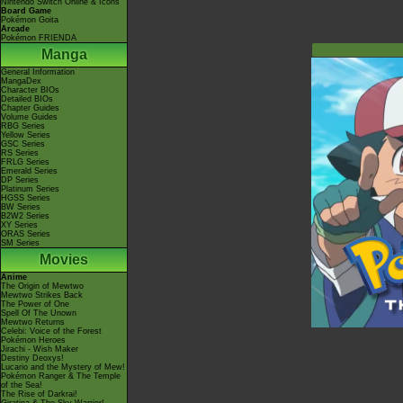
Nintendo Switch Online & Icons
Board Game
Pokémon Goita
Arcade
Pokémon FRIENDA
Manga
General Information
MangaDex
Character BIOs
Detailed BIOs
Chapter Guides
Volume Guides
RBG Series
Yellow Series
GSC Series
RS Series
FRLG Series
Emerald Series
DP Series
Platinum Series
HGSS Series
BW Series
B2W2 Series
XY Series
ORAS Series
SM Series
Movies
Anime
The Origin of Mewtwo
Mewtwo Strikes Back
The Power of One
Spell Of The Unown
Mewtwo Returns
Celebi: Voice of the Forest
Pokémon Heroes
Jirachi - Wish Maker
Destiny Deoxys!
Lucario and the Mystery of Mew!
Pokémon Ranger & The Temple
of the Sea!
The Rise of Darkrai!