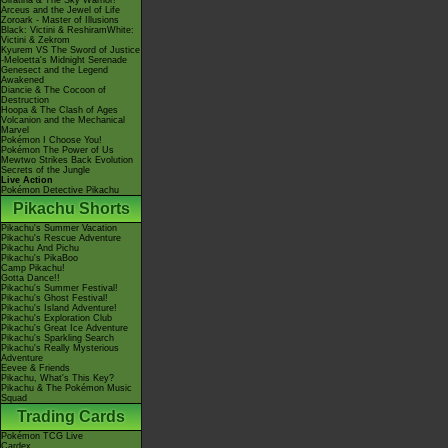
Giratina & The Sky Warrior!
Arceus and the Jewel of Life
Zoroark - Master of Illusions
Black: Victini & ReshiramWhite:
Victini & Zekrom
Kyurem VS The Sword of Justice
-Meloetta's Midnight Serenade
Genesect and the Legend
Awakened
Diancie & The Cocoon of
Destruction
Hoopa & The Clash of Ages
Volcanion and the Mechanical
Marvel
Pokémon I Choose You!
Pokémon The Power of Us
Mewtwo Strikes Back Evolution
Secrets of the Jungle
Live Action
Pokémon Detective Pikachu
Pikachu Shorts
Pikachu's Summer Vacation
Pikachu's Rescue Adventure
Pikachu And Pichu
Pikachu's PikaBoo
Camp Pikachu!
Gotta Dance!!
Pikachu's Summer Festival!
Pikachu's Ghost Festival!
Pikachu's Island Adventure!
Pikachu's Exploration Club
Pikachu's Great Ice Adventure
Pikachu's Sparkling Search
Pikachu's Really Mysterious
Adventure
Eevee & Friends
Pikachu, What's This Key?
Pikachu & The Pokémon Music
Squad
Trading Cards
Pokémon TCG Live
Cardex