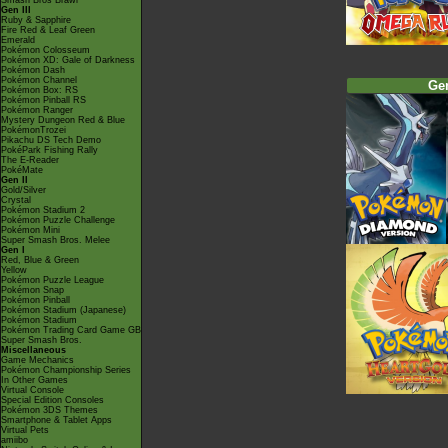
Smash Bros Brawl
Gen III
Ruby & Sapphire
Fire Red & Leaf Green
Emerald
Pokémon Colosseum
Pokémon XD: Gale of Darkness
Pokémon Dash
Pokémon Channel
Ge
Pokémon Box: RS
Pokémon Pinball RS
Pokémon Ranger
Mystery Dungeon Red & Blue
PokémonTrozei
Pikachu DS Tech Demo
PokéPark Fishing Rally
The E-Reader
PokéMate
Gen II
Gold/Silver
Crystal
Pokémon Stadium 2
Pokémon Puzzle Challenge
Pokémon Mini
Super Smash Bros. Melee
Gen I
Red, Blue & Green
Yellow
Pokémon Puzzle League
Pokémon Snap
Pokémon Pinball
Pokémon Stadium (Japanese)
Pokémon Stadium
Pokémon Trading Card Game GB
Super Smash Bros.
Miscellaneous
Game Mechanics
Pokémon Championship Series
In Other Games
Virtual Console
Special Edition Consoles
Pokémon 3DS Themes
Smartphone & Tablet Apps
Virtual Pets
amiibo