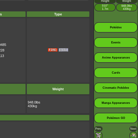
Height
Weight
5’07”
948.0lbs
1.7m
430kg
s
Type
Pokédex
Events
0485
228
113
Anime Appearances
Cards
Cinematic Pokédex
Weight
948.0lbs
Manga Appearances
430kg
Pokémon GO
Prev.
Next