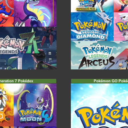
neration 7 Pokédex
Pokémon GO Poké