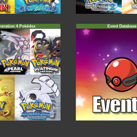
neration 4 Pokédex
Event Database