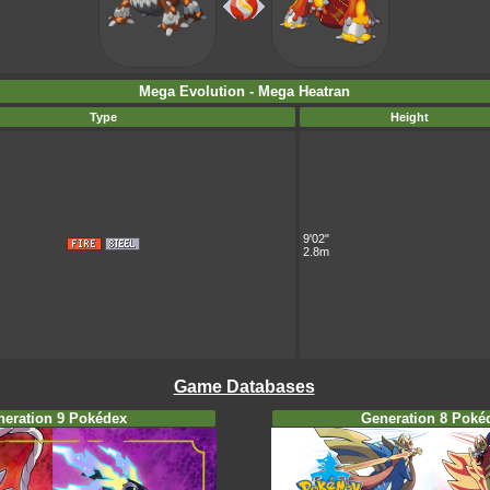
Mega Evolution - Mega Heatran
Type
Height
9'02"
2.8m
Game Databases
neration 9 Pokédex
Generation 8 Poké