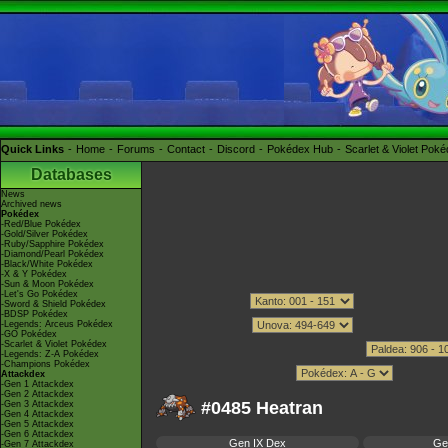
Quick Links
Home
Forums
Contact
Discord
Pokédex Hub
Scarlet & Violet Pok
Databases
News
Archived news
Pokédex
-Red/Blue Pokédex
-Gold/Silver Pokédex
-Ruby/Sapphire Pokédex
-Diamond/Pearl Pokédex
-Black/White Pokédex
-X & Y Pokédex
-Sun & Moon Pokédex
-Let's Go Pokédex
-Sword & Shield Pokédex
-BDSP Pokédex
-Legends: Arceus Pokédex
-GO Pokédex
-Scarlet & Violet Pokédex
-Legends: Z-A Pokédex
-Champions Pokédex
Attackdex
-Gen 1 Attackdex
-Gen 2 Attackdex
#0485 Heatran
-Gen 3 Attackdex
-Gen 4 Attackdex
-Gen 5 Attackdex
-Gen 6 Attackdex
Gen IX Dex
Ge
-Gen 7 Attackdex