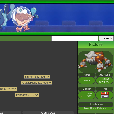
Picture
Name
Jp. Name
Heatran
Heatran
ヒードラン
Gender
Type
♂
50%
:
♀
50%
:
Classification
Lava Dome Pokémon
ex
Gen V Dex