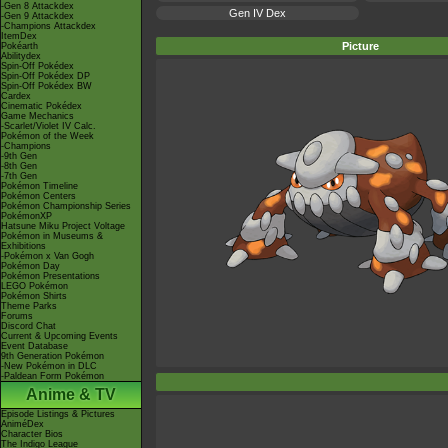
-Gen 8 Attackdex
Gen IV Dex
-Gen 9 Attackdex
-Champions Attackdex
ItemDex
Picture
Pokéarth
Abilitydex
Spin-Off Pokédex
Spin-Off Pokédex DP
Spin-Off Pokédex BW
Cardex
Cinematic Pokédex
Game Mechanics
-Scarlet/Violet IV Calc.
Pokémon of the Week
-Champions
-9th Gen
-8th Gen
-7th Gen
Pokémon Timeline
Pokémon Centers
Pokémon Championship Series
PokémonXP
Hatsune Miku Project Voltage
Pokémon in Museums &
Exhibitions
-Pokémon x Van Gogh
Pokémon Day
Pokémon Presentations
LEGO Pokémon
Pokémon Shirts
Theme Parks
Forums
Discord Chat
Current & Upcoming Events
Event Database
9th Generation Pokémon
-New Pokémon in DLC
-Paldean Form Pokémon
Anime & TV
Episode Listings & Pictures
AniméDex
Character Bios
The Indigo League