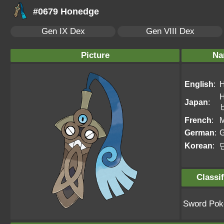
#0679 Honedge
Gen IX Dex
Gen VIII Dex
Picture
Na
English
:
H
Japan
:
French
:
M
German
:
G
Korean
:
Classif
Sword Po