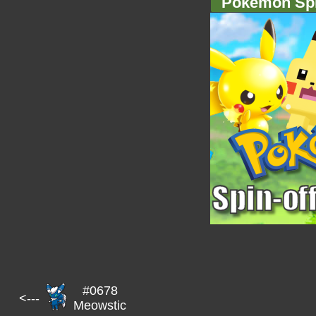
Pokémon Spi
#0678
<---
Meowstic