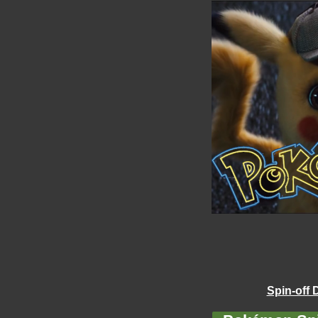
Spin-off 