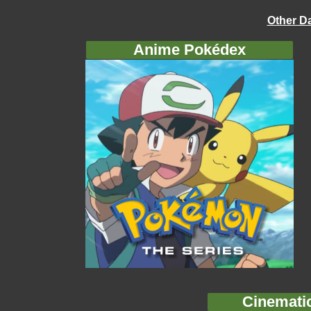
Other D
Anime Pokédex
Cinemati