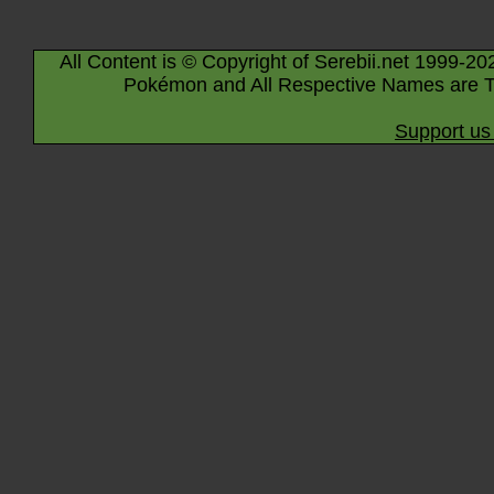
All Content is © Copyright of Serebii.net 1999-20
Pokémon and All Respective Names are T
Support us