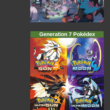
Generation 7 Pokédex