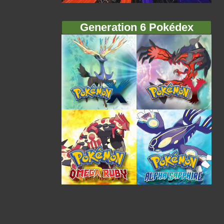
Generation 6 Pokédex