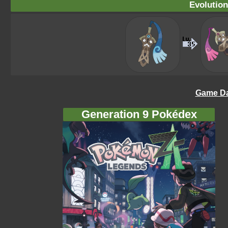
Evolution
Game Da
Generation 9 Pokédex