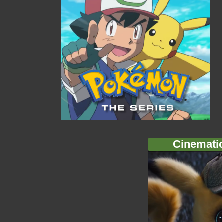
Cinemati