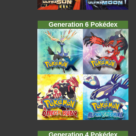
Generation 6 Pokédex
Generation 4 Pokédex