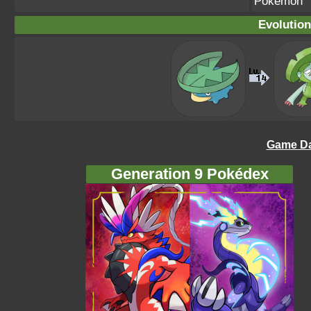
Pokémon
Evolution
Game Da
Generation 9 Pokédex