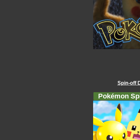
Spin-off 
Pokémon Spi