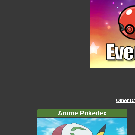
Other D
Anime Pokédex