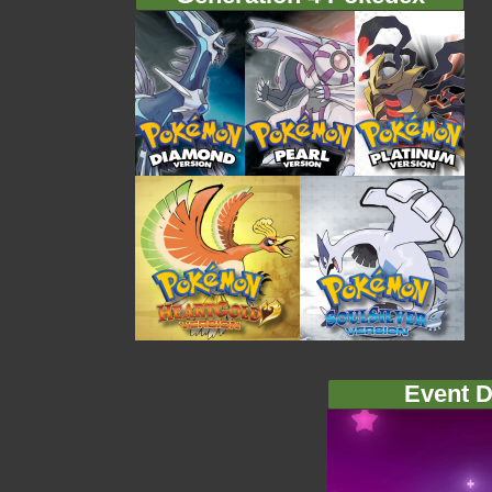
Event D