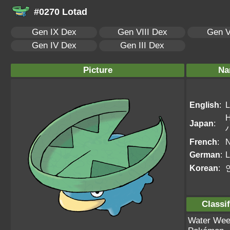
#0270 Lotad
Gen IX Dex
Gen VIII Dex
Gen V
Gen IV Dex
Gen III Dex
Picture
Na
English
:
L
Japan
:
French
:
N
German
:
L
Korean
:
Classif
Water We