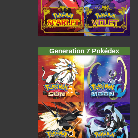
Generation 7 Pokédex