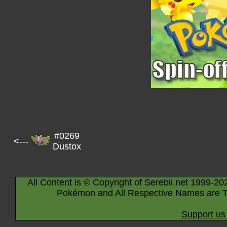
#0269
<---
Dustox
All Content is © Copyright of Serebii.net 1999-20
Pokémon and All Respective Names are T
Support us