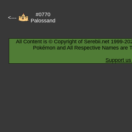
#0770
<---
Palossand
All Content is © Copyright of Serebii.net 1999-20
Pokémon and All Respective Names are T
Support us