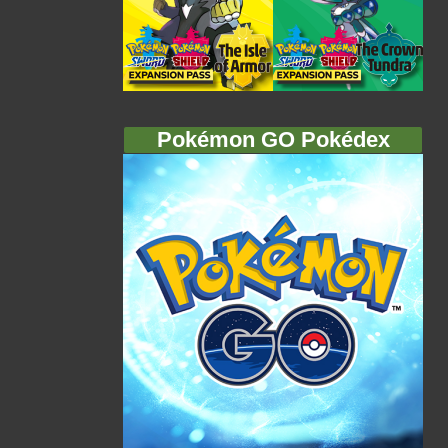
Pokémon GO Pokédex