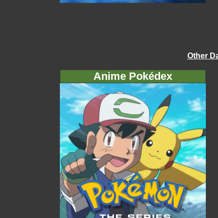
Other D
Anime Pokédex