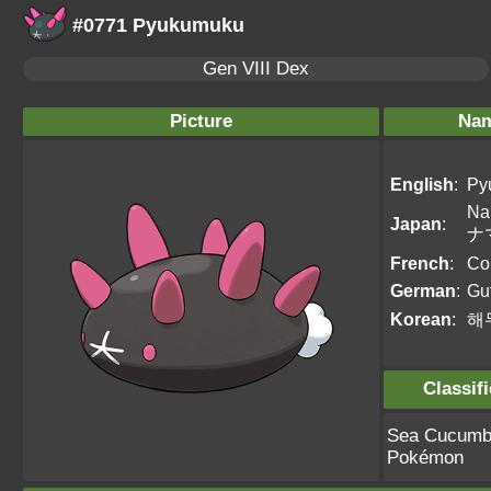
#0771 Pyukumuku
Gen VIII Dex
Picture
Na
English
:
Py
Na
Japan
:
ナ
French
:
Co
German
:
Gu
Korean
:
해
Classif
Sea Cucumb
Pokémon