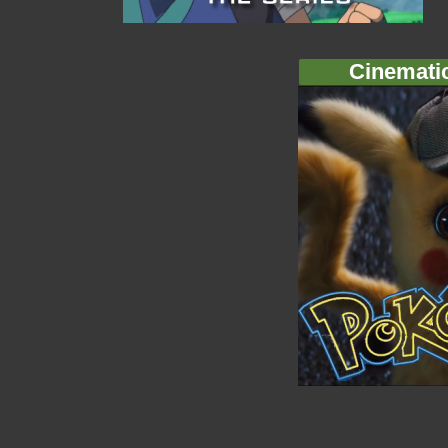
Cinemati