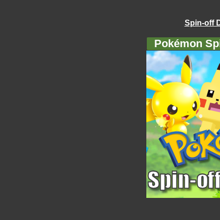
Spin-off 
Pokémon Spi