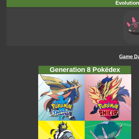
Evolution
Game Da
Generation 8 Pokédex