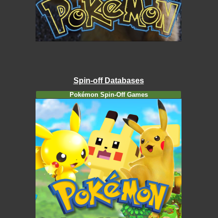
Spin-off Databases
Pokémon Spin-Off Games