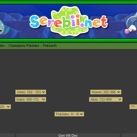
édex
Champions Pokédex
Pokéarth
Gen VIII Dex