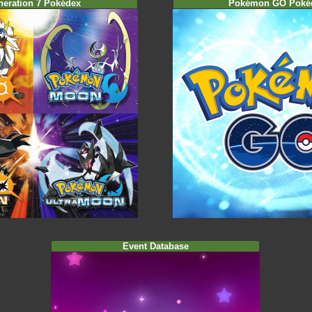
neration 7 Pokédex
Pokémon GO Poké
Event Database