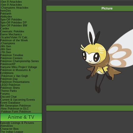
-Gen 8 Attackdex
-Gen 9 Attackdex
-Champions Attackdex
Picture
ItemDex
Pokéarth
Abilitydex
Spin-Off Pokédex
Spin-Off Pokédex DP
Spin-Off Pokédex BW
Cardex
Cinematic Pokédex
Game Mechanics
-Scarlet/Violet IV Calc.
Pokémon of the Week
-Champions
-9th Gen
-8th Gen
-7th Gen
Pokémon Timeline
Pokémon Centers
Pokémon Championship Series
PokémonXP
Hatsune Miku Project Voltage
Pokémon in Museums &
Exhibitions
-Pokémon x Van Gogh
Pokémon Day
Pokémon Presentations
LEGO Pokémon
Pokémon Shirts
Theme Parks
Forums
Discord Chat
Current & Upcoming Events
Event Database
9th Generation Pokémon
-New Pokémon in DLC
-Paldean Form Pokémon
Anime & TV
Episode Listings & Pictures
AniméDex
Character Bios
The Indigo League