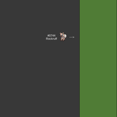
#0744
--->
Rockruff