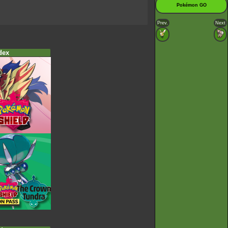
Pokémon GO
Prev.
Next
dex