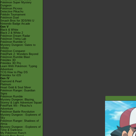
Pokémon Super Mystery
Dungeon
Pokémon Picross
Detective Pikachu
Pokkén Tournament
Pokémon Duel
Smash Bros for 3DS/Wii U
Nintendo Badge Arcade
Gen V
Black & White
Black 2 & White 2
Pokémon Dream Radar
Pokémon Tretta Lab
Pokémon Rumble U
Mystery Dungeon: Gates to
Infinity
Pokémon Conquest
PokéPark 2: Wonders Beyond
Pokémon Rumble Blast
Pokédex 3D
Pokédex 3D Pro
Learn With Pokémon: Typing
Adventure
TCG How to Play DS
Pokédex for iOS
Gen IV
Diamond & Pearl
Platinum
Heart Gold & Soul Silver
Pokémon Ranger: Guardian
Signs
Pokémon Rumble
Mystery Dungeon: Blazing,
Stormy & Light Adventure Squad
PokéPark Wii - Pikachu's
Adventure
Pokémon Battle Revolution
Mystery Dungeon - Explorers of
Sky
Pokémon Ranger: Shadows of
Almia
Mystery Dungeon - Explorers of
Time & Darkness
My Pokémon Ranch