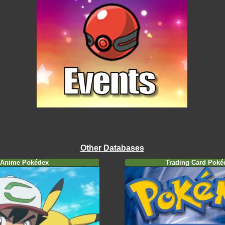
Other Databases
Anime Pokédex
Trading Card Poké