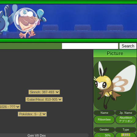
Picture
Name
Jp. Name
Aburibbon
Ribombee
アブリボン
Gender
Type
Gen VII Dex
♂
50%
: