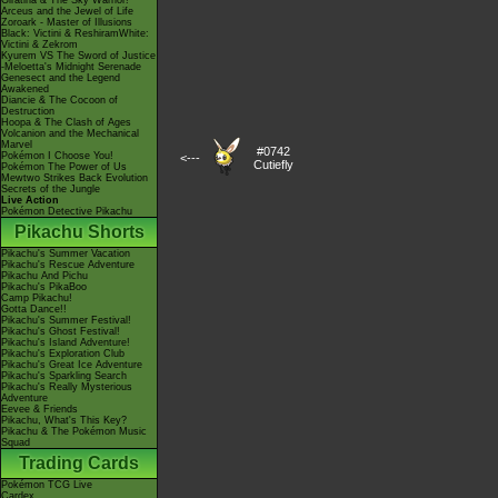
Giratina & The Sky Warrior!
Arceus and the Jewel of Life
Zoroark - Master of Illusions
Black: Victini & ReshiramWhite:
Victini & Zekrom
Kyurem VS The Sword of Justice
-Meloetta's Midnight Serenade
Genesect and the Legend
Awakened
Diancie & The Cocoon of
Destruction
Hoopa & The Clash of Ages
Volcanion and the Mechanical
Marvel
#0742
Pokémon I Choose You!
<---
Cutiefly
Pokémon The Power of Us
Mewtwo Strikes Back Evolution
Secrets of the Jungle
Live Action
Pokémon Detective Pikachu
Pikachu Shorts
Pikachu's Summer Vacation
Pikachu's Rescue Adventure
Pikachu And Pichu
Pikachu's PikaBoo
Camp Pikachu!
Gotta Dance!!
Pikachu's Summer Festival!
Pikachu's Ghost Festival!
Pikachu's Island Adventure!
Pikachu's Exploration Club
Pikachu's Great Ice Adventure
Pikachu's Sparkling Search
Pikachu's Really Mysterious
Adventure
Eevee & Friends
Pikachu, What's This Key?
Pikachu & The Pokémon Music
Squad
Trading Cards
Pokémon TCG Live
Cardex