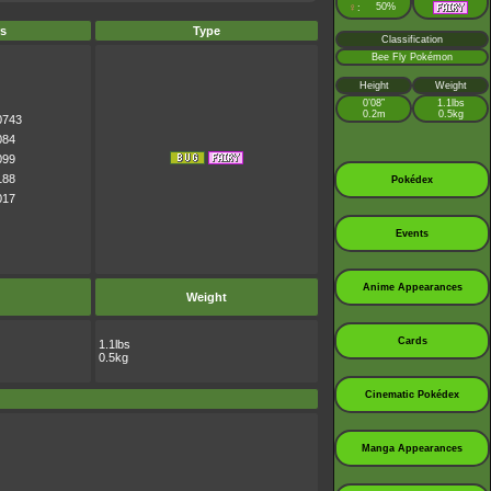
♀
50%
:
s
Type
Classification
Bee Fly Pokémon
Height
Weight
0’08”
1.1lbs
0.2m
0.5kg
0743
084
099
188
Pokédex
017
Events
Anime Appearances
Weight
Cards
1.1lbs
0.5kg
Cinematic Pokédex
Manga Appearances