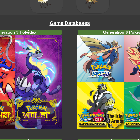
Game Databases
neration 9 Pokédex
Generation 8 Poké