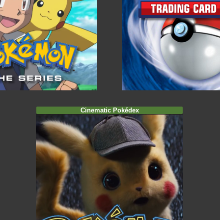
Cinematic Pokédex