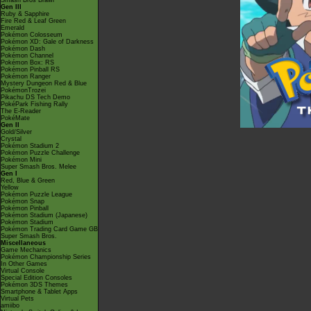
Smash Bros Brawl
Gen III
Ruby & Sapphire
Fire Red & Leaf Green
Emerald
Pokémon Colosseum
Pokémon XD: Gale of Darkness
Pokémon Dash
Pokémon Channel
Pokémon Box: RS
Pokémon Pinball RS
Pokémon Ranger
Mystery Dungeon Red & Blue
PokémonTrozei
Pikachu DS Tech Demo
PokéPark Fishing Rally
The E-Reader
PokéMate
Gen II
Gold/Silver
Crystal
Pokémon Stadium 2
Pokémon Puzzle Challenge
Pokémon Mini
Super Smash Bros. Melee
Gen I
Red, Blue & Green
Yellow
Pokémon Puzzle League
Pokémon Snap
Pokémon Pinball
Pokémon Stadium (Japanese)
Pokémon Stadium
Pokémon Trading Card Game GB
Super Smash Bros.
Miscellaneous
Game Mechanics
Pokémon Championship Series
In Other Games
Virtual Console
Special Edition Consoles
Pokémon 3DS Themes
Smartphone & Tablet Apps
Virtual Pets
amiibo