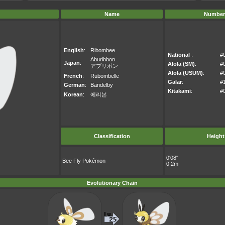
Name
Number
English
:
Ribombee
National
:
#
Aburibbon
Japan
:
Alola (SM)
:
#
アブリボン
Alola (USUM)
:
#
French
:
Rubombelle
Galar
:
#
German
:
Bandelby
Kitakami
:
#
Korean
:
에리본
Classification
Height
0'08"
Bee Fly Pokémon
0.2m
Evolutionary Chain