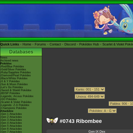
Quick Links
Home
Forums
Contact
Discord
Pokédex Hub
Scarlet & Violet Pok
Databases
News
Archived news
Pokédex
-Red/Blue Pokédex
-Gold/Silver Pokédex
-Ruby/Sapphire Pokédex
-Diamond/Pearl Pokédex
-Black/White Pokédex
-X & Y Pokédex
-Sun & Moon Pokédex
-Let's Go Pokédex
-Sword & Shield Pokédex
-BDSP Pokédex
-Legends: Arceus Pokédex
-GO Pokédex
-Scarlet & Violet Pokédex
-Legends: Z-A Pokédex
-Champions Pokédex
Attackdex
-Gen 1 Attackdex
-Gen 2 Attackdex
#0743 Ribombee
-Gen 3 Attackdex
-Gen 4 Attackdex
-Gen 5 Attackdex
-Gen 6 Attackdex
Gen IX Dex
-Gen 7 Attackdex