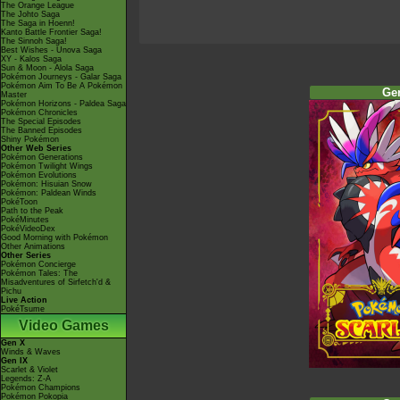
The Orange League
The Johto Saga
The Saga in Hoenn!
Kanto Battle Frontier Saga!
The Sinnoh Saga!
Best Wishes - Unova Saga
XY - Kalos Saga
Sun & Moon - Alola Saga
Pokémon Journeys - Galar Saga
Pokémon Aim To Be A Pokémon
Ge
Master
Pokémon Horizons - Paldea Saga
Pokémon Chronicles
The Special Episodes
The Banned Episodes
Shiny Pokémon
Other Web Series
Pokémon Generations
Pokémon Twilight Wings
Pokémon Evolutions
Pokémon: Hisuian Snow
Pokémon: Paldean Winds
PokéToon
Path to the Peak
PokéMinutes
PokéVideoDex
Good Morning with Pokémon
Other Animations
Other Series
Pokémon Concierge
Pokémon Tales: The
Misadventures of Sirfetch'd &
Pichu
Live Action
PokéTsume
Video Games
Gen X
Winds & Waves
Gen IX
Scarlet & Violet
Legends: Z-A
Pokémon Champions
Pokémon Pokopia