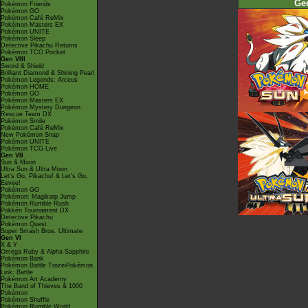
Ge
Pokémon Friends
Pokémon GO
Pokémon Café ReMix
Pokémon Masters EX
Pokémon UNITE
Pokémon Sleep
Detective Pikachu Returns
Pokémon TCG Pocket
Gen VIII
Sword & Shield
Brilliant Diamond & Shining Pearl
Pokémon Legends: Arceus
Pokémon HOME
Pokémon GO
Pokémon Masters EX
Pokémon Mystery Dungeon
Rescue Team DX
Pokémon Smile
Pokémon Café ReMix
New Pokémon Snap
Pokémon UNITE
Pokémon TCG Live
Gen VII
Sun & Moon
Ultra Sun & Ultra Moon
Let's Go, Pikachu! & Let's Go,
Eevee!
Pokémon GO
Pokémon: Magikarp Jump
Pokémon Rumble Rush
Pokkén Tournament DX
Detective Pikachu
Pokémon Quest
Super Smash Bros. Ultimate
Gen VI
X & Y
Omega Ruby & Alpha Sapphire
Pokémon Bank
Pokémon Battle TrozeiPokémon
Link: Battle
Pokémon Art Academy
The Band of Thieves & 1000
Pokémon
Pokémon Shuffle
Pokémon Rumble World