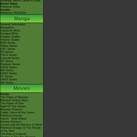
Nintendo Switch Online & Icons
Board Game
Pokémon Goita
Arcade
Pokémon FRIENDA
Manga
General Information
MangaDex
Character BIOs
Detailed BIOs
Chapter Guides
Volume Guides
RBG Series
Yellow Series
GSC Series
RS Series
FRLG Series
Emerald Series
DP Series
Platinum Series
HGSS Series
BW Series
B2W2 Series
XY Series
ORAS Series
SM Series
Movies
Anime
The Origin of Mewtwo
Mewtwo Strikes Back
The Power of One
Spell Of The Unown
Mewtwo Returns
Celebi: Voice of the Forest
Pokémon Heroes
Jirachi - Wish Maker
Destiny Deoxys!
Lucario and the Mystery of Mew!
Pokémon Ranger & The Temple
of the Sea!
The Rise of Darkrai!