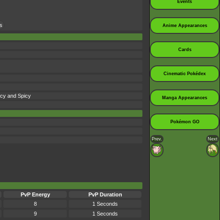
Events
s
Anime Appearances
Cards
Cinematic Pokédex
 Icy and Spicy
Manga Appearances
Pokémon GO
Prev.
Next
PvP Energy
PvP Duration
8
1 Seconds
9
1 Seconds