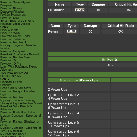
Pokémon Super Mystery
Name
Type
Damage
Critical Hit Ra
Dungeon
Pokémon Picross
Frustration
10
0%
Detective Pikachu
Pokkén Tournament
Pokémon Duel
Smash Bros for 3DS/Wii U
Nintendo Badge Arcade
Name
Type
Damage
Critical Hit Ratio
Gen V
Black & White
Return
35
0%
Black 2 & White 2
Pokémon Dream Radar
Pokémon Tretta Lab
Pokémon Rumble U
Mystery Dungeon: Gates to
Infinity
Pokémon Conquest
PokéPark 2: Wonders Beyond
Pokémon Rumble Blast
Hit Points
Pokédex 3D
Pokédex 3D Pro
116
Learn With Pokémon: Typing
Adventure
TCG How to Play DS
Pokédex for iOS
Gen IV
Trainer Level/Power Ups
Diamond & Pearl
Platinum
1
Heart Gold & Soul Silver
2 Power Ups
Pokémon Ranger: Guardian
Signs
Up to start of Level 2
Pokémon Rumble
4 Power Ups
Mystery Dungeon: Blazing,
Stormy & Light Adventure Squad
Up to start of Level 3
PokéPark Wii - Pikachu's
6 Power Ups
Adventure
Pokémon Battle Revolution
Up to start of Level 4
Mystery Dungeon - Explorers of
8 Power Ups
Sky
Pokémon Ranger: Shadows of
Up to start of Level 5
Almia
10 Power Ups
Mystery Dungeon - Explorers of
Time & Darkness
Up to start of Level 6
My Pokémon Ranch
12 Power Ups