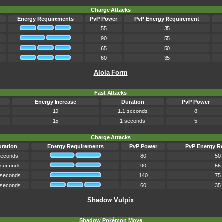
Charge Attacks
Energy Requirements
PvP Power
PvP Energy Requirement
s
55
35
s
90
55
s
65
50
s
60
35
Alola Form
Fast Attacks
Energy Increase
Duration
PvP Power
10
1.1 seconds
8
15
1 seconds
5
Charge Attacks
ration
Energy Requirements
PvP Power
PvP Energy R
seconds
80
50
 seconds
90
55
 seconds
140
75
 seconds
60
35
Shadow Vulpix
Shadow Pokémon Move