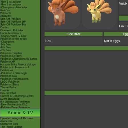
-Gen 8 Attackdex
Vulpix
-Gen 9 Attackdex
-Champions Attackdex
ItemDex
Pokéarth
Abilitydex
Spin-Off Pokédex
Spin-Off Pokédex DP
Spin-Off Pokédex BW
Fox P
Cardex
Cinematic Pokédex
Game Mechanics
Flee Rate
Egg
-Scarlet/Violet IV Calc.
Pokémon of the Week
10%
Not in Eggs
-Champions
-9th Gen
-8th Gen
-7th Gen
Pokémon Timeline
Pokémon Centers
Pokémon Championship Series
PokémonXP
Hatsune Miku Project Voltage
Pokémon in Museums &
Exhibitions
-Pokémon x Van Gogh
Pokémon Day
Pokémon Presentations
LEGO Pokémon
Pokémon Shirts
Theme Parks
Forums
Discord Chat
Current & Upcoming Events
Event Database
9th Generation Pokémon
-New Pokémon in DLC
-Paldean Form Pokémon
Anime & TV
Episode Listings & Pictures
AniméDex
Character Bios
The Indigo League