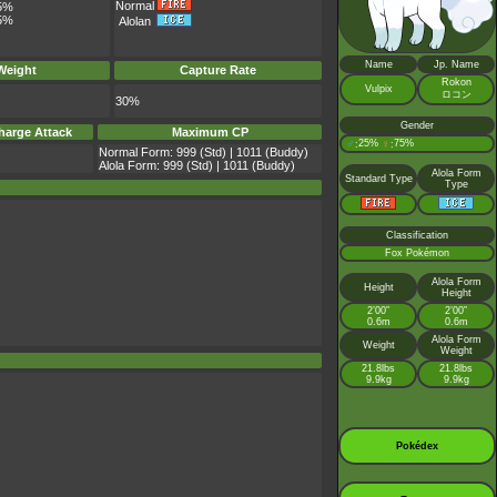
Normal
5%
5%
Alolan
Name
Jp. Name
Weight
Capture Rate
Rokon
Vulpix
ロコン
30%
Gender
harge Attack
Maximum CP
♂
25%
♀
75%
:
:
Normal Form: 999 (Std) | 1011 (Buddy)
Alola Form: 999 (Std) | 1011 (Buddy)
Alola Form
Standard Type
Type
Classification
Fox Pokémon
Alola Form
Height
Height
2’00”
2’00”
0.6m
0.6m
Alola Form
Weight
Weight
21.8lbs
21.8lbs
9.9kg
9.9kg
Pokédex