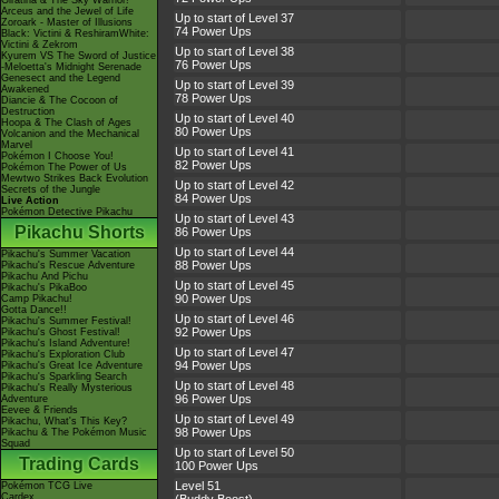
Giratina & The Sky Warrior!
Arceus and the Jewel of Life
Up to start of Level 37
Zoroark - Master of Illusions
74 Power Ups
Black: Victini & ReshiramWhite:
Victini & Zekrom
Up to start of Level 38
Kyurem VS The Sword of Justice
76 Power Ups
-Meloetta's Midnight Serenade
Genesect and the Legend
Up to start of Level 39
Awakened
78 Power Ups
Diancie & The Cocoon of
Destruction
Up to start of Level 40
Hoopa & The Clash of Ages
80 Power Ups
Volcanion and the Mechanical
Marvel
Up to start of Level 41
Pokémon I Choose You!
82 Power Ups
Pokémon The Power of Us
Mewtwo Strikes Back Evolution
Up to start of Level 42
Secrets of the Jungle
84 Power Ups
Live Action
Pokémon Detective Pikachu
Up to start of Level 43
Pikachu Shorts
86 Power Ups
Up to start of Level 44
Pikachu's Summer Vacation
88 Power Ups
Pikachu's Rescue Adventure
Pikachu And Pichu
Up to start of Level 45
Pikachu's PikaBoo
90 Power Ups
Camp Pikachu!
Gotta Dance!!
Up to start of Level 46
Pikachu's Summer Festival!
92 Power Ups
Pikachu's Ghost Festival!
Pikachu's Island Adventure!
Up to start of Level 47
Pikachu's Exploration Club
94 Power Ups
Pikachu's Great Ice Adventure
Pikachu's Sparkling Search
Up to start of Level 48
Pikachu's Really Mysterious
96 Power Ups
Adventure
Eevee & Friends
Up to start of Level 49
Pikachu, What's This Key?
98 Power Ups
Pikachu & The Pokémon Music
Squad
Up to start of Level 50
Trading Cards
100 Power Ups
Level 51
Pokémon TCG Live
Cardex