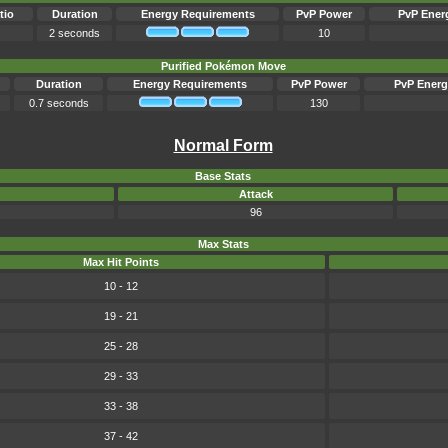
tio
Duration
Energy Requirements
PvP Power
PvP Ener
2 seconds
10
Purified Pokémon Move
Duration
Energy Requirements
PvP Power
PvP Energ
0.7 seconds
130
Normal Form
Base Stats
Attack
96
Max Stats
Max Hit Points
10 - 12
19 - 21
25 - 28
29 - 33
33 - 38
37 - 42