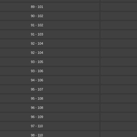
89 - 101
90 - 102
91 - 102
91 - 103
92 - 104
92 - 104
93 - 105
93 - 106
94 - 106
95 - 107
95 - 108
96 - 108
96 - 109
97 - 110
98 - 110