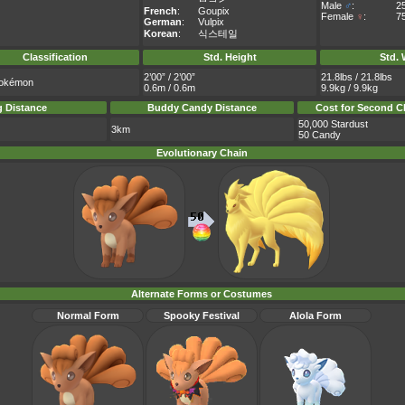
Male
♂
:
2
French
:
Goupix
Female
♀
:
7
German
:
Vulpix
Korean
:
식스테일
Classification
Std. Height
Std. 
2’00” / 2’00”
21.8lbs / 21.8lbs
okémon
0.6m / 0.6m
9.9kg / 9.9kg
 Distance
Buddy Candy Distance
Cost for Second C
50,000 Stardust
3km
50 Candy
Evolutionary Chain
Alternate Forms or Costumes
Normal Form
Spooky Festival
Alola Form