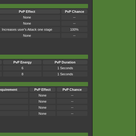
PvP Effect
PvP Chance
None
--
None
--
Increases user's Attack one stage
100%
None
--
PvP Energy
PvP Duration
6
1 Seconds
8
1 Seconds
equirement
PvP Effect
PvP Chance
None
--
None
--
None
--
None
--