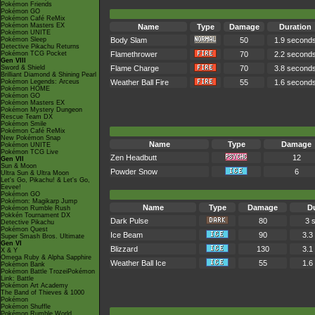
Pokémon Friends
Pokémon GO
Pokémon Café ReMix
Pokémon Masters EX
Name
Type
Damage
Duration
Pokémon UNITE
Pokémon Sleep
Body Slam
50
1.9 second
Detective Pikachu Returns
Pokémon TCG Pocket
Flamethrower
70
2.2 second
Gen VIII
Sword & Shield
Flame Charge
70
3.8 second
Brilliant Diamond & Shining Pearl
Pokémon Legends: Arceus
Weather Ball Fire
55
1.6 second
Pokémon HOME
Pokémon GO
Pokémon Masters EX
Pokémon Mystery Dungeon
Rescue Team DX
Pokémon Smile
Pokémon Café ReMix
New Pokémon Snap
Name
Type
Damage
Pokémon UNITE
Pokémon TCG Live
Zen Headbutt
12
Gen VII
Sun & Moon
Powder Snow
6
Ultra Sun & Ultra Moon
Let's Go, Pikachu! & Let's Go,
Eevee!
Pokémon GO
Pokémon: Magikarp Jump
Name
Type
Damage
Du
Pokémon Rumble Rush
Pokkén Tournament DX
Dark Pulse
80
3 
Detective Pikachu
Pokémon Quest
Ice Beam
90
3.3
Super Smash Bros. Ultimate
Gen VI
Blizzard
130
3.1
X & Y
Omega Ruby & Alpha Sapphire
Weather Ball Ice
55
1.6
Pokémon Bank
Pokémon Battle TrozeiPokémon
Link: Battle
Pokémon Art Academy
The Band of Thieves & 1000
Pokémon
Pokémon Shuffle
Pokémon Rumble World