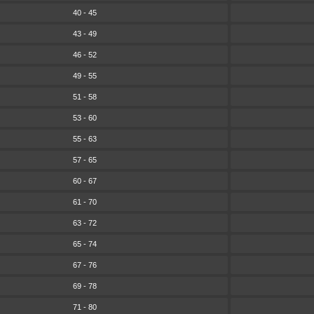
40 - 45
43 - 49
46 - 52
49 - 55
51 - 58
53 - 60
55 - 63
57 - 65
60 - 67
61 - 70
63 - 72
65 - 74
67 - 76
69 - 78
71 - 80