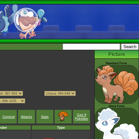
Picture
Standard Form
Alola Form
Gen 9
General
Attacks
Stats
Pokédex
nder
Type