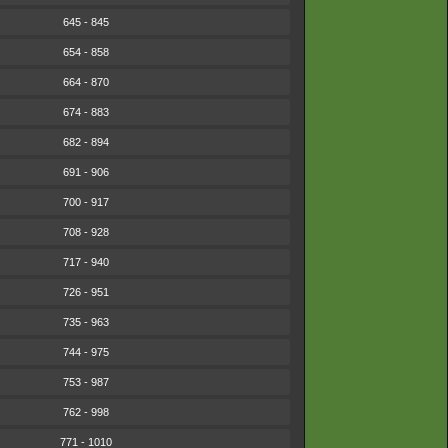
645 - 845
654 - 858
664 - 870
674 - 883
682 - 894
691 - 906
700 - 917
708 - 928
717 - 940
726 - 951
735 - 963
744 - 975
753 - 987
762 - 998
771 - 1010