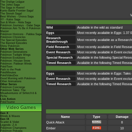
The Orange League
The Johto Saga
The Saga in Hoenn!
Kanto Battle Frontier Saga!
The Sinnoh Saga!
V
Best Wishes - Unova Saga
XY - Kalos Saga
Sun & Moon - Alola Saga
Pokémon Journeys - Galar Saga
Wild
Available in the wild as standard
Pokémon Aim To Be A Pokémon
Master
Eggs
Most recently available in Eggs: 1.37 
Pokémon Horizons - Paldea Saga
Pokémon Chronicles
Research
Most recently available as a Resear
The Special Episodes
Breakthrough
The Banned Episodes
Shiny Pokémon
Field Research
Most recently available in Field Res
Other Web Series
Pokémon Generations
Event Research
Most recently available in Event exc
Pokémon Twilight Wings
Special Research
Available in the following Special Res
Pokémon Evolutions
Pokémon: Hisuian Snow
Timed Research
Available in the following Timed Rese
Pokémon: Paldean Winds
PokéToon
Path to the Peak
PokéMinutes
Eggs
Most recently available in Eggs: Tale
PokéVideoDex
Good Morning with Pokémon
Event Research
Most recently available in Event exc
Other Animations
Timed Research
Available in the following Timed Re
Other Series
Pokémon Concierge
Pokémon Tales: The
Misadventures of Sirfetch'd &
Pichu
Live Action
PokéTsume
Video Games
Gen X
Winds & Waves
Name
Type
Damage
Gen IX
Scarlet & Violet
Quick Attack
8
Legends: Z-A
Pokémon Champions
Ember
10
Pokémon Pokopia