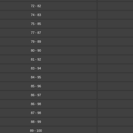
72 - 82
74 - 83
75 - 85
77 - 87
79 - 89
80 - 90
81 - 92
83 - 94
84 - 95
85 - 96
86 - 97
86 - 98
87 - 98
88 - 99
89 - 100