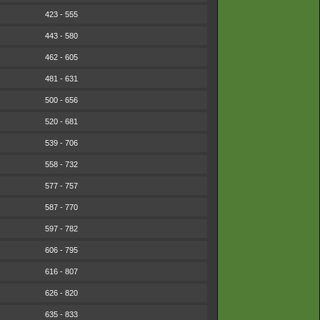
423 - 555
443 - 580
462 - 605
481 - 631
500 - 656
520 - 681
539 - 706
558 - 732
577 - 757
587 - 770
597 - 782
606 - 795
616 - 807
626 - 820
635 - 833