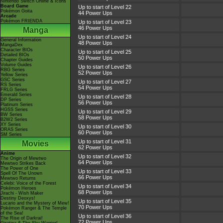
Nintendo Switch Online & Icons
Board Game
Up to start of Level 22
Pokémon Goita
44 Power Ups
Arcade
Pokémon FRIENDA
Up to start of Level 23
46 Power Ups
Manga
Up to start of Level 24
General Information
48 Power Ups
MangaDex
Character BIOs
Up to start of Level 25
Detailed BIOs
50 Power Ups
Chapter Guides
Volume Guides
Up to start of Level 26
RBG Series
52 Power Ups
Yellow Series
GSC Series
Up to start of Level 27
RS Series
54 Power Ups
FRLG Series
Emerald Series
Up to start of Level 28
DP Series
56 Power Ups
Platinum Series
HGSS Series
Up to start of Level 29
BW Series
58 Power Ups
B2W2 Series
XY Series
Up to start of Level 30
ORAS Series
60 Power Ups
SM Series
Up to start of Level 31
Movies
62 Power Ups
Anime
Up to start of Level 32
The Origin of Mewtwo
64 Power Ups
Mewtwo Strikes Back
The Power of One
Up to start of Level 33
Spell Of The Unown
66 Power Ups
Mewtwo Returns
Celebi: Voice of the Forest
Up to start of Level 34
Pokémon Heroes
68 Power Ups
Jirachi - Wish Maker
Destiny Deoxys!
Up to start of Level 35
Lucario and the Mystery of Mew!
70 Power Ups
Pokémon Ranger & The Temple
of the Sea!
Up to start of Level 36
The Rise of Darkrai!
72 Power Ups