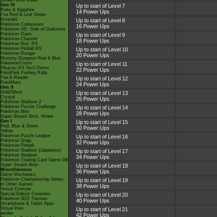
Smash Bros Brawl
Gen III
Up to start of Level 7
Ruby & Sapphire
14 Power Ups
Fire Red & Leaf Green
Emerald
Up to start of Level 8
Pokémon Colosseum
16 Power Ups
Pokémon XD: Gale of Darkness
Pokémon Dash
Up to start of Level 9
Pokémon Channel
18 Power Ups
Pokémon Box: RS
Pokémon Pinball RS
Up to start of Level 10
Pokémon Ranger
20 Power Ups
Mystery Dungeon Red & Blue
PokémonTrozei
Up to start of Level 11
Pikachu DS Tech Demo
22 Power Ups
PokéPark Fishing Rally
The E-Reader
Up to start of Level 12
PokéMate
24 Power Ups
Gen II
Gold/Silver
Up to start of Level 13
Crystal
26 Power Ups
Pokémon Stadium 2
Pokémon Puzzle Challenge
Up to start of Level 14
Pokémon Mini
28 Power Ups
Super Smash Bros. Melee
Gen I
Up to start of Level 15
Red, Blue & Green
30 Power Ups
Yellow
Pokémon Puzzle League
Up to start of Level 16
Pokémon Snap
32 Power Ups
Pokémon Pinball
Pokémon Stadium (Japanese)
Up to start of Level 17
Pokémon Stadium
34 Power Ups
Pokémon Trading Card Game GB
Super Smash Bros.
Up to start of Level 18
Miscellaneous
36 Power Ups
Game Mechanics
Pokémon Championship Series
Up to start of Level 19
In Other Games
38 Power Ups
Virtual Console
Special Edition Consoles
Up to start of Level 20
Pokémon 3DS Themes
40 Power Ups
Smartphone & Tablet Apps
Virtual Pets
Up to start of Level 21
amiibo
42 Power Ups