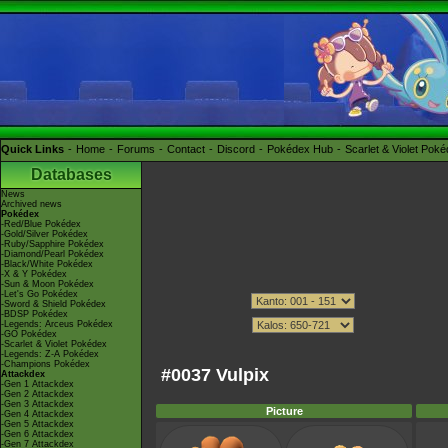
Quick Links
Home
Forums
Contact
Discord
Pokédex Hub
Scarlet & Violet Pok
Databases
News
Archived news
Pokédex
-Red/Blue Pokédex
-Gold/Silver Pokédex
-Ruby/Sapphire Pokédex
-Diamond/Pearl Pokédex
-Black/White Pokédex
-X & Y Pokédex
-Sun & Moon Pokédex
-Let's Go Pokédex
-Sword & Shield Pokédex
-BDSP Pokédex
-Legends: Arceus Pokédex
-GO Pokédex
-Scarlet & Violet Pokédex
-Legends: Z-A Pokédex
-Champions Pokédex
#0037 Vulpix
Attackdex
-Gen 1 Attackdex
-Gen 2 Attackdex
-Gen 3 Attackdex
Picture
-Gen 4 Attackdex
-Gen 5 Attackdex
-Gen 6 Attackdex
-Gen 7 Attackdex