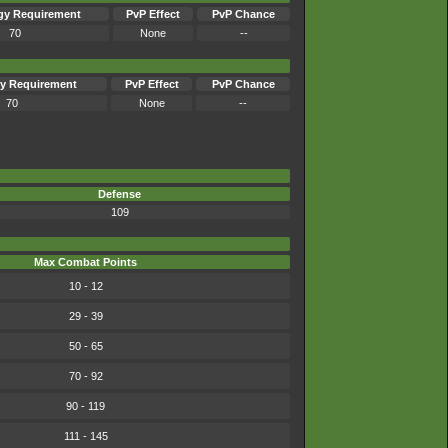
gy Requirement
PvP Effect
PvP Chance
70
None
--
y Requirement
PvP Effect
PvP Chance
70
None
--
Defense
109
Max Combat Points
10 - 12
29 - 39
50 - 65
70 - 92
90 - 119
111 - 145