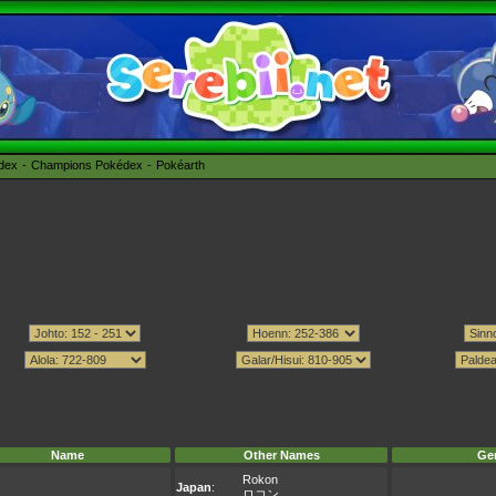
édex
Champions Pokédex
Pokéarth
Name
Other Names
Ge
Rokon
Japan
:
ロコン