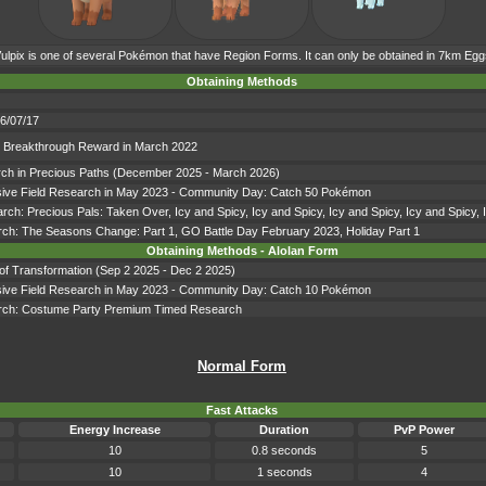
ulpix is one of several Pokémon that have Region Forms. It can only be obtained in 7km Egg
Obtaining Methods
06/07/17
ch Breakthrough Reward in March 2022
earch in Precious Paths (December 2025 - March 2026)
lusive Field Research in May 2023 - Community Day: Catch 50 Pokémon
earch: Precious Pals: Taken Over, Icy and Spicy, Icy and Spicy, Icy and Spicy, Icy and Spicy,
arch: The Seasons Change: Part 1, GO Battle Day February 2023, Holiday Part 1
Obtaining Methods - Alolan Form
s of Transformation (Sep 2 2025 - Dec 2 2025)
lusive Field Research in May 2023 - Community Day: Catch 10 Pokémon
search: Costume Party Premium Timed Research
Normal Form
Fast Attacks
Energy Increase
Duration
PvP Power
10
0.8 seconds
5
10
1 seconds
4