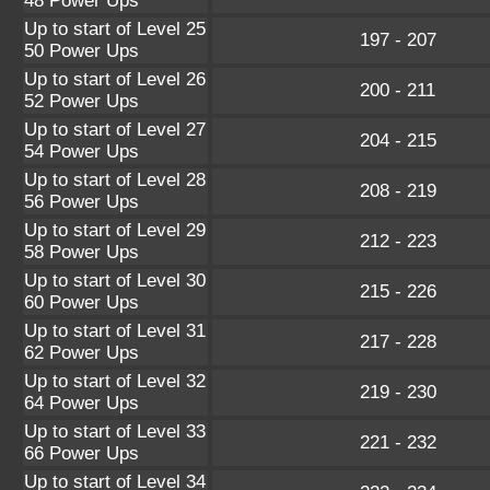
48 Power Ups
Up to start of Level 25
197 - 207
50 Power Ups
Up to start of Level 26
200 - 211
52 Power Ups
Up to start of Level 27
204 - 215
54 Power Ups
Up to start of Level 28
208 - 219
56 Power Ups
Up to start of Level 29
212 - 223
58 Power Ups
Up to start of Level 30
215 - 226
60 Power Ups
Up to start of Level 31
217 - 228
62 Power Ups
Up to start of Level 32
219 - 230
64 Power Ups
Up to start of Level 33
221 - 232
66 Power Ups
Up to start of Level 34