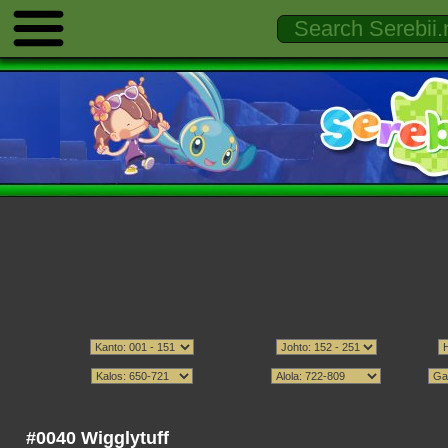
#0040 Wigglytuff