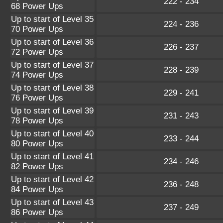
222 - 234
68 Power Ups
Up to start of Level 35
224 - 236
70 Power Ups
Up to start of Level 36
226 - 237
72 Power Ups
Up to start of Level 37
228 - 239
74 Power Ups
Up to start of Level 38
229 - 241
76 Power Ups
Up to start of Level 39
231 - 243
78 Power Ups
Up to start of Level 40
233 - 244
80 Power Ups
Up to start of Level 41
234 - 246
82 Power Ups
Up to start of Level 42
236 - 248
84 Power Ups
Up to start of Level 43
237 - 249
86 Power Ups