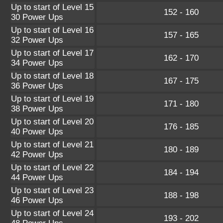
Up to start of Level 15
152 - 160
30 Power Ups
Up to start of Level 16
157 - 165
32 Power Ups
Up to start of Level 17
162 - 170
34 Power Ups
Up to start of Level 18
167 - 175
36 Power Ups
Up to start of Level 19
171 - 180
38 Power Ups
Up to start of Level 20
176 - 185
40 Power Ups
Up to start of Level 21
180 - 189
42 Power Ups
Up to start of Level 22
184 - 194
44 Power Ups
Up to start of Level 23
188 - 198
46 Power Ups
Up to start of Level 24
193 - 202