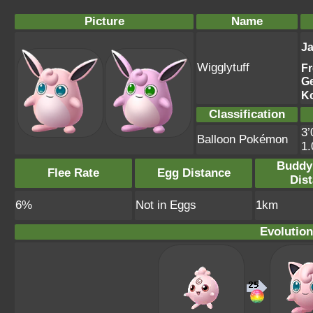
Picture
Name
J
Wigglytuff
F
G
K
Classification
3’
Balloon Pokémon
1
Buddy
Flee Rate
Egg Distance
Dis
6%
Not in Eggs
1km
Evolution