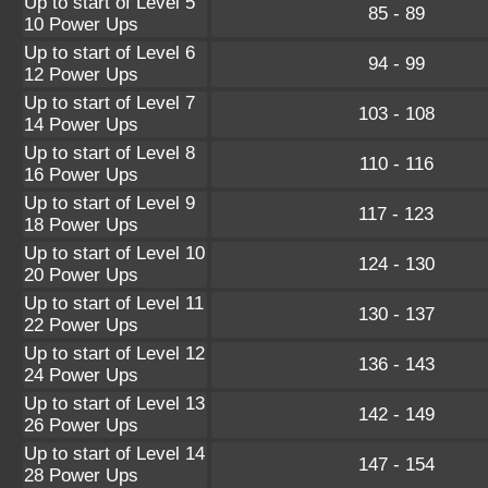
Up to start of Level 5
85 - 89
10 Power Ups
Up to start of Level 6
94 - 99
12 Power Ups
Up to start of Level 7
103 - 108
14 Power Ups
Up to start of Level 8
110 - 116
16 Power Ups
Up to start of Level 9
117 - 123
18 Power Ups
Up to start of Level 10
124 - 130
20 Power Ups
Up to start of Level 11
130 - 137
22 Power Ups
Up to start of Level 12
136 - 143
24 Power Ups
Up to start of Level 13
142 - 149
26 Power Ups
Up to start of Level 14
147 - 154
28 Power Ups