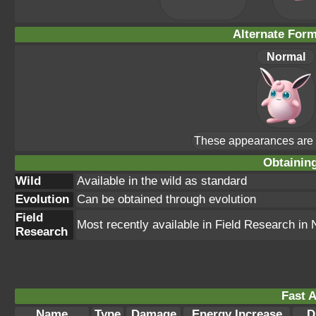
Alternate For
Normal
These appearances are u
Obtainin
Wild
Available in the wild as standard
Evolution
Can be obtained through evolution
Field
Most recently available in Field Research i
Research
Fast A
Name
Type
Damage
Energy Increase
D