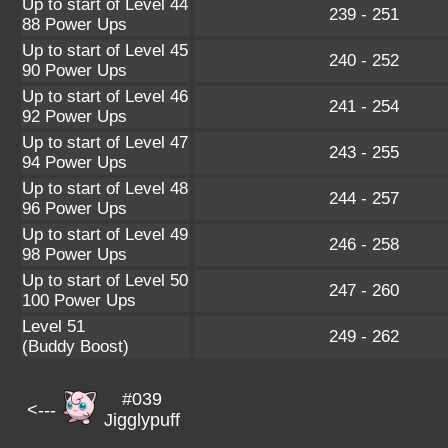
Up to start of Level 44
239 - 251
88 Power Ups
Up to start of Level 45
240 - 252
90 Power Ups
Up to start of Level 46
241 - 254
92 Power Ups
Up to start of Level 47
243 - 255
94 Power Ups
Up to start of Level 48
244 - 257
96 Power Ups
Up to start of Level 49
246 - 258
98 Power Ups
Up to start of Level 50
247 - 260
100 Power Ups
Level 51
249 - 262
(Buddy Boost)
#039
<---
Jigglypuff