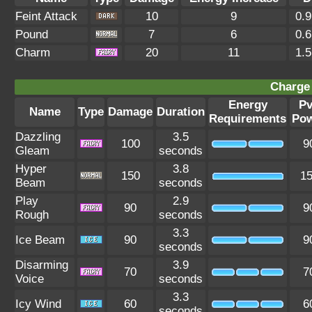
Feint Attack
10
9
0.
Pound
7
6
0.
Charm
20
11
1.
Charge 
Energy
P
Name
Type
Damage
Duration
Requirements
Po
Dazzling
3.5
100
9
Gleam
seconds
Hyper
3.8
150
1
Beam
seconds
Play
2.9
90
9
Rough
seconds
3.3
Ice Beam
90
9
seconds
Disarming
3.9
70
7
Voice
seconds
3.3
Icy Wind
60
6
seconds