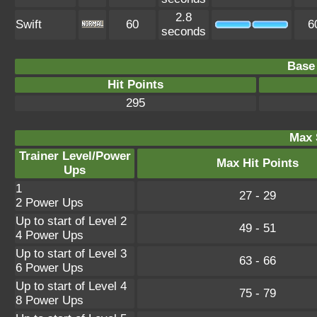
2.8
Swift
60
6
seconds
Base 
Hit Points
295
Max 
Trainer Level/Power
Max Hit Points
Ups
1
27 - 29
2 Power Ups
Up to start of Level 2
49 - 51
4 Power Ups
Up to start of Level 3
63 - 66
6 Power Ups
Up to start of Level 4
75 - 79
8 Power Ups