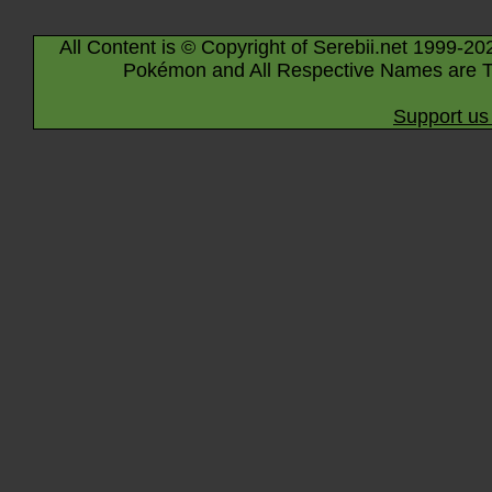
All Content is © Copyright of Serebii.net 1999-20
Pokémon and All Respective Names are T
Support us