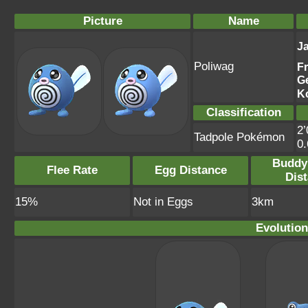
Picture
Name
J
Poliwag
F
G
K
Classification
2’
Tadpole Pokémon
0
Buddy
Flee Rate
Egg Distance
Dis
15%
Not in Eggs
3km
Evolution