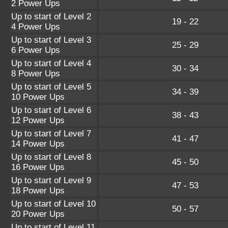
2 Power Ups
Up to start of Level 2
19 - 22
4 Power Ups
Up to start of Level 3
25 - 29
6 Power Ups
Up to start of Level 4
30 - 34
8 Power Ups
Up to start of Level 5
34 - 39
10 Power Ups
Up to start of Level 6
38 - 43
12 Power Ups
Up to start of Level 7
41 - 47
14 Power Ups
Up to start of Level 8
45 - 50
16 Power Ups
Up to start of Level 9
47 - 53
18 Power Ups
Up to start of Level 10
50 - 57
20 Power Ups
Up to start of Level 11