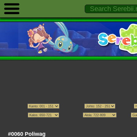
#0060 Poliwag