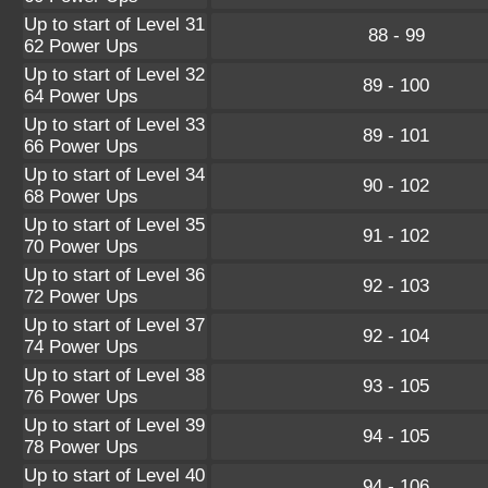
Up to start of Level 31
88 - 99
62 Power Ups
Up to start of Level 32
89 - 100
64 Power Ups
Up to start of Level 33
89 - 101
66 Power Ups
Up to start of Level 34
90 - 102
68 Power Ups
Up to start of Level 35
91 - 102
70 Power Ups
Up to start of Level 36
92 - 103
72 Power Ups
Up to start of Level 37
92 - 104
74 Power Ups
Up to start of Level 38
93 - 105
76 Power Ups
Up to start of Level 39
94 - 105
78 Power Ups
Up to start of Level 40
94 - 106