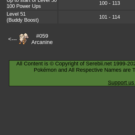
Up to start of Level 50
100 - 113
100 Power Ups
Level 51
101 - 114
(Buddy Boost)
#059
<---
Arcanine
All Content is © Copyright of Serebii.net 1999-20
Pokémon and All Respective Names are T
Support us