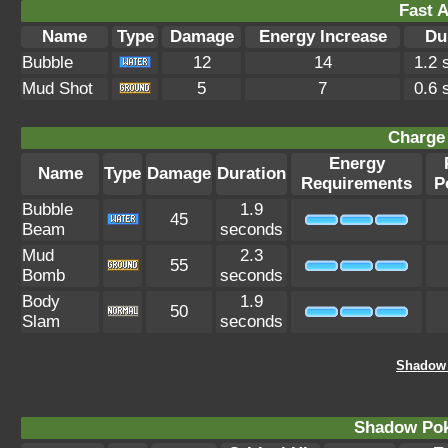
Fast A
Name
Type
Damage
Energy Increase
Du
Bubble
12
14
1.2 
Mud Shot
5
7
0.6 
Charge 
Energy
Name
Type
Damage
Duration
Requirements
P
Bubble
1.9
45
Beam
seconds
Mud
2.3
55
Bomb
seconds
Body
1.9
50
Slam
seconds
Shadow 
Shadow Po