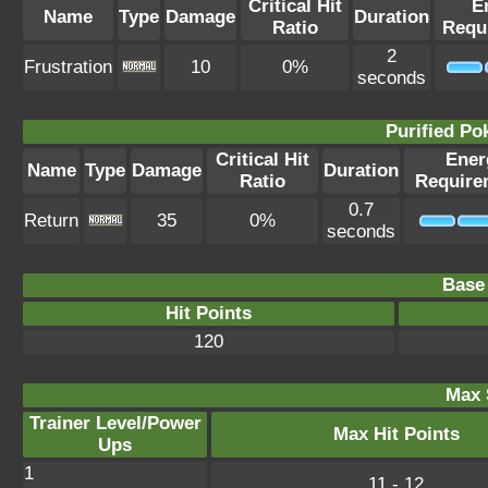
Critical Hit
E
Name
Type
Damage
Duration
Ratio
Requ
2
Frustration
10
0%
seconds
Purified P
Critical Hit
Ener
Name
Type
Damage
Duration
Ratio
Require
0.7
Return
35
0%
seconds
Base 
Hit Points
120
Max 
Trainer Level/Power
Max Hit Points
Ups
1
11 - 12