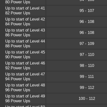
80 Power Ups
Up to start of Level 41
95 - 107
82 Power Ups
Up to start of Level 42
96 - 108
84 Power Ups
Up to start of Level 43
96 - 108
86 Power Ups
Up to start of Level 44
97 - 109
88 Power Ups
Up to start of Level 45
97 - 110
90 Power Ups
Up to start of Level 46
98 - 110
92 Power Ups
Up to start of Level 47
99 - 111
94 Power Ups
Up to start of Level 48
99 - 112
96 Power Ups
Up to start of Level 49
100 - 112
98 Power Ups