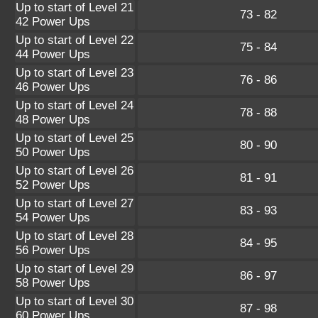
Up to start of Level 21
73 - 82
42 Power Ups
Up to start of Level 22
75 - 84
44 Power Ups
Up to start of Level 23
76 - 86
46 Power Ups
Up to start of Level 24
78 - 88
48 Power Ups
Up to start of Level 25
80 - 90
50 Power Ups
Up to start of Level 26
81 - 91
52 Power Ups
Up to start of Level 27
83 - 93
54 Power Ups
Up to start of Level 28
84 - 95
56 Power Ups
Up to start of Level 29
86 - 97
58 Power Ups
Up to start of Level 30
87 - 98
60 Power Ups