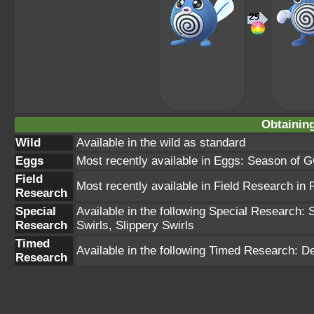
Obtainin
Wild
Available in the wild as standard
Eggs
Most recently available in Eggs: Season of G
Field
Most recently available in Field Research i
Research
Special
Available in the following Special Research: S
Research
Swirls, Slippery Swirls
Timed
Available in the following Timed Research
Research