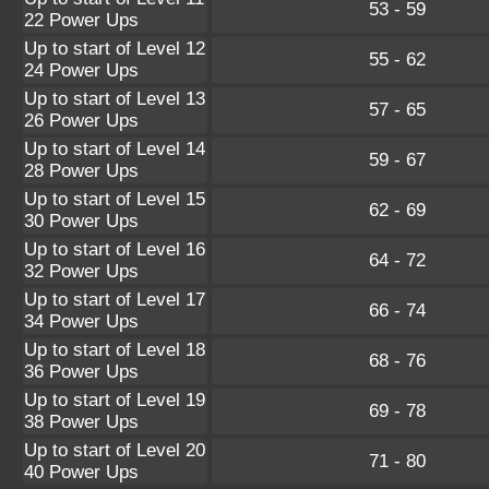
53 - 59
22 Power Ups
Up to start of Level 12
55 - 62
24 Power Ups
Up to start of Level 13
57 - 65
26 Power Ups
Up to start of Level 14
59 - 67
28 Power Ups
Up to start of Level 15
62 - 69
30 Power Ups
Up to start of Level 16
64 - 72
32 Power Ups
Up to start of Level 17
66 - 74
34 Power Ups
Up to start of Level 18
68 - 76
36 Power Ups
Up to start of Level 19
69 - 78
38 Power Ups
Up to start of Level 20
71 - 80
40 Power Ups