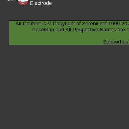
<---
Electrode
All Content is © Copyright of Serebii.net 1999-20
Pokémon and All Respective Names are T
Support us