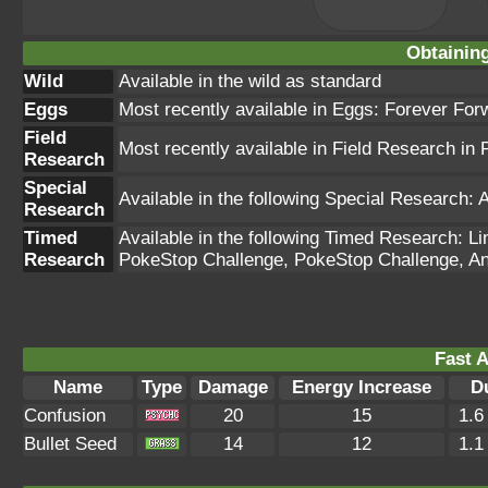
Obtainin
Wild
Available in the wild as standard
Eggs
Most recently available in Eggs: Forever For
Field
Most recently available in Field Research i
Research
Special
Available in the following Special Research: 
Research
Timed
Available in the following Timed Research: 
Research
PokeStop Challenge, PokeStop Challenge, An
Fast A
Name
Type
Damage
Energy Increase
D
Confusion
20
15
1.6
Bullet Seed
14
12
1.1