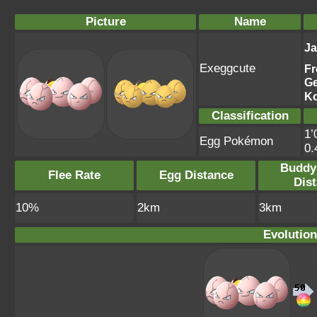
Picture
Name
J
Exeggcute
Fr
G
K
Classification
1’
Egg Pokémon
0
Buddy
Flee Rate
Egg Distance
Dis
10%
2km
3km
Evolution