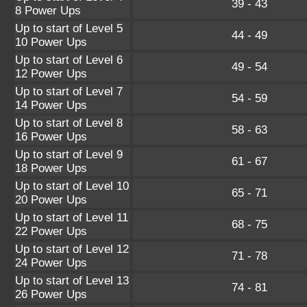
39 - 43
8 Power Ups
Up to start of Level 5
44 - 49
10 Power Ups
Up to start of Level 6
49 - 54
12 Power Ups
Up to start of Level 7
54 - 59
14 Power Ups
Up to start of Level 8
58 - 63
16 Power Ups
Up to start of Level 9
61 - 67
18 Power Ups
Up to start of Level 10
65 - 71
20 Power Ups
Up to start of Level 11
68 - 75
22 Power Ups
Up to start of Level 12
71 - 78
24 Power Ups
Up to start of Level 13
74 - 81
26 Power Ups