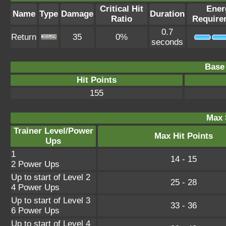
Critical Hit
Ener
Name
Type
Damage
Duration
Ratio
Require
0.7
Return
35
0%
seconds
Base 
Hit Points
155
Max 
Trainer Level/Power
Max Hit Points
Ups
1
14 - 15
2 Power Ups
Up to start of Level 2
25 - 28
4 Power Ups
Up to start of Level 3
33 - 36
6 Power Ups
Up to start of Level 4