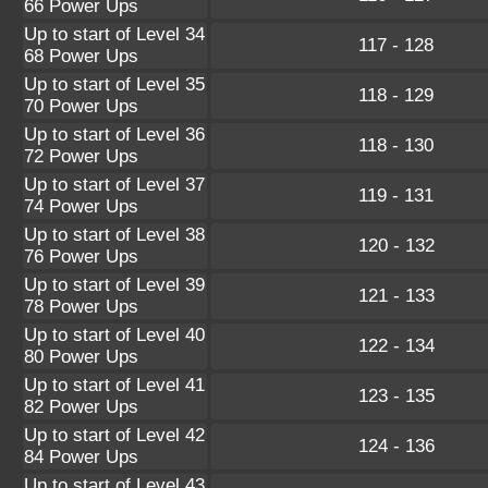
66 Power Ups
Up to start of Level 34
117 - 128
68 Power Ups
Up to start of Level 35
118 - 129
70 Power Ups
Up to start of Level 36
118 - 130
72 Power Ups
Up to start of Level 37
119 - 131
74 Power Ups
Up to start of Level 38
120 - 132
76 Power Ups
Up to start of Level 39
121 - 133
78 Power Ups
Up to start of Level 40
122 - 134
80 Power Ups
Up to start of Level 41
123 - 135
82 Power Ups
Up to start of Level 42
124 - 136
84 Power Ups
Up to start of Level 43