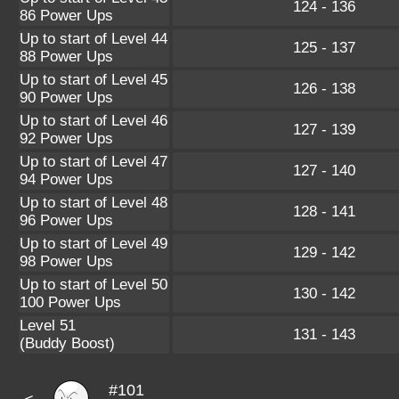
124 - 136
86 Power Ups
Up to start of Level 44
125 - 137
88 Power Ups
Up to start of Level 45
126 - 138
90 Power Ups
Up to start of Level 46
127 - 139
92 Power Ups
Up to start of Level 47
127 - 140
94 Power Ups
Up to start of Level 48
128 - 141
96 Power Ups
Up to start of Level 49
129 - 142
98 Power Ups
Up to start of Level 50
130 - 142
100 Power Ups
Level 51
131 - 143
(Buddy Boost)
#101