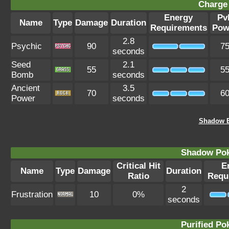
Charge 
Energy
Pv
Name
Type
Damage
Duration
Requirements
Pow
2.8
Psychic
90
7
seconds
Seed
2.1
55
5
Bomb
seconds
Ancient
3.5
70
6
Power
seconds
Shadow E
Shadow Po
Critical Hit
E
Name
Type
Damage
Duration
Ratio
Requ
2
Frustration
10
0%
seconds
Purified P