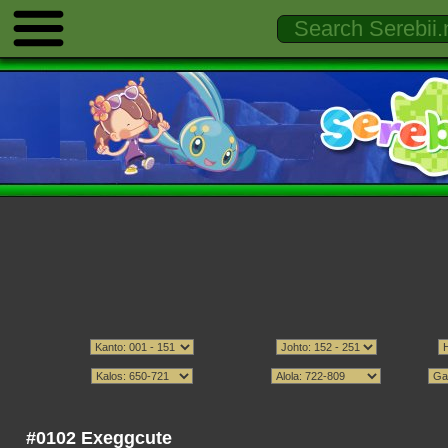
#0102 Exeggcute