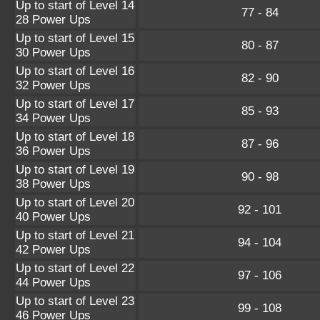
Up to start of Level 14
77 - 84
28 Power Ups
Up to start of Level 15
80 - 87
30 Power Ups
Up to start of Level 16
82 - 90
32 Power Ups
Up to start of Level 17
85 - 93
34 Power Ups
Up to start of Level 18
87 - 96
36 Power Ups
Up to start of Level 19
90 - 98
38 Power Ups
Up to start of Level 20
92 - 101
40 Power Ups
Up to start of Level 21
94 - 104
42 Power Ups
Up to start of Level 22
97 - 106
44 Power Ups
Up to start of Level 23
99 - 108
46 Power Ups