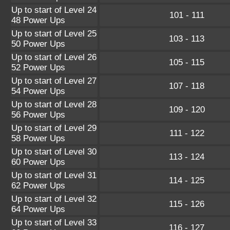
Up to start of Level 24
101 - 111
48 Power Ups
Up to start of Level 25
103 - 113
50 Power Ups
Up to start of Level 26
105 - 115
52 Power Ups
Up to start of Level 27
107 - 118
54 Power Ups
Up to start of Level 28
109 - 120
56 Power Ups
Up to start of Level 29
111 - 122
58 Power Ups
Up to start of Level 30
113 - 124
60 Power Ups
Up to start of Level 31
114 - 125
62 Power Ups
Up to start of Level 32
115 - 126
64 Power Ups
Up to start of Level 33
116 - 127