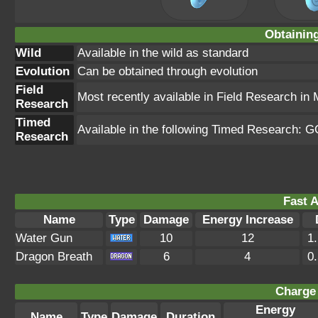
Obtainin
Wild
Available in the wild as standard
Evolution
Can be obtained through evolution
Field
Most recently available in Field Research in
Research
Timed
Available in the following Timed Research: G
Research
Fast A
Name
Type
Damage
Energy Increase
Water Gun
10
12
1
Dragon Breath
6
4
0
Charge 
Energy
Name
Type
Damage
Duration