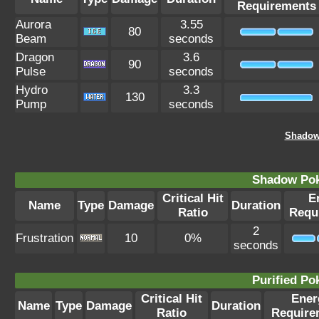
Requirements
Aurora
3.55
80
Beam
seconds
Dragon
3.6
90
Pulse
seconds
Hydro
3.3
130
Pump
seconds
Shadow
Shadow Po
Critical Hit
E
Name
Type
Damage
Duration
Ratio
Requ
2
Frustration
10
0%
seconds
Purified P
Critical Hit
Ener
Name
Type
Damage
Duration
Ratio
Require