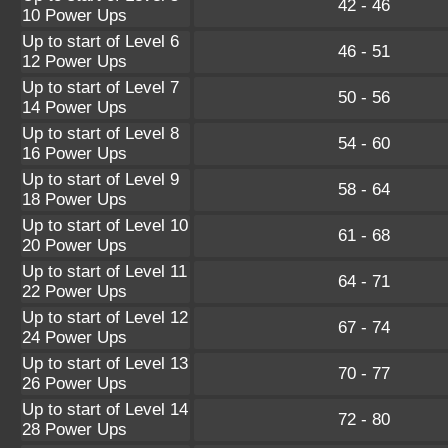
42 - 46
10 Power Ups
Up to start of Level 6
46 - 51
12 Power Ups
Up to start of Level 7
50 - 56
14 Power Ups
Up to start of Level 8
54 - 60
16 Power Ups
Up to start of Level 9
58 - 64
18 Power Ups
Up to start of Level 10
61 - 68
20 Power Ups
Up to start of Level 11
64 - 71
22 Power Ups
Up to start of Level 12
67 - 74
24 Power Ups
Up to start of Level 13
70 - 77
26 Power Ups
Up to start of Level 14
72 - 80
28 Power Ups