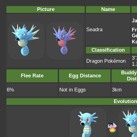
Picture
Name
J
Seadra
F
G
K
Classification
3’
Dragon Pokémon
1
Buddy
Flee Rate
Egg Distance
Dis
6%
Not in Eggs
3km
Evolution