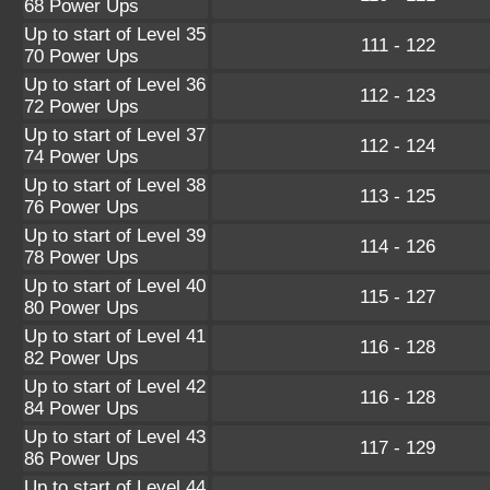
68 Power Ups
Up to start of Level 35
111 - 122
70 Power Ups
Up to start of Level 36
112 - 123
72 Power Ups
Up to start of Level 37
112 - 124
74 Power Ups
Up to start of Level 38
113 - 125
76 Power Ups
Up to start of Level 39
114 - 126
78 Power Ups
Up to start of Level 40
115 - 127
80 Power Ups
Up to start of Level 41
116 - 128
82 Power Ups
Up to start of Level 42
116 - 128
84 Power Ups
Up to start of Level 43
117 - 129
86 Power Ups
Up to start of Level 44