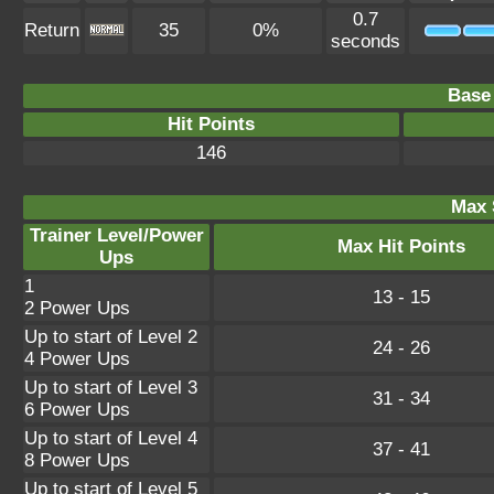
0.7
Return
35
0%
seconds
Base 
Hit Points
146
Max 
Trainer Level/Power
Max Hit Points
Ups
1
13 - 15
2 Power Ups
Up to start of Level 2
24 - 26
4 Power Ups
Up to start of Level 3
31 - 34
6 Power Ups
Up to start of Level 4
37 - 41
8 Power Ups
Up to start of Level 5