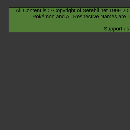
All Content is © Copyright of Serebii.net 1999-20
Pokémon and All Respective Names are T
Support us