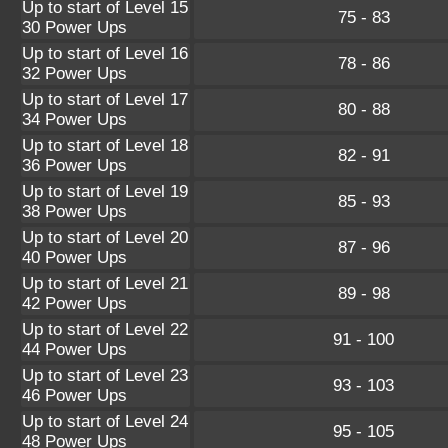
Up to start of Level 15
75 - 83
30 Power Ups
Up to start of Level 16
78 - 86
32 Power Ups
Up to start of Level 17
80 - 88
34 Power Ups
Up to start of Level 18
82 - 91
36 Power Ups
Up to start of Level 19
85 - 93
38 Power Ups
Up to start of Level 20
87 - 96
40 Power Ups
Up to start of Level 21
89 - 98
42 Power Ups
Up to start of Level 22
91 - 100
44 Power Ups
Up to start of Level 23
93 - 103
46 Power Ups
Up to start of Level 24
95 - 105
48 Power Ups