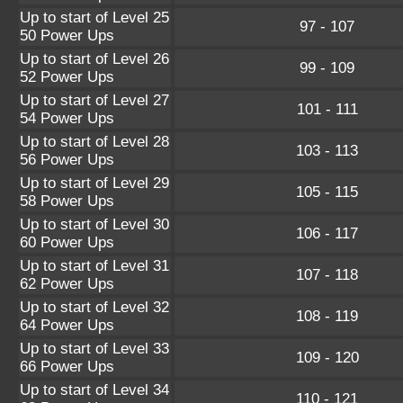
Up to start of Level 25
97 - 107
50 Power Ups
Up to start of Level 26
99 - 109
52 Power Ups
Up to start of Level 27
101 - 111
54 Power Ups
Up to start of Level 28
103 - 113
56 Power Ups
Up to start of Level 29
105 - 115
58 Power Ups
Up to start of Level 30
106 - 117
60 Power Ups
Up to start of Level 31
107 - 118
62 Power Ups
Up to start of Level 32
108 - 119
64 Power Ups
Up to start of Level 33
109 - 120
66 Power Ups
Up to start of Level 34
110 - 121