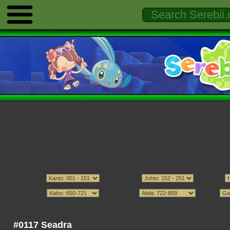
#0117 Seadra