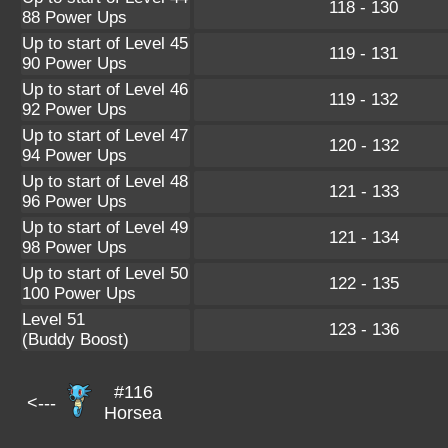
118 - 130
88 Power Ups
Up to start of Level 45
119 - 131
90 Power Ups
Up to start of Level 46
119 - 132
92 Power Ups
Up to start of Level 47
120 - 132
94 Power Ups
Up to start of Level 48
121 - 133
96 Power Ups
Up to start of Level 49
121 - 134
98 Power Ups
Up to start of Level 50
122 - 135
100 Power Ups
Level 51
123 - 136
(Buddy Boost)
#116
<---
Horsea