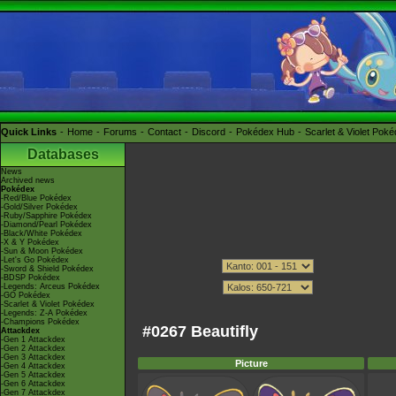
Quick Links
Home
Forums
Contact
Discord
Pokédex Hub
Scarlet & Violet Pok
Databases
News
Archived news
Pokédex
-Red/Blue Pokédex
-Gold/Silver Pokédex
-Ruby/Sapphire Pokédex
-Diamond/Pearl Pokédex
-Black/White Pokédex
-X & Y Pokédex
-Sun & Moon Pokédex
-Let's Go Pokédex
-Sword & Shield Pokédex
-BDSP Pokédex
-Legends: Arceus Pokédex
-GO Pokédex
-Scarlet & Violet Pokédex
-Legends: Z-A Pokédex
-Champions Pokédex
#0267 Beautifly
Attackdex
-Gen 1 Attackdex
-Gen 2 Attackdex
-Gen 3 Attackdex
Picture
-Gen 4 Attackdex
-Gen 5 Attackdex
-Gen 6 Attackdex
-Gen 7 Attackdex