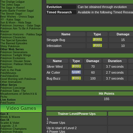
The Orange League
The Johto Saga
Evolution
Can be obtained through evolution
The Saga in Hoenn!
Kanto Battle Frontier Saga!
Timed Research
Available in the following Timed Res
The Sinnoh Saga!
Best Wishes - Unova Saga
XY - Kalos Saga
Sun & Moon - Alola Saga
Pokémon Journeys - Galar Saga
Pokémon Aim To Be A Pokémon
Master
Name
Type
Damage
Pokémon Horizons - Paldea Saga
Pokémon Chronicles
Struggle Bug
15
The Special Episodes
The Banned Episodes
Infestation
10
Shiny Pokémon
Other Web Series
Pokémon Generations
Pokémon Twilight Wings
Pokémon Evolutions
Name
Type
Damage
Duration
Pokémon: Hisuian Snow
Pokémon: Paldean Winds
Silver Wind
70
3.7 seconds
PokéToon
Path to the Peak
Air Cutter
60
2.7 seconds
PokéMinutes
PokéVideoDex
Bug Buzz
100
3.7 seconds
Good Morning with Pokémon
Other Animations
Other Series
Pokémon Concierge
Pokémon Tales: The
Hit Points
Misadventures of Sirfetch'd &
Pichu
155
Live Action
PokéTsume
Video Games
Trainer Level/Power Ups
Gen X
Winds & Waves
1
Gen IX
2 Power Ups
Scarlet & Violet
Legends: Z-A
Up to start of Level 2
Pokémon Champions
4 Power Ups
Pokémon Pokopia