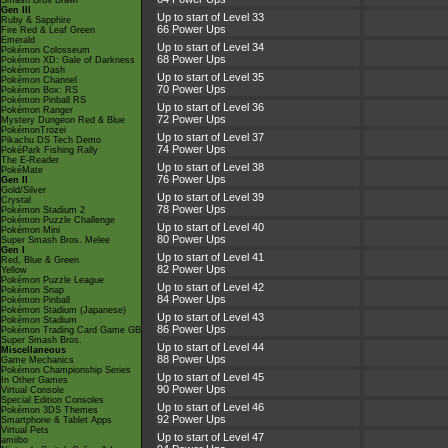
Smash Bros Brawl
Gen III
Up to start of Level 33
Ruby & Sapphire
66 Power Ups
Fire Red & Leaf Green
Emerald
Up to start of Level 34
Pokémon Colosseum
68 Power Ups
Pokémon XD: Gale of Darkness
Pokémon Dash
Up to start of Level 35
Pokémon Channel
70 Power Ups
Pokémon Box: RS
Pokémon Pinball RS
Up to start of Level 36
Pokémon Ranger
72 Power Ups
Mystery Dungeon Red & Blue
PokémonTrozei
Up to start of Level 37
Pikachu DS Tech Demo
74 Power Ups
PokéPark Fishing Rally
The E-Reader
Up to start of Level 38
PokéMate
76 Power Ups
Gen II
Gold/Silver
Up to start of Level 39
Crystal
78 Power Ups
Pokémon Stadium 2
Pokémon Puzzle Challenge
Up to start of Level 40
Pokémon Mini
80 Power Ups
Super Smash Bros. Melee
Gen I
Up to start of Level 41
Red, Blue & Green
82 Power Ups
Yellow
Pokémon Puzzle League
Up to start of Level 42
Pokémon Snap
84 Power Ups
Pokémon Pinball
Pokémon Stadium (Japanese)
Up to start of Level 43
Pokémon Stadium
86 Power Ups
Pokémon Trading Card Game GB
Super Smash Bros.
Up to start of Level 44
Miscellaneous
88 Power Ups
Game Mechanics
Pokémon Championship Series
Up to start of Level 45
In Other Games
90 Power Ups
Virtual Console
Special Edition Consoles
Up to start of Level 46
Pokémon 3DS Themes
92 Power Ups
Smartphone & Tablet Apps
Virtual Pets
Up to start of Level 47
amiibo