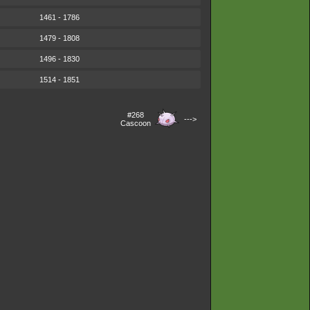
1461 - 1786
1479 - 1808
1496 - 1830
1514 - 1851
#268
--->
Cascoon