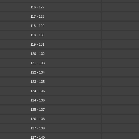
116 - 127
117 - 128
118 - 129
118 - 130
119 - 131
120 - 132
121 - 133
122 - 134
123 - 135
124 - 136
124 - 136
125 - 137
126 - 138
127 - 139
127 - 140