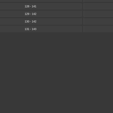
128 - 141
129 - 142
130 - 142
131 - 143