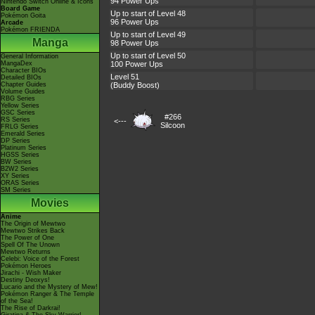
94 Power Ups
Nintendo Switch Online & Icons
Board Game
Up to start of Level 48
Pokémon Goita
96 Power Ups
Arcade
Pokémon FRIENDA
Up to start of Level 49
Manga
98 Power Ups
Up to start of Level 50
General Information
MangaDex
100 Power Ups
Character BIOs
Level 51
Detailed BIOs
Chapter Guides
(Buddy Boost)
Volume Guides
RBG Series
Yellow Series
GSC Series
#266
RS Series
<---
Silcoon
FRLG Series
Emerald Series
DP Series
Platinum Series
HGSS Series
BW Series
B2W2 Series
XY Series
ORAS Series
SM Series
Movies
Anime
The Origin of Mewtwo
Mewtwo Strikes Back
The Power of One
Spell Of The Unown
Mewtwo Returns
Celebi: Voice of the Forest
Pokémon Heroes
Jirachi - Wish Maker
Destiny Deoxys!
Lucario and the Mystery of Mew!
Pokémon Ranger & The Temple
of the Sea!
The Rise of Darkrai!