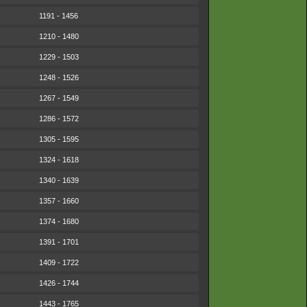
1191 - 1456
1210 - 1480
1229 - 1503
1248 - 1526
1267 - 1549
1286 - 1572
1305 - 1595
1324 - 1618
1340 - 1639
1357 - 1660
1374 - 1680
1391 - 1701
1409 - 1722
1426 - 1744
1443 - 1765