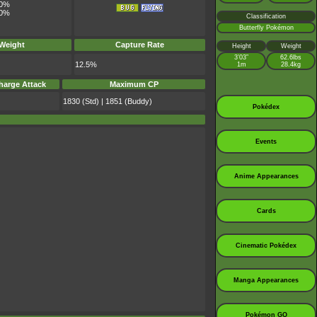
0%
0%
Classification
Butterfly Pokémon
 Weight
Capture Rate
Height
Weight
3’03”
62.6lbs
12.5%
1m
28.4kg
harge Attack
Maximum CP
1830 (Std) | 1851 (Buddy)
Pokédex
Events
Anime Appearances
Cards
Cinematic Pokédex
Manga Appearances
Pokémon GO