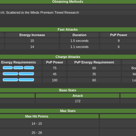
Obtaining Methods
earch: Scattered to the Winds Premium Timed Research
Fast Attacks
Energy Increase
Duration
PvP Power
15
1.5 seconds
9
14
1.1 seconds
6
Charge Attacks
Energy Requirements
PvP Power
PvP Energy Requirement
75
60
Bo
45
35
Ma
100
60
Lo
Base Stats
Attack
172
Max Stats
Max Hit Points
14 - 15
25 - 28