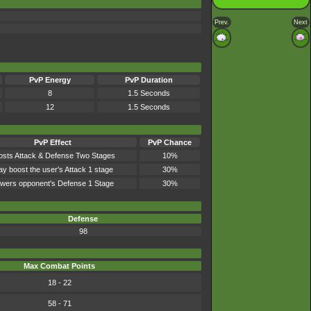
Prev.
Next
PvP Energy
PvP Duration
8
1.5 Seconds
12
1.5 Seconds
PvP Effect
PvP Chance
osts Attack & Defense Two Stages
10%
y boost the user's Attack 1 stage
30%
wers opponent's Defense 1 Stage
30%
Defense
98
Max Combat Points
18 - 22
58 - 71