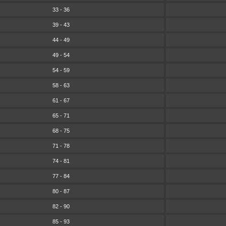
33 - 36
39 - 43
44 - 49
49 - 54
54 - 59
58 - 63
61 - 67
65 - 71
68 - 75
71 - 78
74 - 81
77 - 84
80 - 87
82 - 90
85 - 93