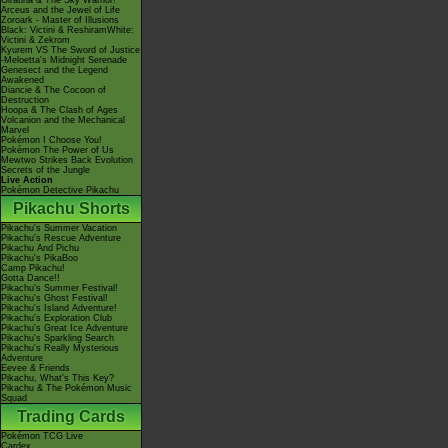
Giratina & The Sky Warrior!
Arceus and the Jewel of Life
Zoroark - Master of Illusions
Black: Victini & ReshiramWhite:
Victini & Zekrom
Kyurem VS The Sword of Justice
-Meloetta's Midnight Serenade
Genesect and the Legend
Awakened
Diancie & The Cocoon of
Destruction
Hoopa & The Clash of Ages
Volcanion and the Mechanical
Marvel
Pokémon I Choose You!
Pokémon The Power of Us
Mewtwo Strikes Back Evolution
Secrets of the Jungle
Live Action
Pokémon Detective Pikachu
Pikachu Shorts
Pikachu's Summer Vacation
Pikachu's Rescue Adventure
Pikachu And Pichu
Pikachu's PikaBoo
Camp Pikachu!
Gotta Dance!!
Pikachu's Summer Festival!
Pikachu's Ghost Festival!
Pikachu's Island Adventure!
Pikachu's Exploration Club
Pikachu's Great Ice Adventure
Pikachu's Sparkling Search
Pikachu's Really Mysterious
Adventure
Eevee & Friends
Pikachu, What's This Key?
Pikachu & The Pokémon Music
Squad
Trading Cards
Pokémon TCG Live
Cardex