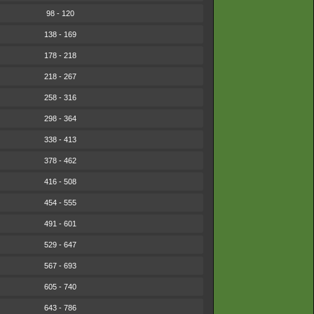
98 - 120
138 - 169
178 - 218
218 - 267
258 - 316
298 - 364
338 - 413
378 - 462
416 - 508
454 - 555
491 - 601
529 - 647
567 - 693
605 - 740
643 - 786