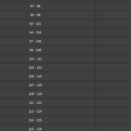
87 - 96
90 - 98
92 - 101
94 - 104
97 - 106
99 - 108
101 - 111
103 - 113
105 - 115
107 - 118
109 - 120
111 - 122
113 - 124
114 - 125
115 - 126