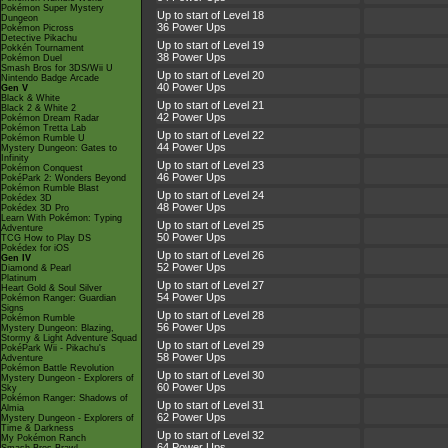
Pokémon Super Mystery
Up to start of Level 18
Dungeon
36 Power Ups
Pokémon Picross
Detective Pikachu
Up to start of Level 19
Pokkén Tournament
38 Power Ups
Pokémon Duel
Smash Bros for 3DS/Wii U
Up to start of Level 20
Nintendo Badge Arcade
40 Power Ups
Gen V
Black & White
Up to start of Level 21
Black 2 & White 2
42 Power Ups
Pokémon Dream Radar
Pokémon Tretta Lab
Up to start of Level 22
Pokémon Rumble U
44 Power Ups
Mystery Dungeon: Gates to
Infinity
Up to start of Level 23
Pokémon Conquest
46 Power Ups
PokéPark 2: Wonders Beyond
Pokémon Rumble Blast
Up to start of Level 24
Pokédex 3D
48 Power Ups
Pokédex 3D Pro
Learn With Pokémon: Typing
Up to start of Level 25
Adventure
50 Power Ups
TCG How to Play DS
Pokédex for iOS
Up to start of Level 26
Gen IV
52 Power Ups
Diamond & Pearl
Platinum
Up to start of Level 27
Heart Gold & Soul Silver
54 Power Ups
Pokémon Ranger: Guardian
Signs
Up to start of Level 28
Pokémon Rumble
56 Power Ups
Mystery Dungeon: Blazing,
Stormy & Light Adventure Squad
Up to start of Level 29
PokéPark Wii - Pikachu's
58 Power Ups
Adventure
Pokémon Battle Revolution
Up to start of Level 30
Mystery Dungeon - Explorers of
60 Power Ups
Sky
Pokémon Ranger: Shadows of
Up to start of Level 31
Almia
62 Power Ups
Mystery Dungeon - Explorers of
Time & Darkness
Up to start of Level 32
My Pokémon Ranch
64 Power Ups