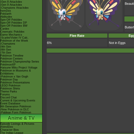
-Gen 8 Attackdex
Beauti
-Gen 9 Attackdex
-Champions Attackdex
ItemDex
Pokéarth
Abilitydex
Spin-Off Pokédex
Spin-Off Pokédex DP
Spin-Off Pokédex BW
Butte
Cardex
Cinematic Pokédex
Game Mechanics
Flee Rate
Egg
-Scarlet/Violet IV Calc.
Pokémon of the Week
6%
Not in Eggs
-Champions
-9th Gen
-8th Gen
-7th Gen
Pokémon Timeline
Pokémon Centers
Pokémon Championship Series
PokémonXP
Hatsune Miku Project Voltage
Pokémon in Museums &
Exhibitions
-Pokémon x Van Gogh
Pokémon Day
Pokémon Presentations
LEGO Pokémon
Pokémon Shirts
Theme Parks
Forums
Discord Chat
Current & Upcoming Events
Event Database
9th Generation Pokémon
-New Pokémon in DLC
-Paldean Form Pokémon
Anime & TV
Episode Listings & Pictures
AniméDex
Character Bios
The Indigo League