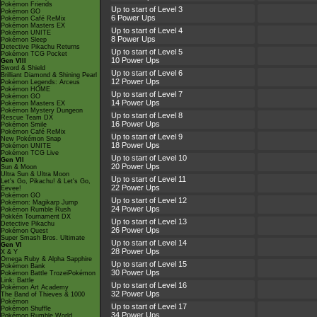
Pokémon Friends
Up to start of Level 3
Pokémon GO
6 Power Ups
Pokémon Café ReMix
Pokémon Masters EX
Up to start of Level 4
Pokémon UNITE
8 Power Ups
Pokémon Sleep
Detective Pikachu Returns
Up to start of Level 5
Pokémon TCG Pocket
10 Power Ups
Gen VIII
Sword & Shield
Up to start of Level 6
Brilliant Diamond & Shining Pearl
12 Power Ups
Pokémon Legends: Arceus
Pokémon HOME
Up to start of Level 7
Pokémon GO
14 Power Ups
Pokémon Masters EX
Pokémon Mystery Dungeon
Up to start of Level 8
Rescue Team DX
16 Power Ups
Pokémon Smile
Pokémon Café ReMix
Up to start of Level 9
New Pokémon Snap
18 Power Ups
Pokémon UNITE
Pokémon TCG Live
Up to start of Level 10
Gen VII
20 Power Ups
Sun & Moon
Ultra Sun & Ultra Moon
Up to start of Level 11
Let's Go, Pikachu! & Let's Go,
22 Power Ups
Eevee!
Pokémon GO
Up to start of Level 12
Pokémon: Magikarp Jump
24 Power Ups
Pokémon Rumble Rush
Pokkén Tournament DX
Up to start of Level 13
Detective Pikachu
26 Power Ups
Pokémon Quest
Super Smash Bros. Ultimate
Up to start of Level 14
Gen VI
28 Power Ups
X & Y
Omega Ruby & Alpha Sapphire
Up to start of Level 15
Pokémon Bank
30 Power Ups
Pokémon Battle TrozeiPokémon
Link: Battle
Up to start of Level 16
Pokémon Art Academy
32 Power Ups
The Band of Thieves & 1000
Pokémon
Up to start of Level 17
Pokémon Shuffle
34 Power Ups
Pokémon Rumble World