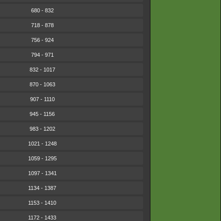
680 - 832
718 - 878
756 - 924
794 - 971
832 - 1017
870 - 1063
907 - 1110
945 - 1156
983 - 1202
1021 - 1248
1059 - 1295
1097 - 1341
1134 - 1387
1153 - 1410
1172 - 1433