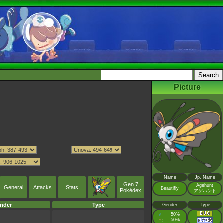
Picture
Name
Jp. Name
Gen 7
Agehunt
General
Attacks
Stats
Beautifly
Pokédex
アゲハント
nder
Type
Gender
Type
♂
50%
:
♀
50%
: