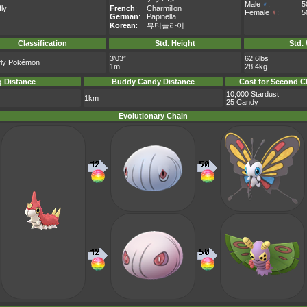
Male
♂
:
5
fly
French
:
Charmillon
Female
♀
:
5
German
:
Papinella
Korean
:
뷰티플라이
Classification
Std. Height
Std.
3’03”
62.6lbs
rfly Pokémon
1m
28.4kg
 Distance
Buddy Candy Distance
Cost for Second C
10,000 Stardust
1km
25 Candy
Evolutionary Chain