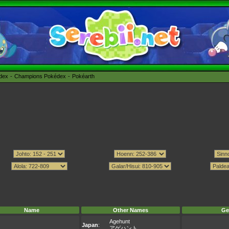
édex
Champions Pokédex
Pokéarth
Name
Other Names
Ge
Agehunt
Japan
:
アゲハント