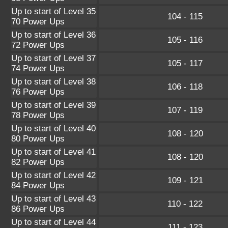
Up to start of Level 35
104 - 115
70 Power Ups
Up to start of Level 36
105 - 116
72 Power Ups
Up to start of Level 37
105 - 117
74 Power Ups
Up to start of Level 38
106 - 118
76 Power Ups
Up to start of Level 39
107 - 119
78 Power Ups
Up to start of Level 40
108 - 120
80 Power Ups
Up to start of Level 41
108 - 120
82 Power Ups
Up to start of Level 42
109 - 121
84 Power Ups
Up to start of Level 43
110 - 122
86 Power Ups
Up to start of Level 44
111 - 123