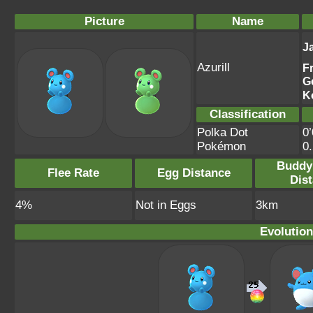
Picture
Name
J
Azurill
F
G
K
Classification
Polka Dot
0’
Pokémon
0
Buddy
Flee Rate
Egg Distance
Dis
4%
Not in Eggs
3km
Evolution