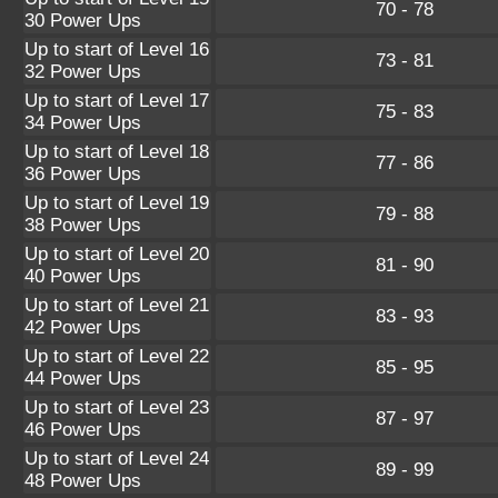
70 - 78
30 Power Ups
Up to start of Level 16
73 - 81
32 Power Ups
Up to start of Level 17
75 - 83
34 Power Ups
Up to start of Level 18
77 - 86
36 Power Ups
Up to start of Level 19
79 - 88
38 Power Ups
Up to start of Level 20
81 - 90
40 Power Ups
Up to start of Level 21
83 - 93
42 Power Ups
Up to start of Level 22
85 - 95
44 Power Ups
Up to start of Level 23
87 - 97
46 Power Ups
Up to start of Level 24
89 - 99
48 Power Ups