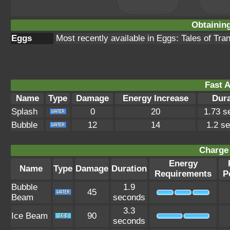
Obtainin
Eggs
Most recently available in Eggs: Tales of Tr
Fast A
Name
Type
Damage
Energy Increase
Dura
Splash
0
20
1.73 s
Bubble
12
14
1.2 s
Charge 
Energy
Name
Type
Damage
Duration
Requirements
P
Bubble
1.9
45
Beam
seconds
3.3
Ice Beam
90
seconds