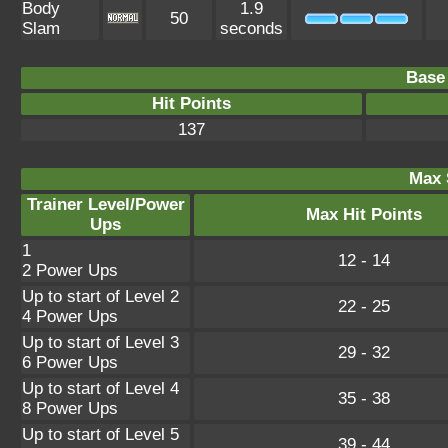
Body
1.9
50
Slam
seconds
Base 
Hit Points
137
Max 
Trainer Level/Power
Max Hit Points
Ups
1
12 - 14
2 Power Ups
Up to start of Level 2
22 - 25
4 Power Ups
Up to start of Level 3
29 - 32
6 Power Ups
Up to start of Level 4
35 - 38
8 Power Ups
Up to start of Level 5
39 - 44