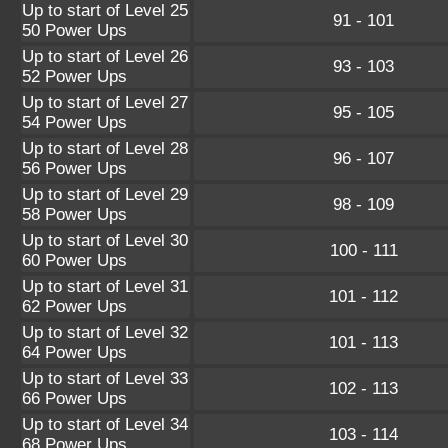
Up to start of Level 25
91 - 101
50 Power Ups
Up to start of Level 26
93 - 103
52 Power Ups
Up to start of Level 27
95 - 105
54 Power Ups
Up to start of Level 28
96 - 107
56 Power Ups
Up to start of Level 29
98 - 109
58 Power Ups
Up to start of Level 30
100 - 111
60 Power Ups
Up to start of Level 31
101 - 112
62 Power Ups
Up to start of Level 32
101 - 113
64 Power Ups
Up to start of Level 33
102 - 113
66 Power Ups
Up to start of Level 34
103 - 114
68 Power Ups