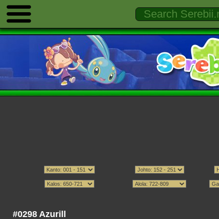
#0298 Azurill