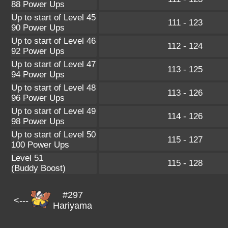
88 Power Ups
Up to start of Level 45
111 - 123
90 Power Ups
Up to start of Level 46
112 - 124
92 Power Ups
Up to start of Level 47
113 - 125
94 Power Ups
Up to start of Level 48
113 - 126
96 Power Ups
Up to start of Level 49
114 - 126
98 Power Ups
Up to start of Level 50
115 - 127
100 Power Ups
Level 51
115 - 128
(Buddy Boost)
#297
<---
Hariyama