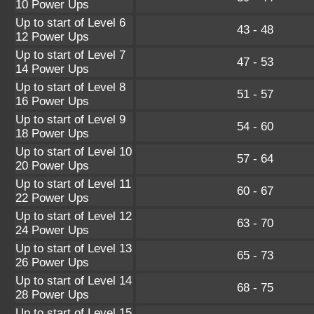
10 Power Ups
Up to start of Level 6
43 - 48
12 Power Ups
Up to start of Level 7
47 - 53
14 Power Ups
Up to start of Level 8
51 - 57
16 Power Ups
Up to start of Level 9
54 - 60
18 Power Ups
Up to start of Level 10
57 - 64
20 Power Ups
Up to start of Level 11
60 - 67
22 Power Ups
Up to start of Level 12
63 - 70
24 Power Ups
Up to start of Level 13
65 - 73
26 Power Ups
Up to start of Level 14
68 - 75
28 Power Ups
Up to start of Level 15