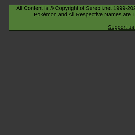
All Content is © Copyright of Serebii.net 1999-20
Pokémon and All Respective Names are T
Support us