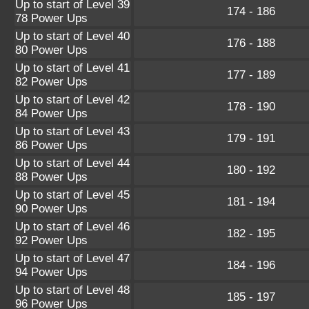
Up to start of Level 39
174 - 186
78 Power Ups
Up to start of Level 40
176 - 188
80 Power Ups
Up to start of Level 41
177 - 189
82 Power Ups
Up to start of Level 42
178 - 190
84 Power Ups
Up to start of Level 43
179 - 191
86 Power Ups
Up to start of Level 44
180 - 192
88 Power Ups
Up to start of Level 45
181 - 194
90 Power Ups
Up to start of Level 46
182 - 195
92 Power Ups
Up to start of Level 47
184 - 196
94 Power Ups
Up to start of Level 48
185 - 197
96 Power Ups