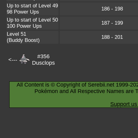
Up to start of Level 49
186 - 198
98 Power Ups
Up to start of Level 50
187 - 199
100 Power Ups
Level 51
188 - 201
(Buddy Boost)
#356
<---
Dusclops
All Content is © Copyright of Serebii.net 1999-20
Pokémon and All Respective Names are T
Support us