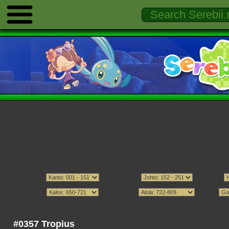
#0357 Tropius