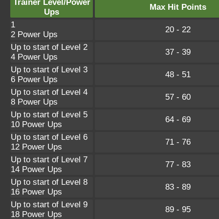
Trainer Level/Power
Max Hit Points
Ups
1
20 - 22
2 Power Ups
Up to start of Level 2
37 - 39
4 Power Ups
Up to start of Level 3
48 - 51
6 Power Ups
Up to start of Level 4
57 - 60
8 Power Ups
Up to start of Level 5
64 - 69
10 Power Ups
Up to start of Level 6
71 - 76
12 Power Ups
Up to start of Level 7
77 - 83
14 Power Ups
Up to start of Level 8
83 - 89
16 Power Ups
Up to start of Level 9
89 - 95
18 Power Ups