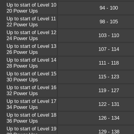
Up to start of Level 10
94 - 100
20 Power Ups
Up to start of Level 11
98 - 105
22 Power Ups
Up to start of Level 12
103 - 110
24 Power Ups
Up to start of Level 13
107 - 114
26 Power Ups
Up to start of Level 14
111 - 118
28 Power Ups
Up to start of Level 15
115 - 123
30 Power Ups
Up to start of Level 16
119 - 127
32 Power Ups
Up to start of Level 17
122 - 131
34 Power Ups
Up to start of Level 18
126 - 134
36 Power Ups
Up to start of Level 19
129 - 138