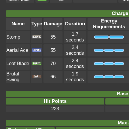
Charge 
Energy
Name
Type
Damage
Duration
Requirements
1.7
Stomp
55
seconds
2.4
Aerial Ace
55
seconds
2.4
Leaf Blade
70
seconds
Brutal
1.9
66
Swing
seconds
Base 
Hit Points
223
Max 