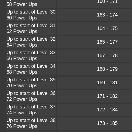
160 - 171
58 Power Ups
Up to start of Level 30
163 - 174
60 Power Ups
Up to start of Level 31
164 - 175
62 Power Ups
Up to start of Level 32
165 - 177
64 Power Ups
Up to start of Level 33
167 - 178
66 Power Ups
Up to start of Level 34
168 - 179
68 Power Ups
Up to start of Level 35
169 - 181
70 Power Ups
Up to start of Level 36
171 - 182
72 Power Ups
Up to start of Level 37
172 - 184
74 Power Ups
Up to start of Level 38
173 - 185
76 Power Ups