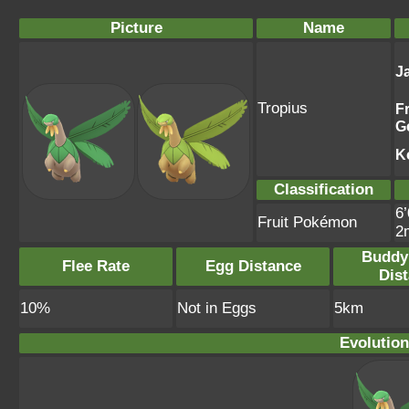
Picture
Name
J
Tropius
F
G
K
Classification
6’
Fruit Pokémon
2
Buddy
Flee Rate
Egg Distance
Dis
10%
Not in Eggs
5km
Evolution