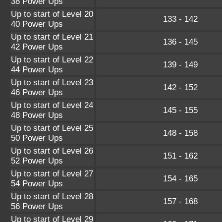
38 Power Ups
Up to start of Level 20
133 - 142
40 Power Ups
Up to start of Level 21
136 - 145
42 Power Ups
Up to start of Level 22
139 - 149
44 Power Ups
Up to start of Level 23
142 - 152
46 Power Ups
Up to start of Level 24
145 - 155
48 Power Ups
Up to start of Level 25
148 - 158
50 Power Ups
Up to start of Level 26
151 - 162
52 Power Ups
Up to start of Level 27
154 - 165
54 Power Ups
Up to start of Level 28
157 - 168
56 Power Ups
Up to start of Level 29