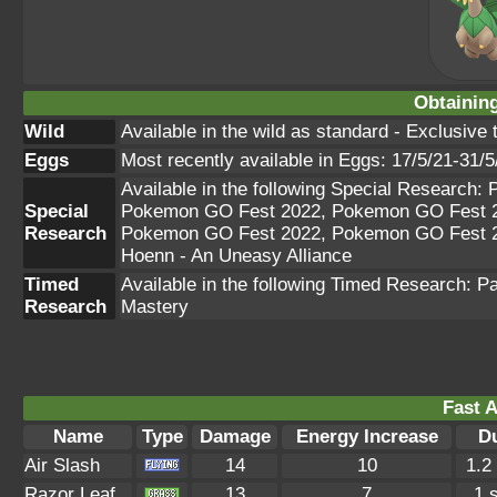
Obtainin
Wild
Available in the wild as standard - Exclusive 
Eggs
Most recently available in Eggs: 17/5/21-31/5
Available in the following Special Researc
Special
Pokemon GO Fest 2022, Pokemon GO Fest 2
Research
Pokemon GO Fest 2022, Pokemon GO Fest 
Hoenn - An Uneasy Alliance
Timed
Available in the following Timed Research: 
Research
Mastery
Fast A
Name
Type
Damage
Energy Increase
D
Air Slash
14
10
1.2
Razor Leaf
13
7
1 