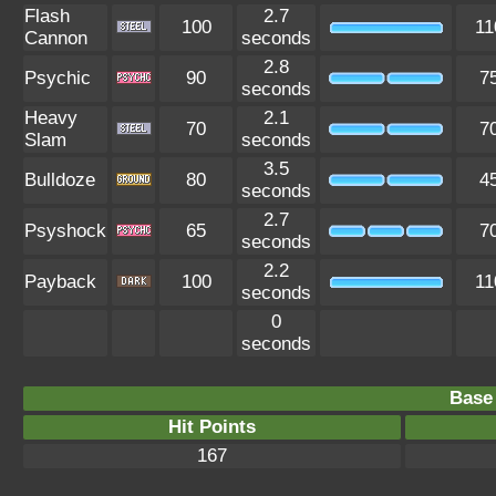
Flash
2.7
100
11
Cannon
seconds
2.8
Psychic
90
7
seconds
Heavy
2.1
70
7
Slam
seconds
3.5
Bulldoze
80
4
seconds
2.7
Psyshock
65
7
seconds
2.2
Payback
100
11
seconds
0
seconds
Base 
Hit Points
167