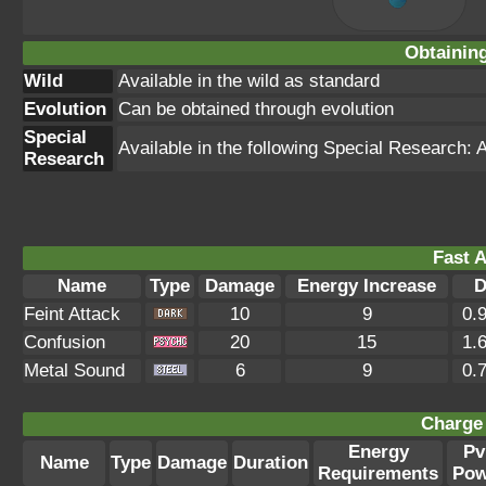
Obtainin
Wild
Available in the wild as standard
Evolution
Can be obtained through evolution
Special
Available in the following Special Research
Research
Fast A
Name
Type
Damage
Energy Increase
D
Feint Attack
10
9
0.
Confusion
20
15
1.
Metal Sound
6
9
0.
Charge 
Energy
Pv
Name
Type
Damage
Duration
Requirements
Pow