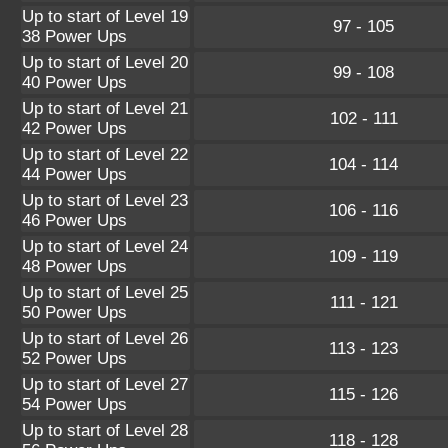
Up to start of Level 19
97 - 105
38 Power Ups
Up to start of Level 20
99 - 108
40 Power Ups
Up to start of Level 21
102 - 111
42 Power Ups
Up to start of Level 22
104 - 114
44 Power Ups
Up to start of Level 23
106 - 116
46 Power Ups
Up to start of Level 24
109 - 119
48 Power Ups
Up to start of Level 25
111 - 121
50 Power Ups
Up to start of Level 26
113 - 123
52 Power Ups
Up to start of Level 27
115 - 126
54 Power Ups
Up to start of Level 28
118 - 128