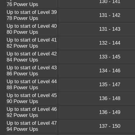
130 - 141
76 Power Ups
Up to start of Level 39
131 - 142
78 Power Ups
Up to start of Level 40
131 - 143
80 Power Ups
Up to start of Level 41
132 - 144
82 Power Ups
Up to start of Level 42
133 - 145
84 Power Ups
Up to start of Level 43
134 - 146
86 Power Ups
Up to start of Level 44
135 - 147
88 Power Ups
Up to start of Level 45
136 - 148
90 Power Ups
Up to start of Level 46
136 - 149
92 Power Ups
Up to start of Level 47
137 - 150
94 Power Ups