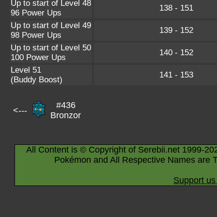
Up to start of Level 48
138 - 151
96 Power Ups
Up to start of Level 49
139 - 152
98 Power Ups
Up to start of Level 50
140 - 152
100 Power Ups
Level 51
141 - 153
(Buddy Boost)
#436
<---
Bronzor
All Content is © Copyright of Serebii.net 1999-20
Pokémon and All Respective Names are T
Support us