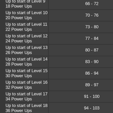
Up to start of Level 9
66 - 72
18 Power Ups
Up to start of Level 10
70 - 76
20 Power Ups
Up to start of Level 11
73 - 80
22 Power Ups
Up to start of Level 12
77 - 84
24 Power Ups
Up to start of Level 13
80 - 87
26 Power Ups
Up to start of Level 14
83 - 90
28 Power Ups
Up to start of Level 15
86 - 94
30 Power Ups
Up to start of Level 16
89 - 97
32 Power Ups
Up to start of Level 17
91 - 100
34 Power Ups
Up to start of Level 18
94 - 103
36 Power Ups