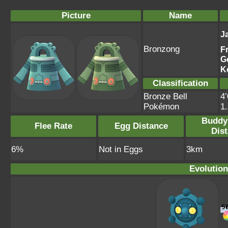
Picture
Name
J
Bronzong
F
G
K
Classification
Bronze Bell
4’
Pokémon
1
Buddy
Flee Rate
Egg Distance
Dis
6%
Not in Eggs
3km
Evolution