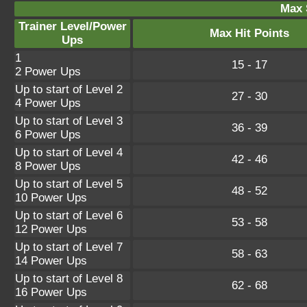
Max 
Trainer Level/Power
Max Hit Points
Ups
1
15 - 17
2 Power Ups
Up to start of Level 2
27 - 30
4 Power Ups
Up to start of Level 3
36 - 39
6 Power Ups
Up to start of Level 4
42 - 46
8 Power Ups
Up to start of Level 5
48 - 52
10 Power Ups
Up to start of Level 6
53 - 58
12 Power Ups
Up to start of Level 7
58 - 63
14 Power Ups
Up to start of Level 8
62 - 68
16 Power Ups