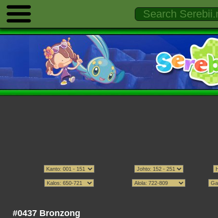
#0437 Bronzong