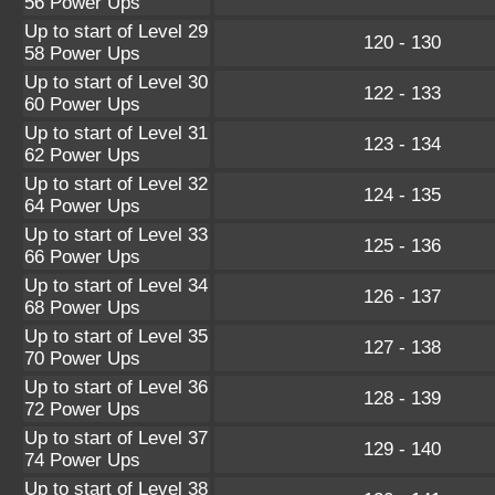
56 Power Ups
Up to start of Level 29
120 - 130
58 Power Ups
Up to start of Level 30
122 - 133
60 Power Ups
Up to start of Level 31
123 - 134
62 Power Ups
Up to start of Level 32
124 - 135
64 Power Ups
Up to start of Level 33
125 - 136
66 Power Ups
Up to start of Level 34
126 - 137
68 Power Ups
Up to start of Level 35
127 - 138
70 Power Ups
Up to start of Level 36
128 - 139
72 Power Ups
Up to start of Level 37
129 - 140
74 Power Ups
Up to start of Level 38