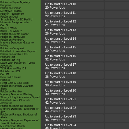
Pokémon Super Mystery
Up to start of Level 10
Dungeon
20 Power Ups
Pokémon Picross
Detective Pikachu
Up to start of Level 11
Pokkén Tournament
22 Power Ups
Pokémon Duel
Smash Bros for 3DS/Wii U
Up to start of Level 12
Nintendo Badge Arcade
24 Power Ups
Gen V
Black & White
Up to start of Level 13
Black 2 & White 2
26 Power Ups
Pokémon Dream Radar
Pokémon Tretta Lab
Up to start of Level 14
Pokémon Rumble U
28 Power Ups
Mystery Dungeon: Gates to
Infinity
Up to start of Level 15
Pokémon Conquest
30 Power Ups
PokéPark 2: Wonders Beyond
Pokémon Rumble Blast
Up to start of Level 16
Pokédex 3D
32 Power Ups
Pokédex 3D Pro
Learn With Pokémon: Typing
Up to start of Level 17
Adventure
34 Power Ups
TCG How to Play DS
Pokédex for iOS
Up to start of Level 18
Gen IV
36 Power Ups
Diamond & Pearl
Platinum
Up to start of Level 19
Heart Gold & Soul Silver
38 Power Ups
Pokémon Ranger: Guardian
Signs
Up to start of Level 20
Pokémon Rumble
40 Power Ups
Mystery Dungeon: Blazing,
Stormy & Light Adventure Squad
Up to start of Level 21
PokéPark Wii - Pikachu's
42 Power Ups
Adventure
Pokémon Battle Revolution
Up to start of Level 22
Mystery Dungeon - Explorers of
44 Power Ups
Sky
Pokémon Ranger: Shadows of
Up to start of Level 23
Almia
46 Power Ups
Mystery Dungeon - Explorers of
Time & Darkness
Up to start of Level 24
My Pokémon Ranch
48 Power Ups