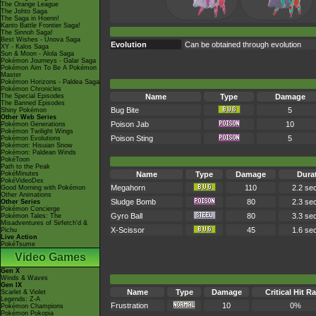
The Orange League
The Johto Saga
The Saga in Hoenn!
Kanto Battle Frontier Saga!
The Sinnoh Saga!
Best Wishes - Unova Saga
Evolution
Can be obtained through evolution
XY - Kalos Saga
Sun & Moon - Alola Saga
Pokémon Journeys - Galar Saga
Pokémon Aim To Be A Pokémon
Master
Pokémon Horizons - Paldea Saga
Pokémon Chronicles
The Special Episodes
Name
Type
Damage
The Banned Episodes
Bug Bite
5
Shiny Pokémon
Other Web Series
Poison Jab
10
Pokémon Generations
Pokémon Twilight Wings
Poison Sting
5
Pokémon Evolutions
Pokémon: Hisuian Snow
Pokémon: Paldean Winds
PokéToon
Path to the Peak
PokéMinutes
Name
Type
Damage
Dura
PokéVideoDex
Megahorn
110
2.2 se
Good Morning with Pokémon
Other Animations
Sludge Bomb
80
2.3 se
Other Series
Pokémon Concierge
Gyro Ball
80
3.3 se
Pokémon Tales: The
Misadventures of Sirfetch'd &
X-Scissor
45
1.6 se
Pichu
Live Action
PokéTsume
Video Games
Gen X
Winds & Waves
Gen IX
Name
Type
Damage
Critical Hit Ra
Scarlet & Violet
Legends: Z-A
Frustration
10
0%
Pokémon Champions
Pokémon Pokopia