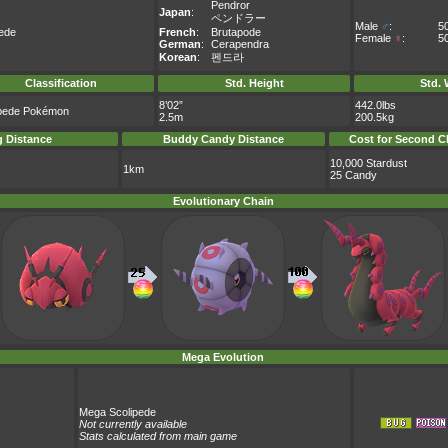
Pendror
Japan
:
ペンドラー
Male
♂
:
5
pede
French
:
Brutapode
Female
♀
:
5
German
:
Cerapendra
Korean
:
펜드라
Classification
Std. Height
Std. 
8’02”
442.0lbs
pede Pokémon
2.5m
200.5kg
 Distance
Buddy Candy Distance
Cost for Second C
10,000 Stardust
1km
25 Candy
Evolutionary Chain
Mega Evolution
Mega Scolipede
Not currently available
Stats calculated from main game