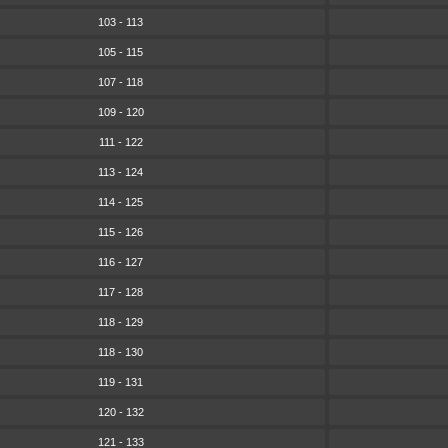
103 - 113
105 - 115
107 - 118
109 - 120
111 - 122
113 - 124
114 - 125
115 - 126
116 - 127
117 - 128
118 - 129
118 - 130
119 - 131
120 - 132
121 - 133