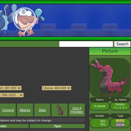
Picture
Name
Jp. Name
Pendror
Scolipede
ペンドラー
Gen 9
General
Attacks
Stats
Pokédex
Gender
Type
culations and may be subject to change.
♂
50%
:
♀
50%
:
nder
Type