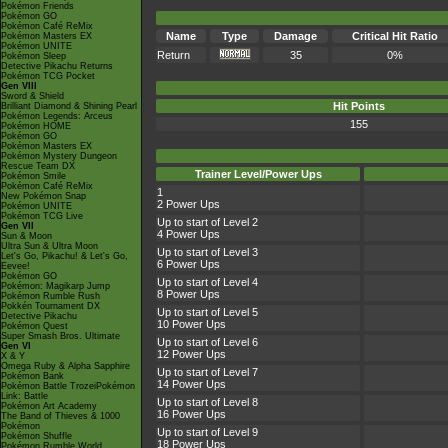
Pokémon Friends
Pokémon GO
Pokémon Café ReMix
Name
Type
Damage
Critical Hit Ratio
Pokémon Masters EX
Pokémon UNITE
Return
35
0%
Pokémon Sleep
Detective Pikachu Returns
Pokémon TCG Pocket
Gen VIII
Sword & Shield
Hit Points
Brilliant Diamond & Shining Pearl
Pokémon Legends: Arceus
155
Pokémon HOME
Pokémon GO
Pokémon Masters EX
Pokémon Mystery Dungeon
Rescue Team DX
Trainer Level/Power Ups
Pokémon Smile
Pokémon Café ReMix
1
New Pokémon Snap
2 Power Ups
Pokémon UNITE
Pokémon TCG Live
Up to start of Level 2
Gen VII
4 Power Ups
Sun & Moon
Ultra Sun & Ultra Moon
Up to start of Level 3
Let's Go, Pikachu! & Let's Go,
6 Power Ups
Eevee!
Pokémon GO
Up to start of Level 4
Pokémon: Magikarp Jump
8 Power Ups
Pokémon Rumble Rush
Pokkén Tournament DX
Up to start of Level 5
Detective Pikachu
10 Power Ups
Pokémon Quest
Super Smash Bros. Ultimate
Up to start of Level 6
Gen VI
12 Power Ups
X & Y
Omega Ruby & Alpha Sapphire
Up to start of Level 7
Pokémon Bank
14 Power Ups
Pokémon Battle TrozeiPokémon
Link: Battle
Up to start of Level 8
Pokémon Art Academy
16 Power Ups
The Band of Thieves & 1000
Pokémon
Up to start of Level 9
Pokémon Shuffle
18 Power Ups
Pokémon Rumble World