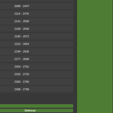
2088 - 2447
2114 - 2478
2141 - 2509
2168 - 2540
2195 - 2572
2222 - 2604
2249 - 2636
2277 - 2668
2304 - 2701
2332 - 2733
2360 - 2766
2388 - 2799
Defense