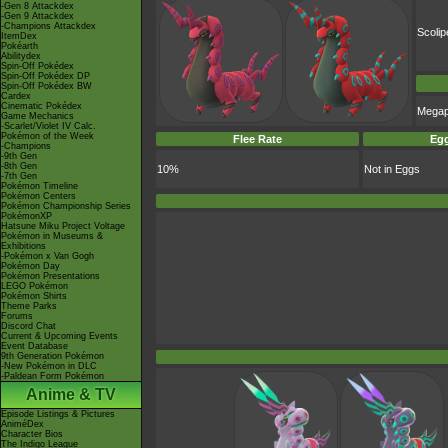
-Gen 8 Attackdex
-Gen 9 Attackdex
-Champions Attackdex
Scoli
ItemDex
Pokéarth
Abilitydex
Spin-Off Pokédex
Spin-Off Pokédex DP
Spin-Off Pokédex BW
Cardex
Cinematic Pokédex
Mega
Game Mechanics
-Scarlet/Violet IV Calc.
Pokémon of the Week
Flee Rate
Egg
-Champions
-9th Gen
-8th Gen
10%
Not in Eggs
-7th Gen
Pokémon Timeline
Pokémon Centers
Pokémon Championship Series
PokémonXP
Hatsune Miku Project Voltage
Pokémon in Museums &
Exhibitions
-Pokémon x Van Gogh
Pokémon Day
Pokémon Presentations
LEGO Pokémon
Pokémon Shirts
Theme Parks
Forums
Discord Chat
Current & Upcoming Events
Event Database
9th Generation Pokémon
-New Pokémon in DLC
-Paldean Form Pokémon
Anime & TV
Episode Listings & Pictures
AniméDex
Character Bios
The Indigo League