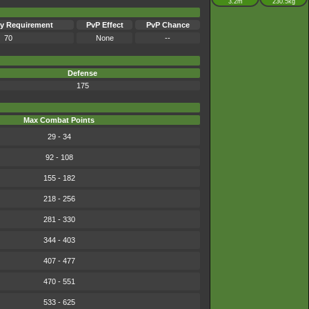
3.2m
230.5kg
y Requirement
PvP Effect
PvP Chance
70
None
--
Defense
175
Max Combat Points
29 - 34
92 - 108
155 - 182
218 - 256
281 - 330
344 - 403
407 - 477
470 - 551
533 - 625