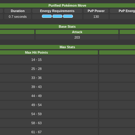
Purified Pokémon Move
Duration
Energy Requirements
PvP Power
PvP Energ
0.7 seconds
130
Base Stats
Attack
203
Max Stats
Max Hit Points
14 - 15
25 - 28
33 - 36
39 - 43
44 - 49
49 - 54
54 - 59
58 - 63
61 - 67