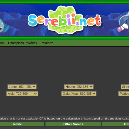
édex
Champions Pokédex
Pokéarth
tion that is not yet available. CP is based on the calculation of stats based on the previous cal
Name
Other Names
Ge