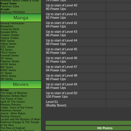
78 Power Ups
Nintendo Switch Online & Icons
Board Game
Up to start of Level 40
Pokémon Goita
80 Power Ups
Arcade
Pokémon FRIENDA
Up to start of Level 41
Manga
82 Power Ups
Up to start of Level 42
General Information
84 Power Ups
MangaDex
Character BIOs
Up to start of Level 43
Detailed BIOs
86 Power Ups
Chapter Guides
Volume Guides
Up to start of Level 44
RBG Series
88 Power Ups
Yellow Series
GSC Series
Up to start of Level 45
RS Series
90 Power Ups
FRLG Series
Emerald Series
Up to start of Level 46
DP Series
92 Power Ups
Platinum Series
HGSS Series
Up to start of Level 47
BW Series
94 Power Ups
B2W2 Series
XY Series
Up to start of Level 48
ORAS Series
96 Power Ups
SM Series
Movies
Up to start of Level 49
98 Power Ups
Anime
Up to start of Level 50
The Origin of Mewtwo
Mewtwo Strikes Back
100 Power Ups
The Power of One
Level 51
Spell Of The Unown
Mewtwo Returns
(Buddy Boost)
Celebi: Voice of the Forest
Pokémon Heroes
Jirachi - Wish Maker
Destiny Deoxys!
Lucario and the Mystery of Mew!
Pokémon Ranger & The Temple
of the Sea!
Hit Points
The Rise of Darkrai!