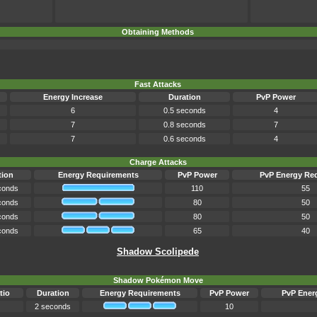
Obtaining Methods
Fast Attacks
Energy Increase
Duration
PvP Power
6
0.5 seconds
4
7
0.8 seconds
7
7
0.6 seconds
4
Charge Attacks
tion
Energy Requirements
PvP Power
PvP Energy Re
conds
110
55
conds
80
50
conds
80
50
conds
65
40
Shadow Scolipede
Shadow Pokémon Move
tio
Duration
Energy Requirements
PvP Power
PvP Ener
2 seconds
10