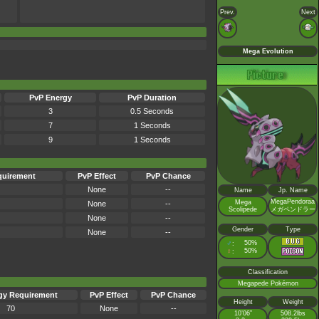
Prev.
Next
Mega Evolution
PvP Energy
PvP Duration
3
0.5 Seconds
7
1 Seconds
9
1 Seconds
quirement
PvP Effect
PvP Chance
None
--
Name
Jp. Name
MegaPendoraa
Mega
None
--
Scolipede
メガペンドラー
None
--
Gender
Type
None
--
♂
50%
:
♀
50%
:
Classification
Megapede Pokémon
gy Requirement
PvP Effect
PvP Chance
Height
Weight
70
None
--
10’06”
508.2lbs