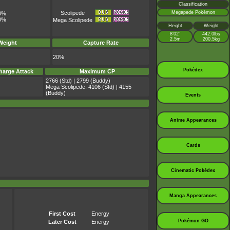
Classification
Megapede Pokémon
Scolipede
0%
0%
Mega Scolipede
Height
Weight
8’02”
442.0lbs
2.5m
200.5kg
Weight
Capture Rate
20%
Pokédex
harge Attack
Maximum CP
2766 (Std) | 2799 (Buddy)
Mega Scolipede: 4106 (Std) | 4155
(Buddy)
Events
Anime Appearances
Cards
Cinematic Pokédex
Manga Appearances
First Cost
Energy
Pokémon GO
Later Cost
Energy