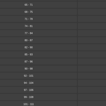
65 - 71
68 - 75
71 - 78
74 - 81
77 - 84
80 - 87
82 - 90
85 - 93
87 - 96
90 - 98
92 - 101
94 - 104
97 - 106
99 - 108
101 - 111