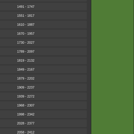
1491 - 1747
1551 - 1817
1610 - 1887
1670 - 1957
1730 - 2027
1789 - 2097
1819 - 2132
1849 - 2167
1879 - 2202
1909 - 2237
1939 - 2272
1968 - 2307
1998 - 2342
2028 - 2377
2058 - 2412