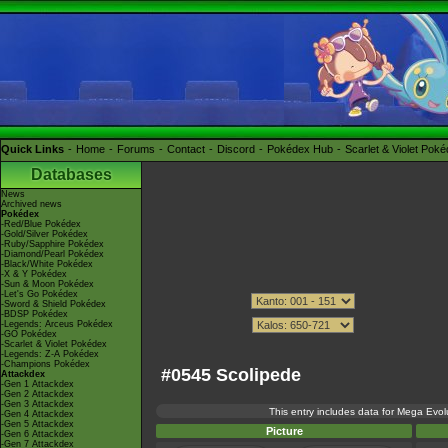
Quick Links
Home
Forums
Contact
Discord
Pokédex Hub
Scarlet & Violet Pok
Databases
News
Archived news
Pokédex
-Red/Blue Pokédex
-Gold/Silver Pokédex
-Ruby/Sapphire Pokédex
-Diamond/Pearl Pokédex
-Black/White Pokédex
-X & Y Pokédex
-Sun & Moon Pokédex
-Let's Go Pokédex
-Sword & Shield Pokédex
-BDSP Pokédex
-Legends: Arceus Pokédex
-GO Pokédex
-Scarlet & Violet Pokédex
-Legends: Z-A Pokédex
-Champions Pokédex
#0545 Scolipede
Attackdex
-Gen 1 Attackdex
-Gen 2 Attackdex
-Gen 3 Attackdex
This entry includes data for Mega Evolu
-Gen 4 Attackdex
-Gen 5 Attackdex
Picture
-Gen 6 Attackdex
-Gen 7 Attackdex