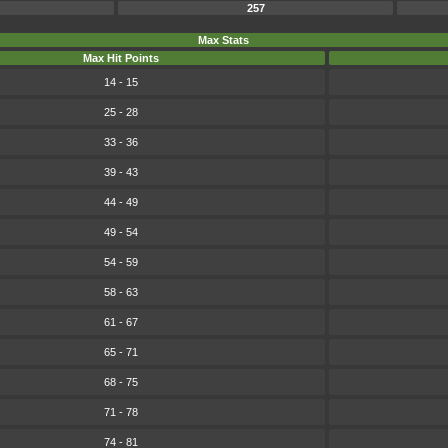
257
Max Stats
Max Hit Points
14 - 15
25 - 28
33 - 36
39 - 43
44 - 49
49 - 54
54 - 59
58 - 63
61 - 67
65 - 71
68 - 75
71 - 78
74 - 81