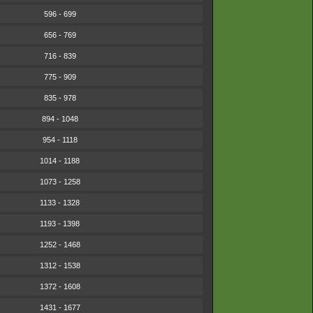
596 - 699
656 - 769
716 - 839
775 - 909
835 - 978
894 - 1048
954 - 1118
1014 - 1188
1073 - 1258
1133 - 1328
1193 - 1398
1252 - 1468
1312 - 1538
1372 - 1608
1431 - 1677