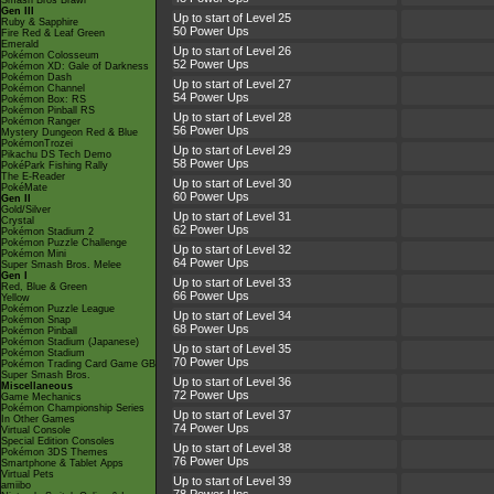
Smash Bros Brawl
Gen III
Up to start of Level 25
Ruby & Sapphire
50 Power Ups
Fire Red & Leaf Green
Emerald
Up to start of Level 26
Pokémon Colosseum
52 Power Ups
Pokémon XD: Gale of Darkness
Pokémon Dash
Up to start of Level 27
Pokémon Channel
54 Power Ups
Pokémon Box: RS
Pokémon Pinball RS
Up to start of Level 28
Pokémon Ranger
56 Power Ups
Mystery Dungeon Red & Blue
PokémonTrozei
Up to start of Level 29
Pikachu DS Tech Demo
58 Power Ups
PokéPark Fishing Rally
The E-Reader
Up to start of Level 30
PokéMate
60 Power Ups
Gen II
Gold/Silver
Up to start of Level 31
Crystal
62 Power Ups
Pokémon Stadium 2
Pokémon Puzzle Challenge
Up to start of Level 32
Pokémon Mini
64 Power Ups
Super Smash Bros. Melee
Gen I
Up to start of Level 33
Red, Blue & Green
66 Power Ups
Yellow
Pokémon Puzzle League
Up to start of Level 34
Pokémon Snap
68 Power Ups
Pokémon Pinball
Pokémon Stadium (Japanese)
Up to start of Level 35
Pokémon Stadium
70 Power Ups
Pokémon Trading Card Game GB
Super Smash Bros.
Up to start of Level 36
Miscellaneous
72 Power Ups
Game Mechanics
Pokémon Championship Series
Up to start of Level 37
In Other Games
74 Power Ups
Virtual Console
Special Edition Consoles
Up to start of Level 38
Pokémon 3DS Themes
76 Power Ups
Smartphone & Tablet Apps
Virtual Pets
Up to start of Level 39
amiibo