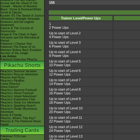
Giratina & The Sky Warrior!
155
Arceus and the Jewel of Life
Zoroark - Master of Illusions
Black: Victini & ReshiramWhite:
Victini & Zekrom
Kyurem VS The Sword of Justice
Trainer Level/Power Ups
-Meloetta's Midnight Serenade
Genesect and the Legend
1
Awakened
2 Power Ups
Diancie & The Cocoon of
Destruction
Up to start of Level 2
Hoopa & The Clash of Ages
4 Power Ups
Volcanion and the Mechanical
Marvel
Up to start of Level 3
Pokémon I Choose You!
6 Power Ups
Pokémon The Power of Us
Mewtwo Strikes Back Evolution
Up to start of Level 4
Secrets of the Jungle
8 Power Ups
Live Action
Pokémon Detective Pikachu
Up to start of Level 5
Pikachu Shorts
10 Power Ups
Up to start of Level 6
Pikachu's Summer Vacation
12 Power Ups
Pikachu's Rescue Adventure
Pikachu And Pichu
Up to start of Level 7
Pikachu's PikaBoo
14 Power Ups
Camp Pikachu!
Gotta Dance!!
Up to start of Level 8
Pikachu's Summer Festival!
16 Power Ups
Pikachu's Ghost Festival!
Pikachu's Island Adventure!
Up to start of Level 9
Pikachu's Exploration Club
18 Power Ups
Pikachu's Great Ice Adventure
Pikachu's Sparkling Search
Up to start of Level 10
Pikachu's Really Mysterious
20 Power Ups
Adventure
Eevee & Friends
Up to start of Level 11
Pikachu, What's This Key?
22 Power Ups
Pikachu & The Pokémon Music
Squad
Up to start of Level 12
Trading Cards
24 Power Ups
Up to start of Level 13
Pokémon TCG Live
Cardex