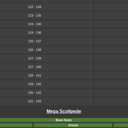
122 - 134
123 - 135
124 - 136
124 - 136
125 - 137
126 - 138
127 - 139
127 - 140
128 - 141
129 - 142
130 - 142
131 - 143
Mega Scolipede
Base Stats
Attack