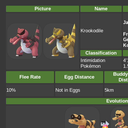
Picture
Name
J
Krookodile
F
G
K
Classification
Intimidation
4’
Pokémon
1
Buddy
Flee Rate
Egg Distance
Dis
10%
Not in Eggs
5km
Evolution