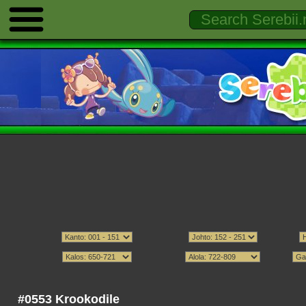
#0553 Krookodile