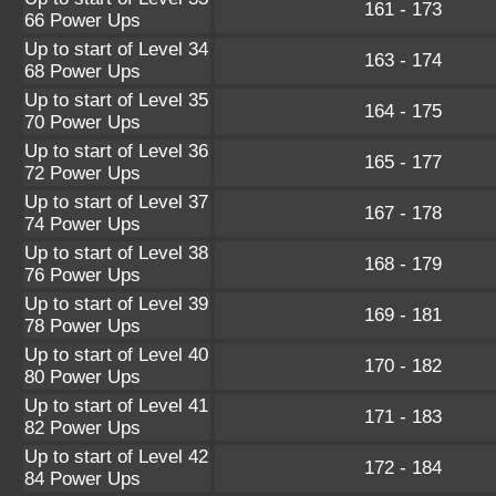
161 - 173
66 Power Ups
Up to start of Level 34
163 - 174
68 Power Ups
Up to start of Level 35
164 - 175
70 Power Ups
Up to start of Level 36
165 - 177
72 Power Ups
Up to start of Level 37
167 - 178
74 Power Ups
Up to start of Level 38
168 - 179
76 Power Ups
Up to start of Level 39
169 - 181
78 Power Ups
Up to start of Level 40
170 - 182
80 Power Ups
Up to start of Level 41
171 - 183
82 Power Ups
Up to start of Level 42
172 - 184
84 Power Ups