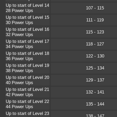
Up to start of Level 14
107 - 115
28 Power Ups
Up to start of Level 15
111 - 119
30 Power Ups
Up to start of Level 16
115 - 123
32 Power Ups
Up to start of Level 17
118 - 127
34 Power Ups
Up to start of Level 18
122 - 130
36 Power Ups
Up to start of Level 19
125 - 134
38 Power Ups
Up to start of Level 20
129 - 137
40 Power Ups
Up to start of Level 21
132 - 141
42 Power Ups
Up to start of Level 22
135 - 144
44 Power Ups
Up to start of Level 23
138 - 147