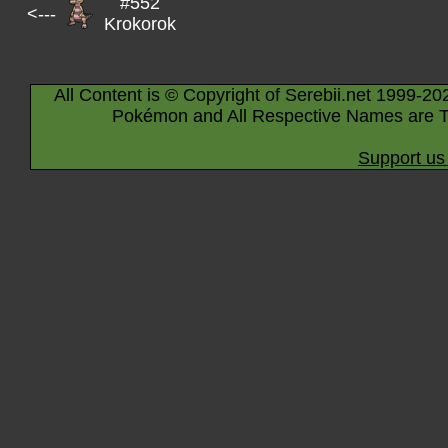
#552
<---
Krokorok
All Content is © Copyright of Serebii.net 1999-20
Pokémon and All Respective Names are T
Support us