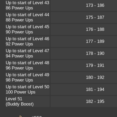
Up to start of Level 43
173 - 186
86 Power Ups
Up to start of Level 44
175 - 187
88 Power Ups
Up to start of Level 45
176 - 188
90 Power Ups
Up to start of Level 46
177 - 189
92 Power Ups
Up to start of Level 47
178 - 190
94 Power Ups
Up to start of Level 48
179 - 191
96 Power Ups
Up to start of Level 49
180 - 192
98 Power Ups
Up to start of Level 50
181 - 194
100 Power Ups
Level 51
182 - 195
(Buddy Boost)