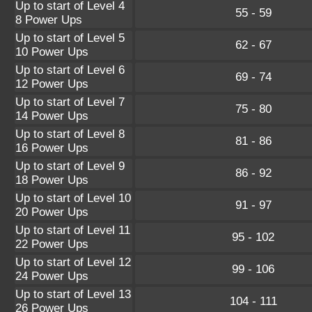
Up to start of Level 4
55 - 59
8 Power Ups
Up to start of Level 5
62 - 67
10 Power Ups
Up to start of Level 6
69 - 74
12 Power Ups
Up to start of Level 7
75 - 80
14 Power Ups
Up to start of Level 8
81 - 86
16 Power Ups
Up to start of Level 9
86 - 92
18 Power Ups
Up to start of Level 10
91 - 97
20 Power Ups
Up to start of Level 11
95 - 102
22 Power Ups
Up to start of Level 12
99 - 106
24 Power Ups
Up to start of Level 13
104 - 111
26 Power Ups