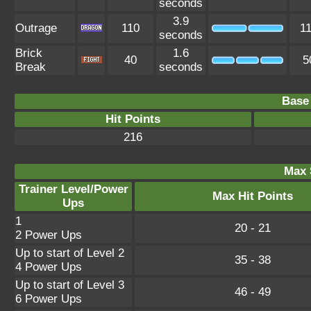
seconds
3.9
Outrage
110
1
seconds
Brick
1.6
40
5
Break
seconds
Base 
Hit Points
216
Max 
Trainer Level/Power
Max Hit Points
Ups
1
20 - 21
2 Power Ups
Up to start of Level 2
35 - 38
4 Power Ups
Up to start of Level 3
46 - 49
6 Power Ups