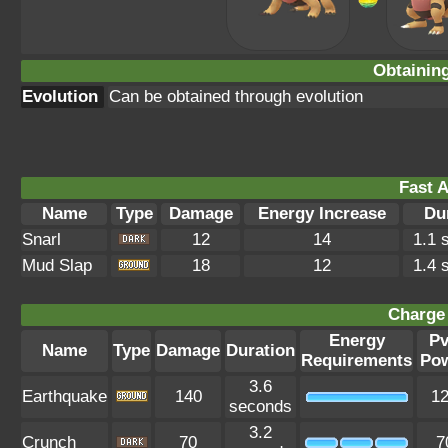
Obtainin
Evolution
Can be obtained through evolution
Fast A
Name
Type
Damage
Energy Increase
Du
Snarl
12
14
1.1 
Mud Slap
18
12
1.4 
Charge 
Energy
P
Name
Type
Damage
Duration
Requirements
Po
3.6
Earthquake
140
1
seconds
3.2
Crunch
70
7