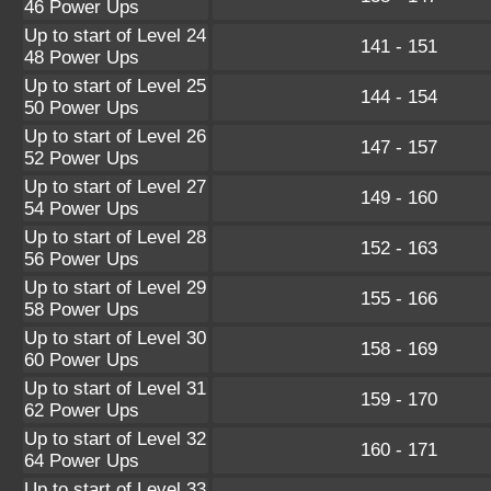
46 Power Ups
Up to start of Level 24
141 - 151
48 Power Ups
Up to start of Level 25
144 - 154
50 Power Ups
Up to start of Level 26
147 - 157
52 Power Ups
Up to start of Level 27
149 - 160
54 Power Ups
Up to start of Level 28
152 - 163
56 Power Ups
Up to start of Level 29
155 - 166
58 Power Ups
Up to start of Level 30
158 - 169
60 Power Ups
Up to start of Level 31
159 - 170
62 Power Ups
Up to start of Level 32
160 - 171
64 Power Ups
Up to start of Level 33