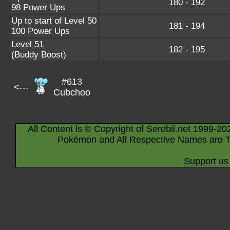
180 - 192
98 Power Ups
Up to start of Level 50
181 - 194
100 Power Ups
Level 51
182 - 195
(Buddy Boost)
#613
<---
Cubchoo
All Content is © Copyright of Serebii.net 1999-20
Pokémon and All Respective Names are T
Support us