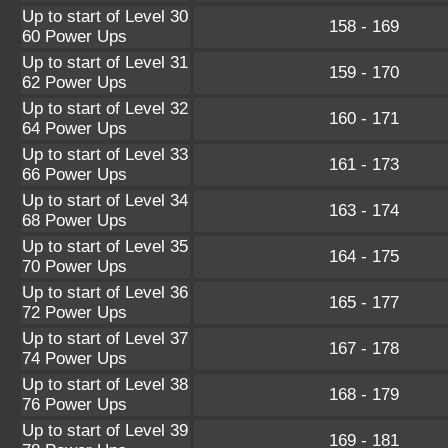
Up to start of Level 30
158 - 169
60 Power Ups
Up to start of Level 31
159 - 170
62 Power Ups
Up to start of Level 32
160 - 171
64 Power Ups
Up to start of Level 33
161 - 173
66 Power Ups
Up to start of Level 34
163 - 174
68 Power Ups
Up to start of Level 35
164 - 175
70 Power Ups
Up to start of Level 36
165 - 177
72 Power Ups
Up to start of Level 37
167 - 178
74 Power Ups
Up to start of Level 38
168 - 179
76 Power Ups
Up to start of Level 39
169 - 181