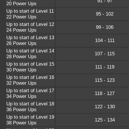
91 - 97
20 Power Ups
Up to start of Level 11
95 - 102
22 Power Ups
Up to start of Level 12
99 - 106
24 Power Ups
Up to start of Level 13
104 - 111
26 Power Ups
Up to start of Level 14
107 - 115
28 Power Ups
Up to start of Level 15
111 - 119
30 Power Ups
Up to start of Level 16
115 - 123
32 Power Ups
Up to start of Level 17
118 - 127
34 Power Ups
Up to start of Level 18
122 - 130
36 Power Ups
Up to start of Level 19
125 - 134
38 Power Ups