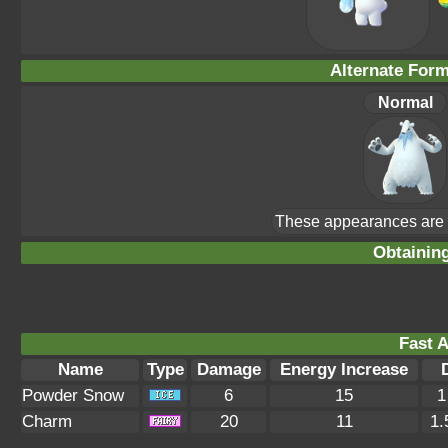
Alternate For
Normal
These appearances are u
Obtainin
Fast A
Name
Type
Damage
Energy Increase
Powder Snow
6
15
1
Charm
20
11
1.