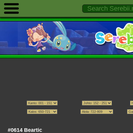
#0614 Beartic