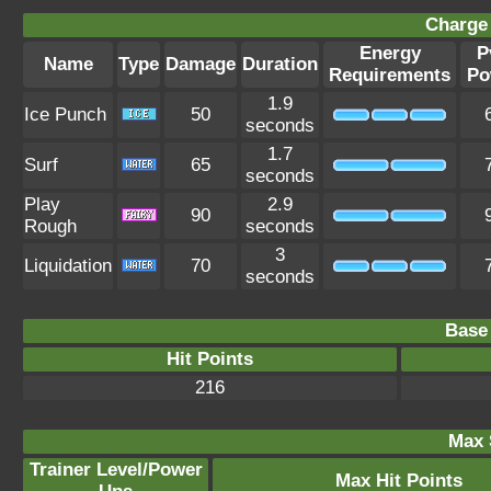
Charge 
Energy
P
Name
Type
Damage
Duration
Requirements
Po
1.9
Ice Punch
50
seconds
1.7
Surf
65
seconds
Play
2.9
90
Rough
seconds
3
Liquidation
70
seconds
Base 
Hit Points
216
Max 
Trainer Level/Power
Max Hit Points