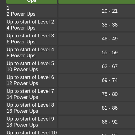
Ups
1
20 - 21
2 Power Ups
Up to start of Level 2
35 - 38
4 Power Ups
Up to start of Level 3
46 - 49
6 Power Ups
Up to start of Level 4
55 - 59
8 Power Ups
Up to start of Level 5
62 - 67
10 Power Ups
Up to start of Level 6
69 - 74
12 Power Ups
Up to start of Level 7
75 - 80
14 Power Ups
Up to start of Level 8
81 - 86
16 Power Ups
Up to start of Level 9
86 - 92
18 Power Ups
Up to start of Level 10