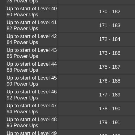
78 Power Ups
Up to start of Level 40
170 - 182
80 Power Ups
Up to start of Level 41
171 - 183
82 Power Ups
Up to start of Level 42
172 - 184
84 Power Ups
Up to start of Level 43
173 - 186
86 Power Ups
Up to start of Level 44
175 - 187
88 Power Ups
Up to start of Level 45
176 - 188
90 Power Ups
Up to start of Level 46
177 - 189
92 Power Ups
Up to start of Level 47
178 - 190
94 Power Ups
Up to start of Level 48
179 - 191
96 Power Ups
Up to start of Level 49