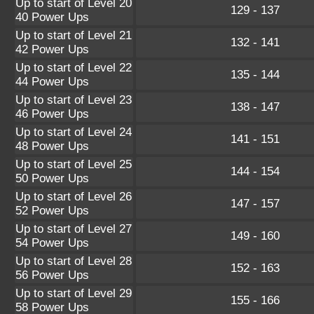
Up to start of Level 20
129 - 137
40 Power Ups
Up to start of Level 21
132 - 141
42 Power Ups
Up to start of Level 22
135 - 144
44 Power Ups
Up to start of Level 23
138 - 147
46 Power Ups
Up to start of Level 24
141 - 151
48 Power Ups
Up to start of Level 25
144 - 154
50 Power Ups
Up to start of Level 26
147 - 157
52 Power Ups
Up to start of Level 27
149 - 160
54 Power Ups
Up to start of Level 28
152 - 163
56 Power Ups
Up to start of Level 29
155 - 166
58 Power Ups