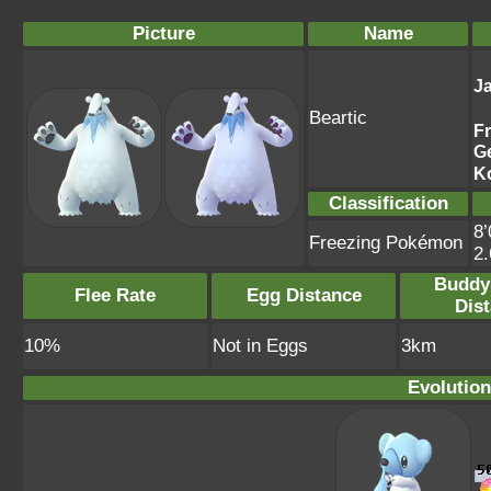
Picture
Name
J
Beartic
F
G
K
Classification
8’
Freezing Pokémon
2
Buddy
Flee Rate
Egg Distance
Dis
10%
Not in Eggs
3km
Evolution