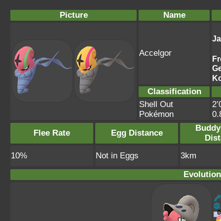
Picture
Name
J
Accelgor
Fr
G
K
Classification
Shell Out
2’
Pokémon
0
Buddy
Flee Rate
Egg Distance
Dis
10%
Not in Eggs
3km
Evolution