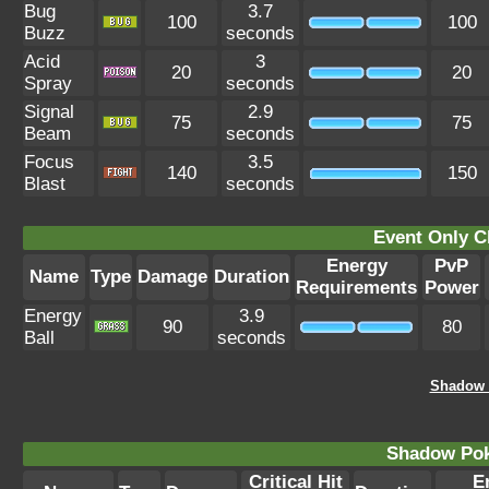
Bug
3.7
100
100
Buzz
seconds
Acid
3
20
20
Spray
seconds
Signal
2.9
75
75
Beam
seconds
Focus
3.5
140
150
Blast
seconds
Event Only C
Energy
PvP
Name
Type
Damage
Duration
Requirements
Power
Energy
3.9
90
80
Ball
seconds
Shadow 
Shadow Po
Critical Hit
E