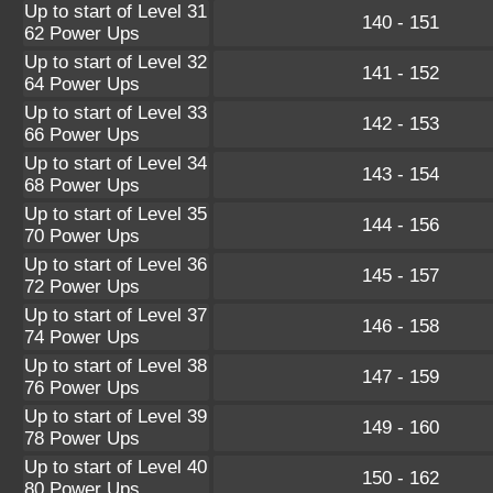
Up to start of Level 31
140 - 151
62 Power Ups
Up to start of Level 32
141 - 152
64 Power Ups
Up to start of Level 33
142 - 153
66 Power Ups
Up to start of Level 34
143 - 154
68 Power Ups
Up to start of Level 35
144 - 156
70 Power Ups
Up to start of Level 36
145 - 157
72 Power Ups
Up to start of Level 37
146 - 158
74 Power Ups
Up to start of Level 38
147 - 159
76 Power Ups
Up to start of Level 39
149 - 160
78 Power Ups
Up to start of Level 40
150 - 162
80 Power Ups