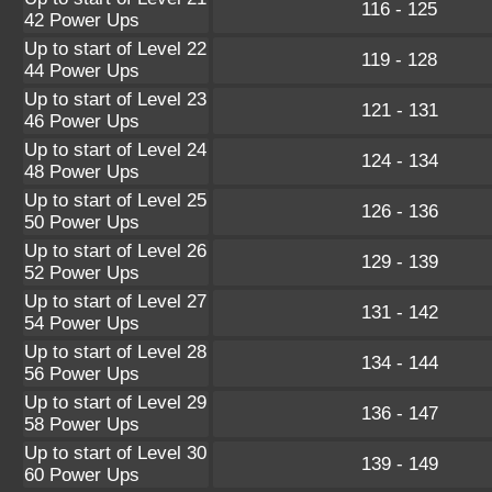
116 - 125
42 Power Ups
Up to start of Level 22
119 - 128
44 Power Ups
Up to start of Level 23
121 - 131
46 Power Ups
Up to start of Level 24
124 - 134
48 Power Ups
Up to start of Level 25
126 - 136
50 Power Ups
Up to start of Level 26
129 - 139
52 Power Ups
Up to start of Level 27
131 - 142
54 Power Ups
Up to start of Level 28
134 - 144
56 Power Ups
Up to start of Level 29
136 - 147
58 Power Ups
Up to start of Level 30
139 - 149
60 Power Ups