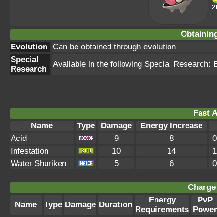
Obtainin
Evolution
Can be obtained through evolution
Special
Available in the following Special Research:
Research
Fast A
Name
Type
Damage
Energy Increase
Acid
9
8
0
Infestation
10
14
1
Water Shuriken
5
6
0
Charge 
Energy
PvP
Name
Type
Damage
Duration
Requirements
Power