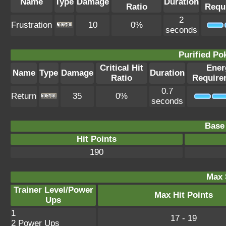
Name
Type
Damage
Duration
Ratio
Requ
2
Frustration
10
0%
seconds
Purified P
Critical Hit
Ener
Name
Type
Damage
Duration
Ratio
Require
0.7
Return
35
0%
seconds
Base 
Hit Points
190
Max 
Trainer Level/Power
Max Hit Points
Ups
1
17 - 19
2 Power Ups