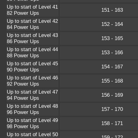
Up to start of Level 41
151 - 163
82 Power Ups
Up to start of Level 42
152 - 164
84 Power Ups
Up to start of Level 43
153 - 165
86 Power Ups
Up to start of Level 44
153 - 166
88 Power Ups
Up to start of Level 45
154 - 167
90 Power Ups
Up to start of Level 46
155 - 168
92 Power Ups
Up to start of Level 47
156 - 169
94 Power Ups
Up to start of Level 48
157 - 170
96 Power Ups
Up to start of Level 49
158 - 171
98 Power Ups
Up to start of Level 50
159 - 172