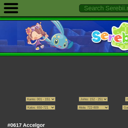
#0617 Accelgor