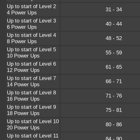
Up to start of Level 2
31 - 34
4 Power Ups
Up to start of Level 3
40 - 44
6 Power Ups
Up to start of Level 4
48 - 52
8 Power Ups
Up to start of Level 5
55 - 59
10 Power Ups
Up to start of Level 6
61 - 65
12 Power Ups
Up to start of Level 7
66 - 71
14 Power Ups
Up to start of Level 8
71 - 76
16 Power Ups
Up to start of Level 9
75 - 81
18 Power Ups
Up to start of Level 10
80 - 86
20 Power Ups
Up to start of Level 11
84 - 90