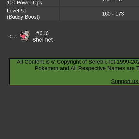
100 Power Ups
Level 51
160 - 173
(Buddy Boost)
#616
<---
Shelmet
All Content is © Copyright of Serebii.net 1999-20
Pokémon and All Respective Names are T
Support us