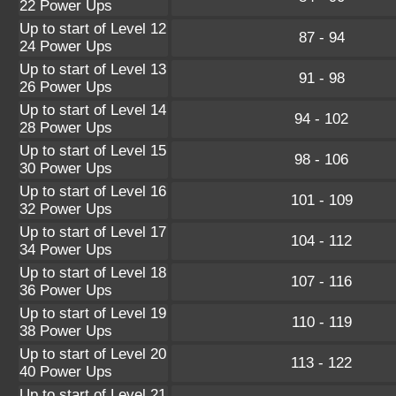
22 Power Ups
Up to start of Level 12
87 - 94
24 Power Ups
Up to start of Level 13
91 - 98
26 Power Ups
Up to start of Level 14
94 - 102
28 Power Ups
Up to start of Level 15
98 - 106
30 Power Ups
Up to start of Level 16
101 - 109
32 Power Ups
Up to start of Level 17
104 - 112
34 Power Ups
Up to start of Level 18
107 - 116
36 Power Ups
Up to start of Level 19
110 - 119
38 Power Ups
Up to start of Level 20
113 - 122
40 Power Ups
Up to start of Level 21