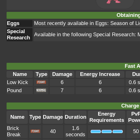
Obtainin
Eggs
Most recently available in Eggs: Season of L
Special
Available in the following Special Research:
Research
Fast A
Name
Type
Damage
Energy Increase
Du
Low Kick
6
6
0.6 
Pound
7
6
0.6 
Charge 
Energy
Pv
Name
Type
Damage
Duration
Requirements
Pow
Brick
1.6
40
50
Break
seconds