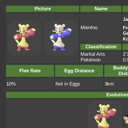
Picture
Name
J
Mienfoo
Fr
G
K
Classification
Martial Arts
2’
Pokémon
0
Buddy
Flee Rate
Egg Distance
Dis
10%
Not in Eggs
3km
Evolution