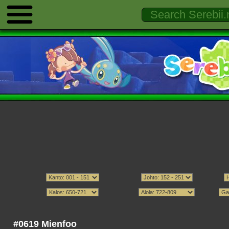
#0619 Mienfoo