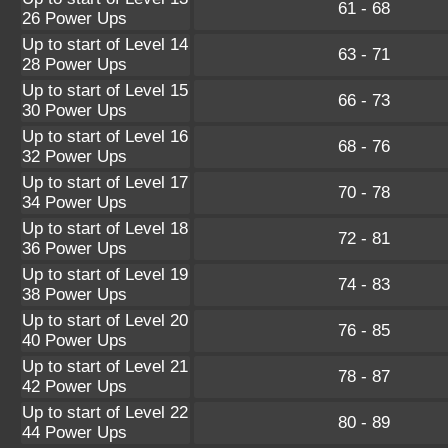
61 - 68
26 Power Ups
Up to start of Level 14
63 - 71
28 Power Ups
Up to start of Level 15
66 - 73
30 Power Ups
Up to start of Level 16
68 - 76
32 Power Ups
Up to start of Level 17
70 - 78
34 Power Ups
Up to start of Level 18
72 - 81
36 Power Ups
Up to start of Level 19
74 - 83
38 Power Ups
Up to start of Level 20
76 - 85
40 Power Ups
Up to start of Level 21
78 - 87
42 Power Ups
Up to start of Level 22
80 - 89
44 Power Ups