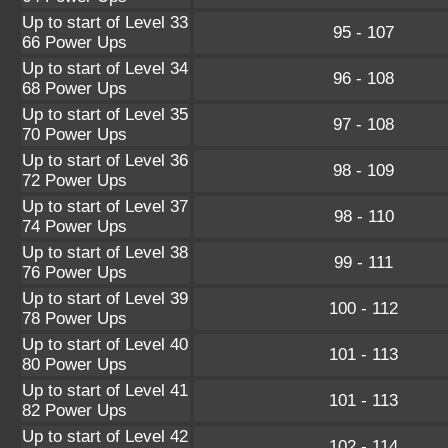
Up to start of Level 33
95 - 107
66 Power Ups
Up to start of Level 34
96 - 108
68 Power Ups
Up to start of Level 35
97 - 108
70 Power Ups
Up to start of Level 36
98 - 109
72 Power Ups
Up to start of Level 37
98 - 110
74 Power Ups
Up to start of Level 38
99 - 111
76 Power Ups
Up to start of Level 39
100 - 112
78 Power Ups
Up to start of Level 40
101 - 113
80 Power Ups
Up to start of Level 41
101 - 113
82 Power Ups
Up to start of Level 42
102 - 114