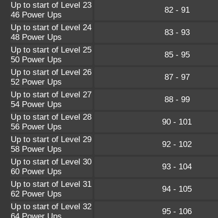
Up to start of Level 23
82 - 91
46 Power Ups
Up to start of Level 24
83 - 93
48 Power Ups
Up to start of Level 25
85 - 95
50 Power Ups
Up to start of Level 26
87 - 97
52 Power Ups
Up to start of Level 27
88 - 99
54 Power Ups
Up to start of Level 28
90 - 101
56 Power Ups
Up to start of Level 29
92 - 102
58 Power Ups
Up to start of Level 30
93 - 104
60 Power Ups
Up to start of Level 31
94 - 105
62 Power Ups
Up to start of Level 32
95 - 106
64 Power Ups