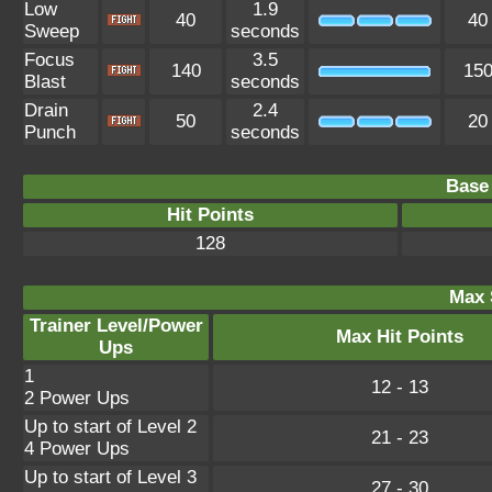
Low
1.9
40
40
Sweep
seconds
Focus
3.5
140
15
Blast
seconds
Drain
2.4
50
20
Punch
seconds
Base 
Hit Points
128
Max 
Trainer Level/Power
Max Hit Points
Ups
1
12 - 13
2 Power Ups
Up to start of Level 2
21 - 23
4 Power Ups
Up to start of Level 3
27 - 30