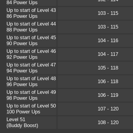
84 Power Ups
Up to start of Level 43
103 - 115
86 Power Ups
Up to start of Level 44
103 - 115
88 Power Ups
Up to start of Level 45
104 - 116
90 Power Ups
Up to start of Level 46
104 - 117
92 Power Ups
Up to start of Level 47
105 - 118
94 Power Ups
Up to start of Level 48
106 - 118
96 Power Ups
Up to start of Level 49
106 - 119
98 Power Ups
Up to start of Level 50
107 - 120
100 Power Ups
Level 51
108 - 120
(Buddy Boost)