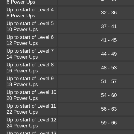
6 Power Ups
Up to start of Level 4
32 - 36
8 Power Ups
Up to start of Level 5
37 - 41
10 Power Ups
Up to start of Level 6
41 - 45
12 Power Ups
Up to start of Level 7
44 - 49
14 Power Ups
Up to start of Level 8
48 - 53
16 Power Ups
Up to start of Level 9
51 - 57
18 Power Ups
Up to start of Level 10
54 - 60
20 Power Ups
Up to start of Level 11
56 - 63
22 Power Ups
Up to start of Level 12
59 - 66
24 Power Ups
Up to start of Level 13