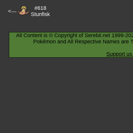
#618
<---
Stunfisk
All Content is © Copyright of Serebii.net 1999-20
Pokémon and All Respective Names are T
Support us