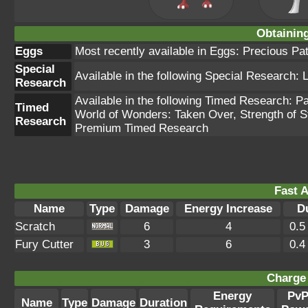
Obtainin
Eggs
Most recently available in Eggs: Precious Pa
Special
Available in the following Special Research:
Research
Available in the following Timed Research: 
Timed
World of Wonders: Taken Over, Strength of 
Research
Premium Timed Research
Fast A
Name
Type
Damage
Energy Increase
D
Scratch
6
4
0.5
Fury Cutter
3
6
0.4
Charge 
Energy
Pv
Name
Type
Damage
Duration