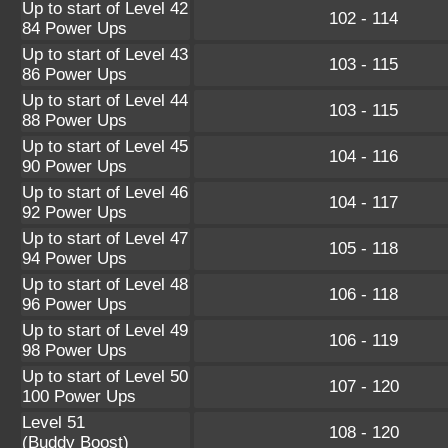
Up to start of Level 42
102 - 114
84 Power Ups
Up to start of Level 43
103 - 115
86 Power Ups
Up to start of Level 44
103 - 115
88 Power Ups
Up to start of Level 45
104 - 116
90 Power Ups
Up to start of Level 46
104 - 117
92 Power Ups
Up to start of Level 47
105 - 118
94 Power Ups
Up to start of Level 48
106 - 118
96 Power Ups
Up to start of Level 49
106 - 119
98 Power Ups
Up to start of Level 50
107 - 120
100 Power Ups
Level 51
108 - 120
(Buddy Boost)