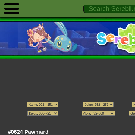
#0624 Pawniard