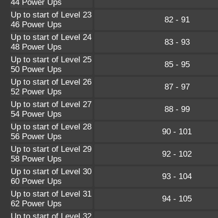
44 Power Ups
Up to start of Level 23
82 - 91
46 Power Ups
Up to start of Level 24
83 - 93
48 Power Ups
Up to start of Level 25
85 - 95
50 Power Ups
Up to start of Level 26
87 - 97
52 Power Ups
Up to start of Level 27
88 - 99
54 Power Ups
Up to start of Level 28
90 - 101
56 Power Ups
Up to start of Level 29
92 - 102
58 Power Ups
Up to start of Level 30
93 - 104
60 Power Ups
Up to start of Level 31
94 - 105
62 Power Ups
Up to start of Level 32