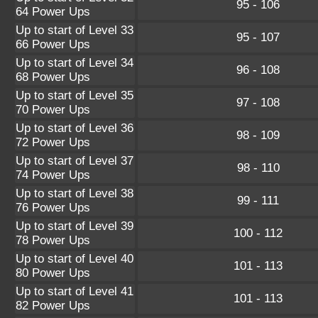
95 - 106
64 Power Ups
Up to start of Level 33
95 - 107
66 Power Ups
Up to start of Level 34
96 - 108
68 Power Ups
Up to start of Level 35
97 - 108
70 Power Ups
Up to start of Level 36
98 - 109
72 Power Ups
Up to start of Level 37
98 - 110
74 Power Ups
Up to start of Level 38
99 - 111
76 Power Ups
Up to start of Level 39
100 - 112
78 Power Ups
Up to start of Level 40
101 - 113
80 Power Ups
Up to start of Level 41
101 - 113
82 Power Ups