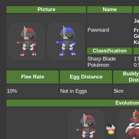
Picture
Name
J
Pawniard
F
G
K
Classification
Sharp Blade
1’
Pokémon
0
Buddy
Flee Rate
Egg Distance
Dis
10%
Not in Eggs
5km
Evolution