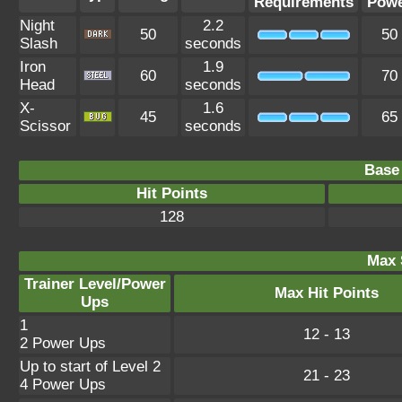
Requirements
Pow
Night
2.2
50
50
Slash
seconds
Iron
1.9
60
70
Head
seconds
X-
1.6
45
65
Scissor
seconds
Base 
Hit Points
128
Max 
Trainer Level/Power
Max Hit Points
Ups
1
12 - 13
2 Power Ups
Up to start of Level 2
21 - 23
4 Power Ups