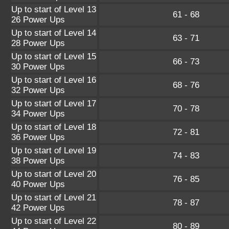
Up to start of Level 13
61 - 68
26 Power Ups
Up to start of Level 14
63 - 71
28 Power Ups
Up to start of Level 15
66 - 73
30 Power Ups
Up to start of Level 16
68 - 76
32 Power Ups
Up to start of Level 17
70 - 78
34 Power Ups
Up to start of Level 18
72 - 81
36 Power Ups
Up to start of Level 19
74 - 83
38 Power Ups
Up to start of Level 20
76 - 85
40 Power Ups
Up to start of Level 21
78 - 87
42 Power Ups
Up to start of Level 22
80 - 89