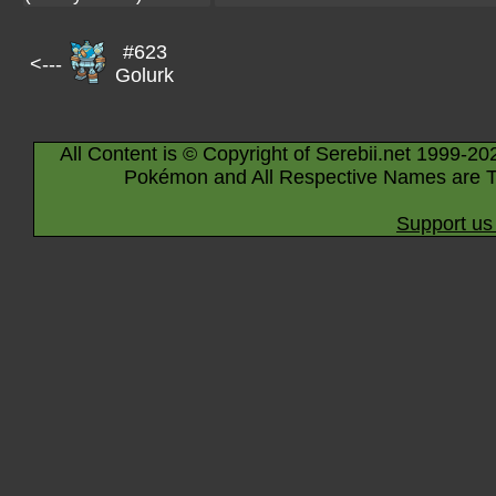
#623
<---
Golurk
All Content is © Copyright of Serebii.net 1999-20
Pokémon and All Respective Names are T
Support us