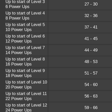
Up to start of Level 3
27 - 30
6 Power Ups
Up to start of Level 4
32 - 36
8 Power Ups
Up to start of Level 5
37 - 41
10 Power Ups
Up to start of Level 6
41 - 45
12 Power Ups
Up to start of Level 7
44 - 49
14 Power Ups
Up to start of Level 8
48 - 53
16 Power Ups
Up to start of Level 9
51 - 57
18 Power Ups
Up to start of Level 10
54 - 60
20 Power Ups
Up to start of Level 11
56 - 63
22 Power Ups
Up to start of Level 12
59 - 66
24 Power Ups