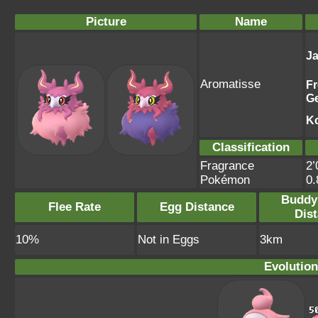
Picture
Name
J
Aromatisse
F
G
K
Classification
Fragrance
2’
Pokémon
0
Buddy
Flee Rate
Egg Distance
Dis
10%
Not in Eggs
3km
Evolution