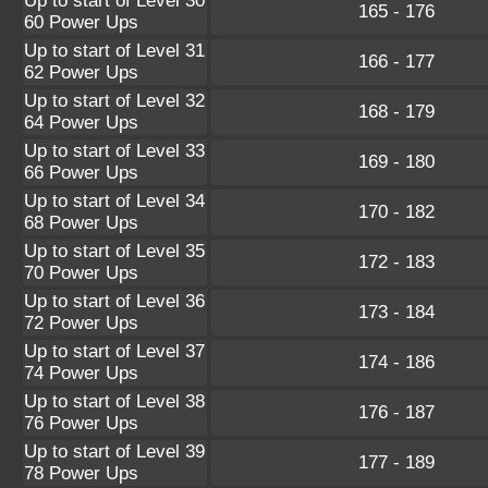
Up to start of Level 30
165 - 176
60 Power Ups
Up to start of Level 31
166 - 177
62 Power Ups
Up to start of Level 32
168 - 179
64 Power Ups
Up to start of Level 33
169 - 180
66 Power Ups
Up to start of Level 34
170 - 182
68 Power Ups
Up to start of Level 35
172 - 183
70 Power Ups
Up to start of Level 36
173 - 184
72 Power Ups
Up to start of Level 37
174 - 186
74 Power Ups
Up to start of Level 38
176 - 187
76 Power Ups
Up to start of Level 39
177 - 189
78 Power Ups