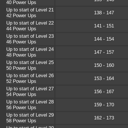
40 Power Ups
Up to start of Level 21
138 - 147
42 Power Ups
Up to start of Level 22
141 - 151
44 Power Ups
Up to start of Level 23
144 - 154
46 Power Ups
Up to start of Level 24
147 - 157
48 Power Ups
Up to start of Level 25
150 - 160
50 Power Ups
Up to start of Level 26
153 - 164
52 Power Ups
Up to start of Level 27
156 - 167
54 Power Ups
Up to start of Level 28
159 - 170
56 Power Ups
Up to start of Level 29
162 - 173
58 Power Ups