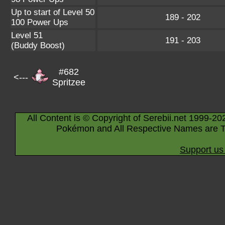
Up to start of Level 50
189 - 202
100 Power Ups
Level 51
191 - 203
(Buddy Boost)
#682
<---
Spritzee
All Content is © Copyright of Serebii.net 1999-20
Pokémon and All Respective Names are T
Support us