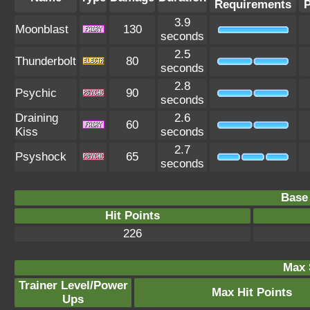
Requirements
3.9
Moonblast
130
seconds
2.5
Thunderbolt
80
seconds
2.8
Psychic
90
seconds
Draining
2.6
60
Kiss
seconds
2.7
Psyshock
65
seconds
Base 
Hit Points
226
Max 
Trainer Level/Power
Max Hit Points
Ups