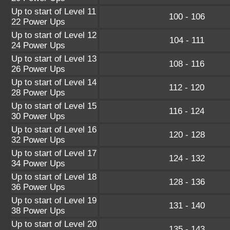
Up to start of Level 11
100 - 106
22 Power Ups
Up to start of Level 12
104 - 111
24 Power Ups
Up to start of Level 13
108 - 116
26 Power Ups
Up to start of Level 14
112 - 120
28 Power Ups
Up to start of Level 15
116 - 124
30 Power Ups
Up to start of Level 16
120 - 128
32 Power Ups
Up to start of Level 17
124 - 132
34 Power Ups
Up to start of Level 18
128 - 136
36 Power Ups
Up to start of Level 19
131 - 140
38 Power Ups
Up to start of Level 20
135 - 143