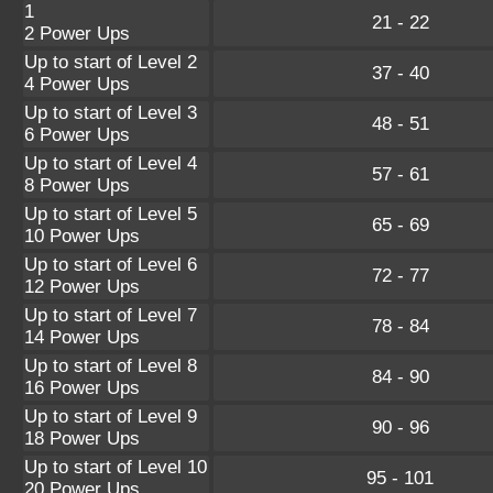
1
21 - 22
2 Power Ups
Up to start of Level 2
37 - 40
4 Power Ups
Up to start of Level 3
48 - 51
6 Power Ups
Up to start of Level 4
57 - 61
8 Power Ups
Up to start of Level 5
65 - 69
10 Power Ups
Up to start of Level 6
72 - 77
12 Power Ups
Up to start of Level 7
78 - 84
14 Power Ups
Up to start of Level 8
84 - 90
16 Power Ups
Up to start of Level 9
90 - 96
18 Power Ups
Up to start of Level 10
95 - 101
20 Power Ups