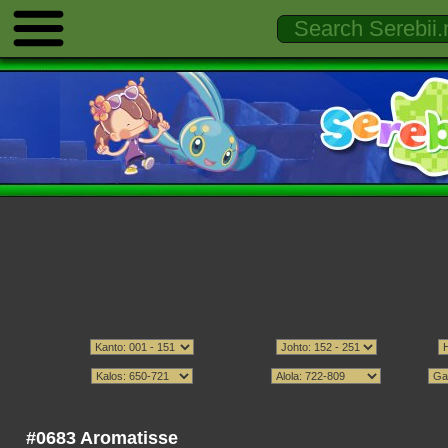
#0683 Aromatisse