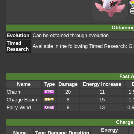
Obtainin
Evolution
Can be obtained through evolution
Timed
Available in the following Timed Research: Gl
Research
Fast A
Name
Type
Damage
Energy Increase
Charm
20
11
1.
Charge Beam
8
15
1.
Fairy Wind
9
13
0.
Charge 
Energy
Name
Type
Damage
Duration