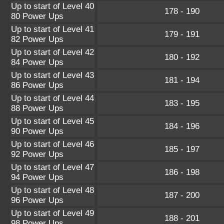
Up to start of Level 40
178 - 190
80 Power Ups
Up to start of Level 41
179 - 191
82 Power Ups
Up to start of Level 42
180 - 192
84 Power Ups
Up to start of Level 43
181 - 194
86 Power Ups
Up to start of Level 44
183 - 195
88 Power Ups
Up to start of Level 45
184 - 196
90 Power Ups
Up to start of Level 46
185 - 197
92 Power Ups
Up to start of Level 47
186 - 198
94 Power Ups
Up to start of Level 48
187 - 200
96 Power Ups
Up to start of Level 49
188 - 201
98 Power Ups