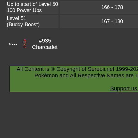
Up to start of Level 50
166 - 178
100 Power Ups
Level 51
167 - 180
(Buddy Boost)
#935
<---
Charcadet
All Content is © Copyright of Serebii.net 1999-20
Pokémon and All Respective Names are T
Support us