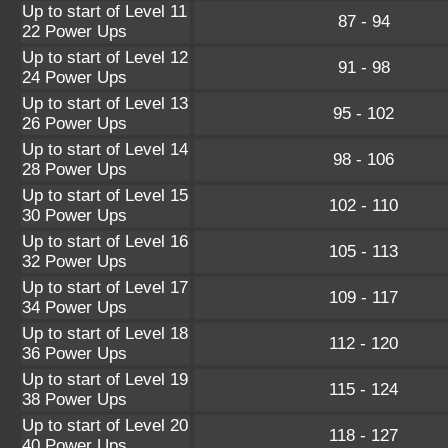
Up to start of Level 11
87 - 94
22 Power Ups
Up to start of Level 12
91 - 98
24 Power Ups
Up to start of Level 13
95 - 102
26 Power Ups
Up to start of Level 14
98 - 106
28 Power Ups
Up to start of Level 15
102 - 110
30 Power Ups
Up to start of Level 16
105 - 113
32 Power Ups
Up to start of Level 17
109 - 117
34 Power Ups
Up to start of Level 18
112 - 120
36 Power Ups
Up to start of Level 19
115 - 124
38 Power Ups
Up to start of Level 20
118 - 127
40 Power Ups