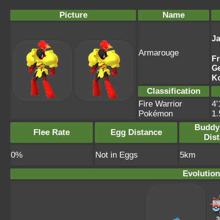
Picture
Name
J
Armarouge
F
G
K
Classification
Fire Warrior
4’
Pokémon
1
Buddy
Flee Rate
Egg Distance
Dis
0%
Not in Eggs
5km
Evolution