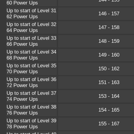
60 Power Ups
Up to start of Level 31
146 - 157
62 Power Ups
Up to start of Level 32
147 - 158
64 Power Ups
Up to start of Level 33
148 - 159
66 Power Ups
Up to start of Level 34
149 - 160
68 Power Ups
Up to start of Level 35
150 - 162
70 Power Ups
Up to start of Level 36
151 - 163
72 Power Ups
Up to start of Level 37
153 - 164
74 Power Ups
Up to start of Level 38
154 - 165
76 Power Ups
Up to start of Level 39
155 - 167
78 Power Ups