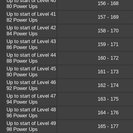
Up to start of Level 40
156 - 168
80 Power Ups
Up to start of Level 41
157 - 169
82 Power Ups
Up to start of Level 42
158 - 170
84 Power Ups
Up to start of Level 43
159 - 171
86 Power Ups
Up to start of Level 44
160 - 172
88 Power Ups
Up to start of Level 45
161 - 173
90 Power Ups
Up to start of Level 46
162 - 174
92 Power Ups
Up to start of Level 47
163 - 175
94 Power Ups
Up to start of Level 48
164 - 176
96 Power Ups
Up to start of Level 49
165 - 177
98 Power Ups