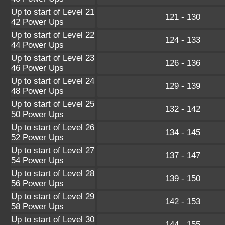
Up to start of Level 21
121 - 130
42 Power Ups
Up to start of Level 22
124 - 133
44 Power Ups
Up to start of Level 23
126 - 136
46 Power Ups
Up to start of Level 24
129 - 139
48 Power Ups
Up to start of Level 25
132 - 142
50 Power Ups
Up to start of Level 26
134 - 145
52 Power Ups
Up to start of Level 27
137 - 147
54 Power Ups
Up to start of Level 28
139 - 150
56 Power Ups
Up to start of Level 29
142 - 153
58 Power Ups
Up to start of Level 30
144 - 155