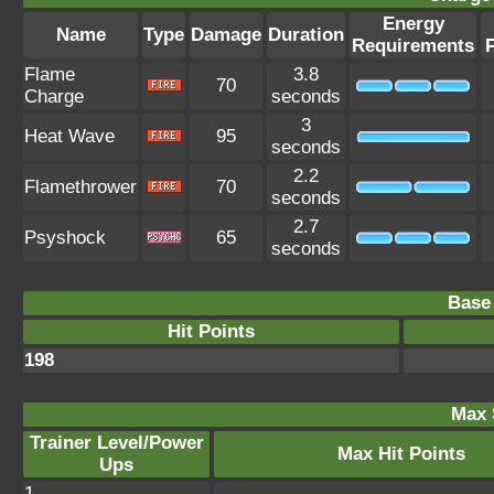
Energy
Name
Type
Damage
Duration
Requirements
Flame
3.8
70
Charge
seconds
3
Heat Wave
95
seconds
2.2
Flamethrower
70
seconds
2.7
Psyshock
65
seconds
Base 
Hit Points
198
Max 
Trainer Level/Power
Max Hit Points
Ups
1