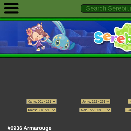
#0936 Armarouge