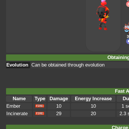
Obtainin
Evolution
Can be obtained through evolution
Fast A
Name
Type
Damage
Energy Increase
Du
Ember
10
10
1 s
Incinerate
29
20
2.3
Charge 