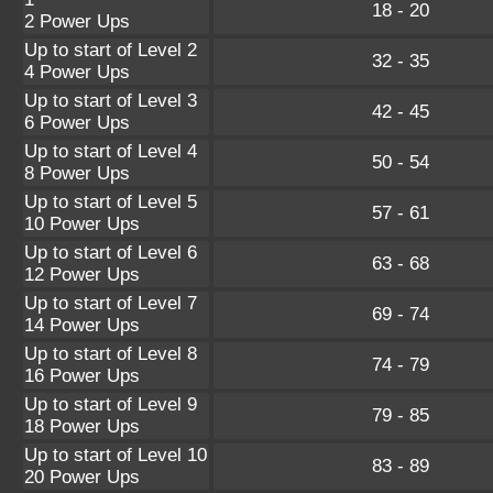
18 - 20
2 Power Ups
Up to start of Level 2
32 - 35
4 Power Ups
Up to start of Level 3
42 - 45
6 Power Ups
Up to start of Level 4
50 - 54
8 Power Ups
Up to start of Level 5
57 - 61
10 Power Ups
Up to start of Level 6
63 - 68
12 Power Ups
Up to start of Level 7
69 - 74
14 Power Ups
Up to start of Level 8
74 - 79
16 Power Ups
Up to start of Level 9
79 - 85
18 Power Ups
Up to start of Level 10
83 - 89
20 Power Ups