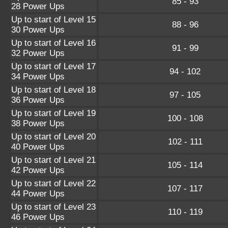
85 - 93
28 Power Ups
Up to start of Level 15
88 - 96
30 Power Ups
Up to start of Level 16
91 - 99
32 Power Ups
Up to start of Level 17
94 - 102
34 Power Ups
Up to start of Level 18
97 - 105
36 Power Ups
Up to start of Level 19
100 - 108
38 Power Ups
Up to start of Level 20
102 - 111
40 Power Ups
Up to start of Level 21
105 - 114
42 Power Ups
Up to start of Level 22
107 - 117
44 Power Ups
Up to start of Level 23
110 - 119
46 Power Ups