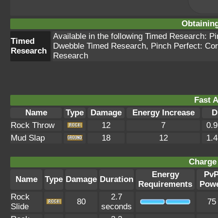
Obtainin
Available in the following Timed Research: 
Timed
Dwebble Timed Research, Pinch Perfect: Cor
Research
Research
Fast A
Name
Type
Damage
Energy Increase
D
Rock Throw
12
7
0.
Mud Slap
18
12
1.
Charge 
Energy
Pv
Name
Type
Damage
Duration
Requirements
Pow
Rock
2.7
80
75
Slide
seconds