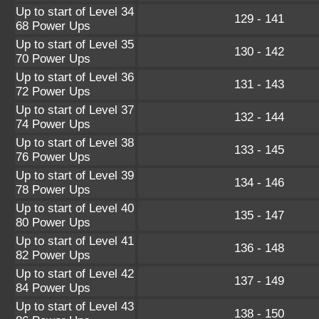
Up to start of Level 34
129 - 141
68 Power Ups
Up to start of Level 35
130 - 142
70 Power Ups
Up to start of Level 36
131 - 143
72 Power Ups
Up to start of Level 37
132 - 144
74 Power Ups
Up to start of Level 38
133 - 145
76 Power Ups
Up to start of Level 39
134 - 146
78 Power Ups
Up to start of Level 40
135 - 147
80 Power Ups
Up to start of Level 41
136 - 148
82 Power Ups
Up to start of Level 42
137 - 149
84 Power Ups
Up to start of Level 43
138 - 150