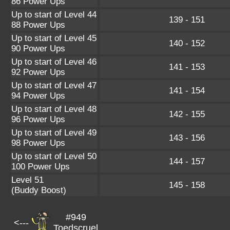
86 Power Ups
Up to start of Level 44
139 - 151
88 Power Ups
Up to start of Level 45
140 - 152
90 Power Ups
Up to start of Level 46
141 - 153
92 Power Ups
Up to start of Level 47
141 - 154
94 Power Ups
Up to start of Level 48
142 - 155
96 Power Ups
Up to start of Level 49
143 - 156
98 Power Ups
Up to start of Level 50
144 - 157
100 Power Ups
Level 51
145 - 158
(Buddy Boost)
#949
<---
Toedscruel