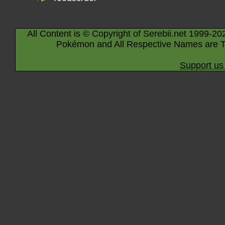
All Content is © Copyright of Serebii.net 1999-20
Pokémon and All Respective Names are T
Support us