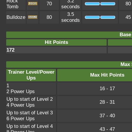
Rock
3.2
70
80
Tomb
seconds
3.5
Bulldoze
80
45
seconds
Base 
Hit Points
172
Max 
Trainer Level/Power
Max Hit Points
Ups
1
16 - 17
2 Power Ups
Up to start of Level 2
28 - 31
4 Power Ups
Up to start of Level 3
37 - 40
6 Power Ups
Up to start of Level 4
43 - 47