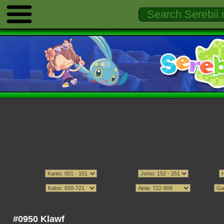
#0950 Klawf