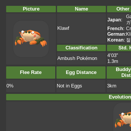
Picture
Name
Other
G
Japan
:
ガ
Klawf
French
:
Cr
German
:
Kl
Korean
:
절
Classification
Std. 
4’03”
Ambush Pokémon
1.3m
Buddy
Flee Rate
Egg Distance
Dis
0%
Not in Eggs
3km
Evolution