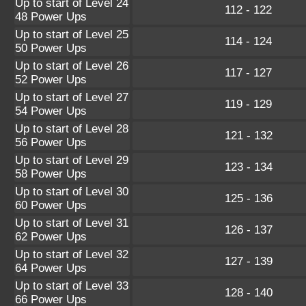
Up to start of Level 24
112 - 122
48 Power Ups
Up to start of Level 25
114 - 124
50 Power Ups
Up to start of Level 26
117 - 127
52 Power Ups
Up to start of Level 27
119 - 129
54 Power Ups
Up to start of Level 28
121 - 132
56 Power Ups
Up to start of Level 29
123 - 134
58 Power Ups
Up to start of Level 30
125 - 136
60 Power Ups
Up to start of Level 31
126 - 137
62 Power Ups
Up to start of Level 32
127 - 139
64 Power Ups
Up to start of Level 33
128 - 140
66 Power Ups