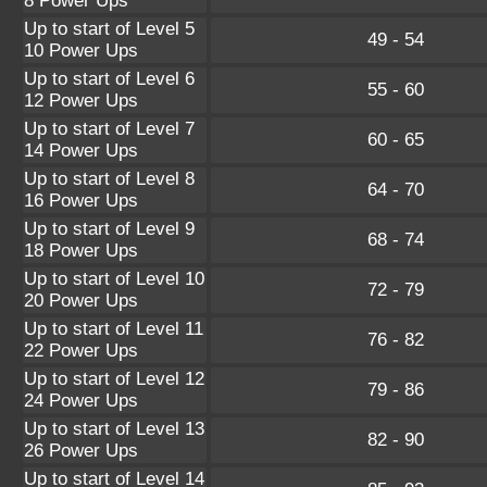
8 Power Ups
Up to start of Level 5
49 - 54
10 Power Ups
Up to start of Level 6
55 - 60
12 Power Ups
Up to start of Level 7
60 - 65
14 Power Ups
Up to start of Level 8
64 - 70
16 Power Ups
Up to start of Level 9
68 - 74
18 Power Ups
Up to start of Level 10
72 - 79
20 Power Ups
Up to start of Level 11
76 - 82
22 Power Ups
Up to start of Level 12
79 - 86
24 Power Ups
Up to start of Level 13
82 - 90
26 Power Ups
Up to start of Level 14