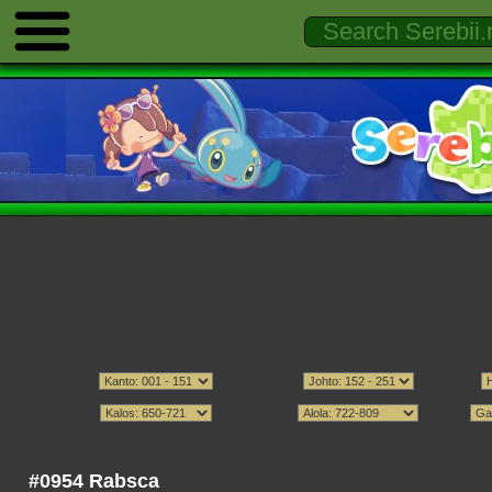
#0954 Rabsca