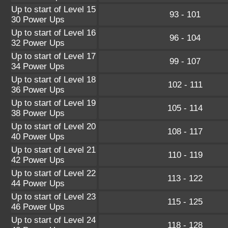
Up to start of Level 15
93 - 101
30 Power Ups
Up to start of Level 16
96 - 104
32 Power Ups
Up to start of Level 17
99 - 107
34 Power Ups
Up to start of Level 18
102 - 111
36 Power Ups
Up to start of Level 19
105 - 114
38 Power Ups
Up to start of Level 20
108 - 117
40 Power Ups
Up to start of Level 21
110 - 119
42 Power Ups
Up to start of Level 22
113 - 122
44 Power Ups
Up to start of Level 23
115 - 125
46 Power Ups
Up to start of Level 24
118 - 128