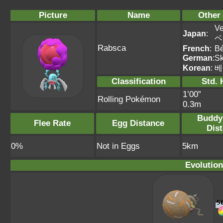
Picture
Name
Other
Ve
Japan
:
ベ
Rabsca
French
:
Bé
German
:
Sk
Korean
:
베
Classification
Std. 
1’00”
Rolling Pokémon
0.3m
Buddy
Flee Rate
Egg Distance
Dis
0%
Not in Eggs
5km
Evolution