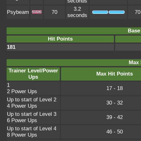
seconds
3.2
Psybeam
70
70
seconds
Base 
Hit Points
181
Max 
Trainer Level/Power
Max Hit Points
Ups
1
17 - 18
2 Power Ups
Up to start of Level 2
30 - 32
4 Power Ups
Up to start of Level 3
39 - 42
6 Power Ups
Up to start of Level 4
46 - 50
8 Power Ups