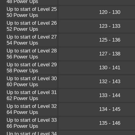
48 Power Ups
Up to start of Level 25
120 - 130
50 Power Ups
Up to start of Level 26
123 - 133
52 Power Ups
Up to start of Level 27
125 - 136
54 Power Ups
Up to start of Level 28
127 - 138
56 Power Ups
Up to start of Level 29
130 - 141
58 Power Ups
Up to start of Level 30
132 - 143
60 Power Ups
Up to start of Level 31
133 - 144
62 Power Ups
Up to start of Level 32
134 - 145
64 Power Ups
Up to start of Level 33
135 - 146
66 Power Ups
Up to start of Level 34