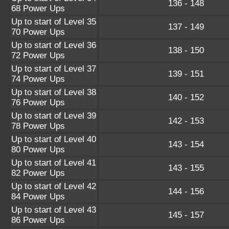
136 - 148
68 Power Ups
Up to start of Level 35
137 - 149
70 Power Ups
Up to start of Level 36
138 - 150
72 Power Ups
Up to start of Level 37
139 - 151
74 Power Ups
Up to start of Level 38
140 - 152
76 Power Ups
Up to start of Level 39
142 - 153
78 Power Ups
Up to start of Level 40
143 - 154
80 Power Ups
Up to start of Level 41
143 - 155
82 Power Ups
Up to start of Level 42
144 - 156
84 Power Ups
Up to start of Level 43
145 - 157
86 Power Ups