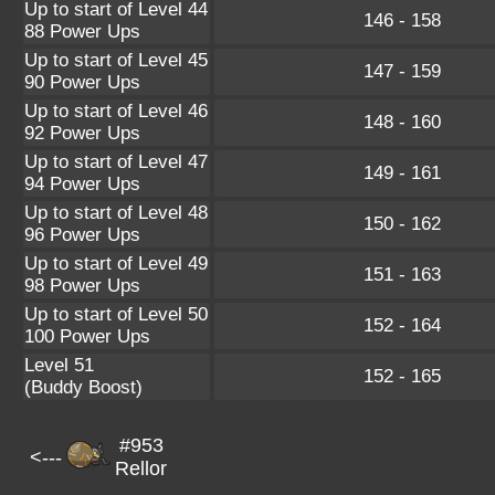
Up to start of Level 44
146 - 158
88 Power Ups
Up to start of Level 45
147 - 159
90 Power Ups
Up to start of Level 46
148 - 160
92 Power Ups
Up to start of Level 47
149 - 161
94 Power Ups
Up to start of Level 48
150 - 162
96 Power Ups
Up to start of Level 49
151 - 163
98 Power Ups
Up to start of Level 50
152 - 164
100 Power Ups
Level 51
152 - 165
(Buddy Boost)
#953
<---
Rellor