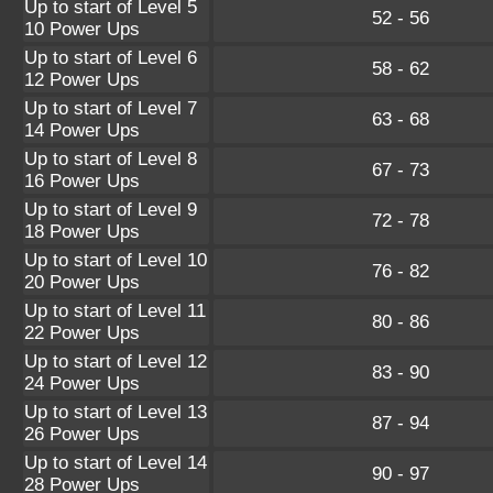
Up to start of Level 5
52 - 56
10 Power Ups
Up to start of Level 6
58 - 62
12 Power Ups
Up to start of Level 7
63 - 68
14 Power Ups
Up to start of Level 8
67 - 73
16 Power Ups
Up to start of Level 9
72 - 78
18 Power Ups
Up to start of Level 10
76 - 82
20 Power Ups
Up to start of Level 11
80 - 86
22 Power Ups
Up to start of Level 12
83 - 90
24 Power Ups
Up to start of Level 13
87 - 94
26 Power Ups
Up to start of Level 14
90 - 97
28 Power Ups