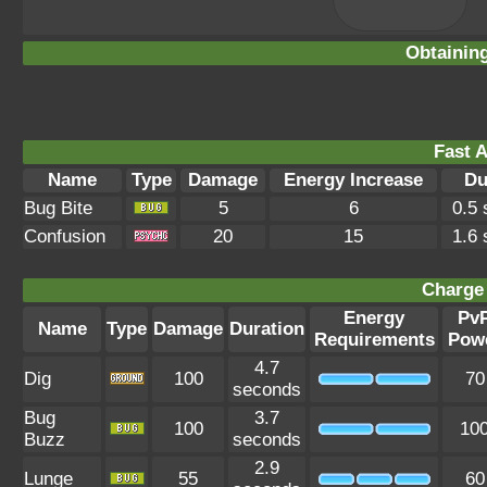
Obtainin
Fast A
Name
Type
Damage
Energy Increase
Du
Bug Bite
5
6
0.5
Confusion
20
15
1.6
Charge 
Energy
Pv
Name
Type
Damage
Duration
Requirements
Pow
4.7
Dig
100
70
seconds
Bug
3.7
100
10
Buzz
seconds
2.9
Lunge
55
60