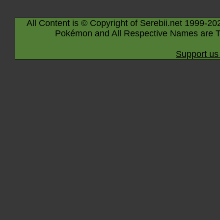
All Content is © Copyright of Serebii.net 1999-20
Pokémon and All Respective Names are T
Support us