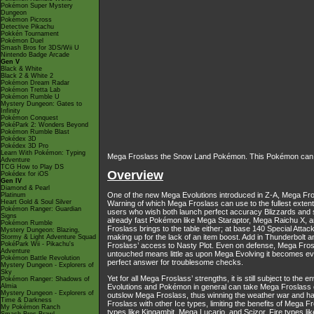
Pokémon Super Mystery
Dungeon
Pokémon Picross
Detective Pikachu
Pokkén Tournament
Pokémon Duel
Smash Bros for 3DS/Wii U
Nintendo Badge Arcade
Gen V
Black & White
Black 2 & White 2
Pokémon Dream Radar
Pokémon Tretta Lab
Pokémon Rumble U
Mystery Dungeon: Gates to
Infinity
Pokémon Conquest
PokéPark 2: Wonders Beyond
Pokémon Rumble Blast
Pokédex 3D
Pokédex 3D Pro
Learn With Pokémon: Typing
Mega Froslass the Snow Land Pokémon. This Pokémon can use 
Adventure
TCG How to Play DS
Overview
Pokédex for iOS
Gen IV
Diamond & Pearl
One of the new Mega Evolutions introduced in Z-A, Mega Frosl
Platinum
Heart Gold & Soul Silver
Warning of which Mega Froslass can use to the fullest extent. 
Pokémon Ranger: Guardian
users who wish both launch perfect accuracy Blizzards and 
Signs
already fast Pokémon like Mega Staraptor, Mega Raichu X, an
Pokémon Rumble
Froslass brings to the table either; at base 140 Special Att
Mystery Dungeon: Blazing,
making up for the lack of an item boost. Add in Thunderbolt 
Stormy & Light Adventure Squad
PokéPark Wii - Pikachu's
Froslass’ access to Nasty Plot. Even on defense, Mega Frosl
Adventure
untouched means little as upon Mega Evolving it becomes even
Pokémon Battle Revolution
perfect answer for troublesome checks.
Mystery Dungeon - Explorers of
Sky
Yet for all Mega Froslass’ strengths, it is still subject to th
Pokémon Ranger: Shadows of
Almia
Evolutions and Pokémon in general can take Mega Froslass out
Mystery Dungeon - Explorers of
outslow Mega Froslass, thus winning the weather war and have
Time & Darkness
Froslass with other Ice types, limiting the benefits of Mega 
My Pokémon Ranch
types like Kingambit, Mega Lucario, and Scizor, Fire types