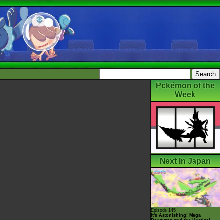
Pokémon of the
Week
Next In Japan
Episode 145
It's Astonishing! Mega
Rayquaza and the Mystical