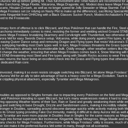
Aurora Veil up before getting hit. Thus full investment and Timid Nature are recommend for 
s like Garchomp, Mega Floette, Volcarona, Mega Dragonite, etc. Modest does leave Mega Fro
cario, Hisuian-Zoroark, as well as no longer speed tie Jolly Sneasler or Mega Starmie. Full 
ega Froslass set (or relying on Nasty Plot to make up the difference), sacrificing Special 
events Kingambit from OHKOing with a Black Glasses Sucker Punch, Modest Archaludon’s F
ed to the Froslassite.
rimary form of offense is to click Blizzard, and thus Pokémon that can handle the Fire, Steel
 Garchomp immediately comes to mind, resisting the former and wielding wicked Ground STAB 
es Mega Froslass brutalizing Skarmory and Corviknight with Thunderbolt, two otherwise diffic
ra Veil for easy Swords Dance setup. Volcarona, while doing poorly against Fire types, is an
y easing Quiver Dance setup and removing Dragon and Flying types that resist Volcarona’s S
ry subtyping handling most Dark types well. In turn, Mega Froslass threatens the Grass types t
 to Primarina’s already not inconsiderable bulk. Oddly enough, other weather setters like H
 change the weather, ensuring that when Mega Froslass comes back it, Snow Warning will reas
d STAB threatening most Steel and Fire types along with Stealth Rocks access to wear Fire 
lass returns the favor being an excellent check into the Grass and Flying types that otherw
a dedicated Rain core.
ested, making it so even resists struggle switching into Blizzard, let alone Mega Froslass’
up Aurora Veil for an ally to take advantage of but is a heavy cost for a Mega Evolution. Taun
at crippling physical attackers, especially Tyranitar and Mega Metagross.
ubles as opposed to Singles formats due to impacting every Pokémon on the field and Mega Fr
l and Pokémon intending to spam Blizzard, but Ice’s many weaknesses makes it hard to stack
iving opposing Weather teams of their Sun, Rain or Sand and greatly weakening them while
ng and switching in base Drought, Drizzle and Sandstream users, making it incredibly reliable 
 stronger in Doubles, spreading around obscene damage quickly while actively making both M
s to its Ghost typing providing Fake Out immunity, making it difficult to deny Aurora Veil as well
 Tyranitar are even more popular in Doubles than in Singles for the same reasons as Mega 
hups into format superstars like Incineroar, Kingambit, Mega Metagross, Mega Mawile and mor
so many checks for Mega Froslass. Furthermore, while Mega Froslass’ utility is insane, much of
on slot make it the preferred Aurora Veil setter in many, though not all scenarios.