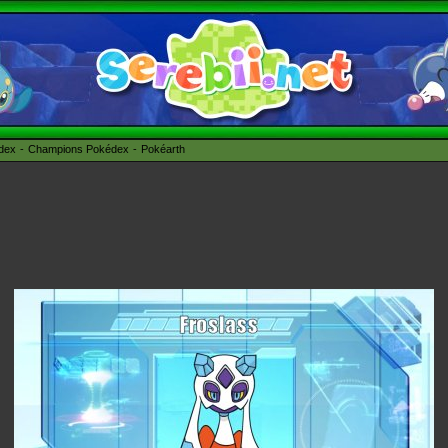
édex
Champions Pokédex
Pokéarth