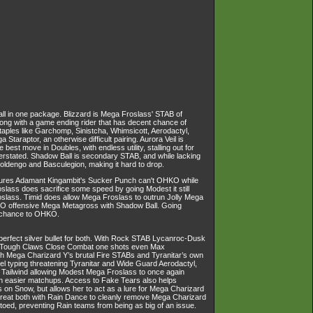
all in one package. Blizzard is Mega Froslass' STAB of
long with a game ending rider that has decent chance of
 staples like Garchomp, Sinistcha, Whimsicott, Aerodactyl,
taraptor, an otherwise difficult pairing. Aurora Veil is
best move in Doubles, with endless utility, stalling out for
nderstated. Shadow Ball is secondary STAB, and while lacking
holdengo and Basculegion, making it hard to drop.
ensures Adamant Kingambit's Sucker Punch can't OHKO while
lass does sacrifice some speed by going Modest it still
roslass. Timid does allow Mega Froslass to outrun Jolly Mega
HKO offensive Mega Metagross with Shadow Ball. Going
% chance to OHKO.
erfect silver bullet for both. With Rock STAB Lycanroc-Dusk
le Tough Claws Close Combat one shots even Max
h Mega Charizard Y’s brutal Fire STABs and Tyranitar’s own
eel typing threatening Tyranitar and Wide Guard Aerodactyl,
 Tailwind allowing Modest Mega Froslass to once again
h easier matchups. Access to Fake Tears also helps
s on Snow, but allows her to act as a lure for Mega Charizard
 great both with Rain Dance to cleanly remove Mega Charizard
toed, preventing Rain teams from being as big of an issue.