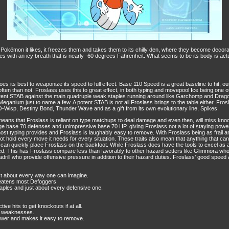
kémon it likes, it freezes them and takes them to its chilly den, where they become decorati
 foes with an icy breath that is nearly -60 degrees Fahrenheit. What seems to be its body is actu
es its best to weaponize its speed to full effect. Base 110 Speed is a great baseline to hit,
 often than not. Froslass uses this to great effect, in both typing and movepool Ice being one
otent STAB against the main quadruple weak staples running around like Garchomp and Dragon
anium just to name a few. A potent STAB is not all Froslass brings to the table either. Frosla
O-Wisp, Destiny Bond, Thunder Wave and as a gift from its own evolutionary line, Spikes.
 means that Froslass is reliant on type matchups to deal damage and even then, will miss knoc
ge base 70 defenses and unimpressive base 70 HP, giving Froslass not a lot of staying power
yping provides and Froslass is laughably easy to remove. With Froslass being as frail and w
ot hold every move it needs for every situation. These traits also mean that anything that c
an quickly place Froslass on the backfoot. While Froslass does have the tools to excel as a Sp
oved. This has Froslass compare less than favorably to other hazard setters like Glimmora who
ll who provide offensive pressure in addition to their hazard duties. Froslass’ good speed and m
ust about every way one can imagine.
reatens most Defoggers
taples and just about every defensive one.
ve hits to get knockouts if at all.
le weaknesses.
power and makes it easy to remove.