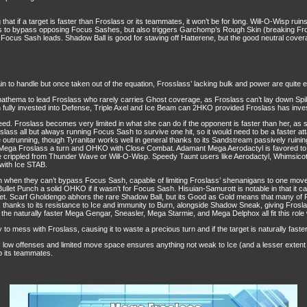
hat if a target is faster than Froslass or its teammates, it won’t be for long. Will-O-Wisp ru
lass to bypass opposing Focus Sashes, but also triggers Garchomp’s Rough Skin (breaking Fr
ng Focus Sash leads. Shadow Ball is good for staving off Hatterene, but the good neutral cov
in to handle but once taken out of the equation, Frosslass’ lacking bulk and power are quite e
thema to lead Froslass who rarely carries Ghost coverage, as Froslass can’t lay down Spike
fully invested into Defense, Triple Axel and Ice Beam can 2HKO provided Froslass has invest
peed. Froslass becomes very limited in what she can do if the opponent is faster than her, as
oslass all but always running Focus Sash to survive one hit, so it would need to be a faster 
e outrunning, though Tyranitar works well in general thanks to its Sandstream passively ruin
ega Froslass a turn and OHKO with Close Combat. Adamant Mega Aerodactyl is favored to O
 crippled from Thunder Wave or Will-O-Wisp. Speedy Taunt users like Aerodactyl, Whimsicott
with Ice STAB.
even when they can’t bypass Focus Sash, capable of limiting Froslass’ shenanigans to one mo
its Bullet Punch a solid OHKO if it wasn’t for Focus Sash. Hisuian-Samurott is notable in that i
et. Scarf Gholdengo abhors the rare Shadow Ball, but its Good as Gold means that many of Fro
 thanks to its resistance to Ice and immunity to Burn, alongside Shadow Sneak, giving Froslas
of the naturally faster Mega Gengar, Sneasler, Mega Starmie, and Mega Delphox all fit this role 
to mess with Froslass, causing it to waste a precious turn and if the target is naturally faster
ts low offenses and limited move space ensures anything not weak to Ice (and a lesser exten
up its teammates.