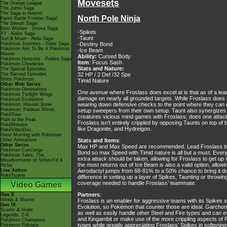
Movesets
The Orange League
The Johto Saga
The Saga in Hoenn!
North Pole Ninja
Kanto Battle Frontier Saga!
The Sinnoh Saga!
Best Wishes - Unova Saga
-Spikes
XY - Kalos Saga
-Taunt
Sun & Moon - Alola Saga
Pokémon Journeys - Galar Saga
-Destiny Bond
Pokémon Aim To Be A Pokémon
-Ice Beam
Master
Ability:
Cursed Body
Pokémon Horizons - Paldea Saga
Item
: Focus Sash
Pokémon Chronicles
Stats and Nature:
The Special Episodes
The Banned Episodes
32 HP / 2 Def /32 Spe
Shiny Pokémon
Timid Nature
Other Web Series
Pokémon Generations
One avenue where Froslass does excel at is that as of a lead,
Pokémon Twilight Wings
damage on nearly all grounded targets. While Froslass does 
Pokémon Evolutions
wearing down defensive checks to the point where they can n
Pokémon: Hisuian Snow
Pokémon: Paldean Winds
setup sweepers from their own setup. Taunt also synergizes 
PokéToon
creatures vicious mind games with Froslass; does one attack 
Path to the Peak
Froslass isn’t entirely crippled by opposing Taunts on top o
PokéMinutes
like Dragonite, and Hydreigon.
PokéVideoDex
Good Morning with Pokémon
Other Animations
Stats and Items
:
Other Series
Max HP and Max Speed are recommended. Lead Froslass is at 
Pokémon Concierge
Bond so max Speed with Timid nature is all but a must. Everyth
Pokémon Tales: The
extra attack should be taken, allowing for Froslass to get up 
Misadventures of Sirfetch'd &
the most returns out of Ice Beam is also a valid option, all
Pichu
Live Action
Aerodactyl jumps from 68-81% to a 50% chance to bring it do
PokéTsume
difference in setting up a layer of Spikes, Taunting or throwi
coverage needed to handle Froslass’ teammate.
Video Games
Partners
:
Gen X
Winds & Waves
Froslass is an enabler for aggressive teams with its Spikes s
Gen IX
Evolution, so Pokémon that counter those are ideal. Garcho
Scarlet & Violet
as well as easily handle other Steel and Fire types and can
Legends: Z-A
and Kingambit or make use of the more crippling aspects of 
Pokémon Champions
types while greatly appreciating Froslass’ Spikes in softening 
Pokémon Pokopia