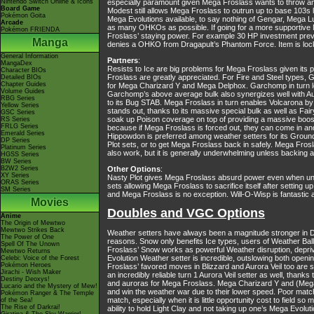
Nintendo Switch Online & Icons
especially paramount given Mega Froslass wants to throw an 
Board Game
Modest still allows Mega Froslass to outrun up to base 103
Pokémon Goita
Mega Evolutions available, to say nothing of Gengar, Mega Lu
Arcade
as many OHKOs as possible. If going for a more supportive M
Pokémon FRIENDA
Froslass’ staying power. For example 30 HP investment pr
Manga
denies a OHKO from Dragapult’s Phantom Force. Item is lock
General Information
Partners
:
MangaDex
Resists to Ice are big problems for Mega Froslass given its p
Character BIOs
Froslass are greatly appreciated. For Fire and Steel types,
Detailed BIOs
Chapter Guides
for Mega Charizard Y and Mega Delphox. Garchomp in turn lov
Volume Guides
Garchomp’s above average bulk also synergizes well with Auro
RBG Series
to its Bug STAB. Mega Froslass in turn enables Volcarona b
Yellow Series
stands out, thanks to its massive special bulk as well as Fai
GSC Series
soak up Poison coverage on top of providing a massive boost
RS Series
FRLG Series
because if Mega Froslass is forced out, they can come in and
Emerald Series
Hippowdon is preferred among weather setters for its Groun
DP Series
Plot sets, or to get Mega Froslass back in safely. Mega Fros
Platinum Series
also work, but it is generally underwhelming unless backing 
HGSS Series
BW Series
B2W2 Series
Other Options
:
XY Series
Nasty Plot gives Mega Froslass absurd power even when uninv
ORAS Series
sets allowing Mega Froslass to sacrifice itself after setting 
SM Series
and Mega Froslass is no exception. Will-O-Wisp is fantastic 
Movies
Doubles and VGC Options
Anime
The Origin of Mewtwo
Mewtwo Strikes Back
Weather setters have always been a magnitude stronger in Do
The Power of One
reasons. Snow only benefits Ice types, users of Weather Bal
Spell Of The Unown
Froslass’ Snow works as powerful Weather disruption, depr
Mewtwo Returns
Evolution Weather setter is incredible, outslowing both openi
Celebi: Voice of the Forest
Pokémon Heroes
Froslass’ favored moves in Blizzard and Aurora Veil too are
Jirachi - Wish Maker
an incredibly reliable turn 1 Aurora Veil setter as well, thank
Destiny Deoxys!
and auroras for Mega Froslass. Mega Charizard Y and (Mega)
Lucario and the Mystery of Mew!
and win the weather war due to their lower speed. Poor matc
Pokémon Ranger & The Temple
match, especially when it is little opportunity cost to field 
of the Sea!
The Rise of Darkrai!
ability to hold Light Clay and not taking up one’s Mega Evoluti