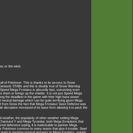
s or the wind..
all of Pokémon. This is thanks to its access to Snow
r fantastic STABs and this is doubly true of Snow Warning
 Speed Mega Froslass is absurdly fast, outrunning even
them or brings up the shields. It is not just Speed Mega
ng the deadliest in the game with their high base power
st neutral damage which can be quite terrifying given Mega
ost from Snow the fact that Mega Froslass’ base Defense was
 disruptive movepool of its base form allowing it to pack the
red weather, the popularity of other weather setting Mega
 Charizard Y and Mega Tyranitar, both Mega Evolutions that
id defensive typing, it is inadvisable to partner Mega
ular Pokémon common to many teams that give it trouble. Steel
 team is packing several answers to Mega Froslass, quickly