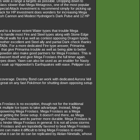
as wide a range a targets as possible. Dropping down to
slass slower than Mega Metagross, one of the most popular
Special Attack investment is recommend simply for picking up
Attack for HP investment does wonders for increasing Mega
lash Cannon and Modest Hydreigon’s Dark Pulse and 12 HP
 and to a lesser extent Water types that trouble Mega
to handle most Fire and Steel types along with Stone Edge
ult walls for it as well as contest opposing Dragon types.
other excellent anti Steel ally and partial Dark check thanks
TABs. For a more dedicated Fire type answer, Primarina
hat give Primarina trouble as well as being able to better
ippowdon also make good partners for Mega Froslass. This is
sert itself and give Mega Froslass the full timer again.
types down. Yawn can also be used as an enabler for Nasty
ise soak up Hippowdon’s Earthquakes with ease. Pelipper can
 coverage. Destiny Bond can work with dedicated Aurora Veil
t is great on any fast Pokémon for shutting down opposing setup
oslass is no exception, though not for the traditional
 multiple Ice types to take advantage. Instead, Mega
 empowering Mega Froslass. Mega Froslass as a Mega
at getting the Snow setup. It doesn’t end there, as Mega
ega Froslass and its partner more durable. Mega Froslass is
 as hinder Mega Froslass in general. It is not all snow storms
Froslass and are lopsidedly favored to beat Mega Froslass
e can make it difficult to bring Mega Froslass to every
 what it can be do can be replicated by Alolan-Ninetails, whose