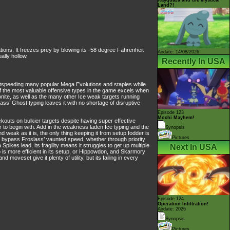
Land?!
ons. It freezes prey by blowing its -58 degree Fahrenheit
Airdate: 14/08/2026
ally hollow.
Recently In USA
 outspeeding many popular Mega Evolutions and staples while
 of the most valuable offensive types in the game excels when
ite, as well as the many other Ice weak targets running
ss’ Ghost typing leaves it with no shortage of disruptive
Episode 123
Mochi Mayhem!
kouts on bulkier targets despite having super effective
 to begin with. Add in the weakness laden Ice typing and the
Synopsis
eak as it is, the only thing keeping it from setup fodder is
Pictures
an bypass Froslass’ vaunted speed, whether through priority
ikes lead, its fragility means it struggles to get up multiple
Next In USA
 is more efficient in its setup, or Hippowdon, and Skarmory
oveset give it plenty of utility, but its failing in every
Episode 124
Operation Infiltration!
Airdate: 2026
Synopsis
Pictures