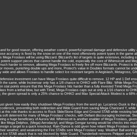
nd for good reason, offering weather control, powerful spread damage and defensive utility 
ose accuracy is fixed by the snow on one of the most offensively potent types in the game a
s Mega Froslass will be using Blizzard. Blizzard's list of targets is quite extensive, including
potent support pieces that cannot handle the cold, especially the core of Whimsicott and Mega S
much harder to remove, allowing Mega Froslass to freely fire off more Blizzards. Protect is the 
ting for moves, punishing double ups and more, Protect's value in Doubles formats cannot be u
 wide and allows Froslass to handle select Ice resistant targets in Aegislash, Metagross, G
 defensive investment can have Mega Froslass quite difficult to remove. 12 HP and 1 Def 
he same, while Incineroar only has a 1/8 chance to OHKO with Flare Blitz. While Mega Fros
n stat points ensure that this Mega Froslass hits harder than a fully invested Timid Mega F
lass from a lethal blow, but with Timid, Mega Froslass caps out at only a 1/16 chance to O
; the given spread is only a 25% chance to OHKO and Max Special Attack Modest is a 68
st given how easily they shutdown Mega Froslass from the word go. Lycanroc-Dusk is the p
ccelerock, preventing both redirection and Wide Guard from saving Mega Charizard Y, whi
at this role thanks to access to Rock Slide/Stone Edge and Ground STAB while resisting bot
a soft deterrent for many of Mega Froslass’ checks, with Defiant discouraging Incineroar, St
g a huge beneficiary of Aurora Veil. Whimsicott is another enabler of Mega Froslass, given
 like Mega Delphox, (Mega) Aerodactyl, and Mega Gengar turning would be checks into muc
consign a target to a quick knockout. Rain Dance is odd given how reliant Mega Froslass relie
 of their weather, and weakening the Fire STABs sent Mega Froslass’ way. Weather Ball works
 an Ice STAB attack that is not blocked by Wide Guard. Thunderbolt removes Pelipper and Poli