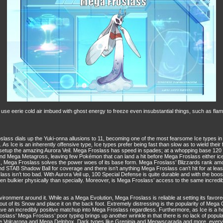
eerie cold air imbued with ghost energy to freeze even insubstantial things, such as flame
ass dials up the Yuki-onna allusions to 11, becoming one of the most fearsome Ice types in 
As Ice is an inherently offensive type, Ice types prefer being fast than slow as to wield thei
setup the amazing Aurora Veil. Mega Froslass has speed in spades; at a whopping base 120
d Mega Metagross, leaving few Pokémon that can land a hit before Mega Froslass either ices 
ack, Mega Froslass solves the power woes of its base form. Mega Froslass’ Blizzards rank amo
and STAB Shadow Ball for coverage and there isn’t anything Mega Froslass can’t hit for at lea
ass isn’t too bad. With Aurora Veil up, 100 Special Defense is quite durable and with the bo
 bulkier physically than specially. Moreover, is Mega Froslass’ access to the same incredible
e environment around it. While as a Mega Evolution, Mega Froslass is reliable at setting its favo
 of its Snow and place it on the back foot. Extremely distressing is the popularity of Mega
 an incredibly positive matchup into Mega Froslass regardless. Furthermore, as Ice is a horr
Froslass’ Mega Froslass’ poor typing brings up another wrinkle in that there is no lack of pop
 like Volcarona and Mega Delphox, Dark types like Greninja and Meowscarada and more, every