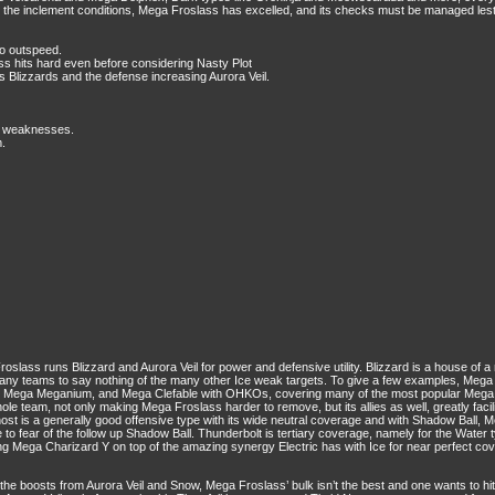
 the inclement conditions, Mega Froslass has excelled, and its checks must be managed lest 
to outspeed.
ss hits hard even before considering Nasty Plot
s Blizzards and the defense increasing Aurora Veil.
le weaknesses.
m.
oslass runs Blizzard and Aurora Veil for power and defensive utility. Blizzard is a house of 
 many teams to say nothing of the many other Ice weak targets. To give a few examples, M
n, Mega Meganium, and Mega Clefable with OHKOs, covering many of the most popular Mega 
hole team, not only making Mega Froslass harder to remove, but its allies as well, greatly fac
ost is a generally good offensive type with its wide neutral coverage and with Shadow Ball
o fear of the follow up Shadow Ball. Thunderbolt is tertiary coverage, namely for the Water ty
 Mega Charizard Y on top of the amazing synergy Electric has with Ice for near perfect co
 boosts from Aurora Veil and Snow, Mega Froslass’ bulk isn’t the best and one wants to hi