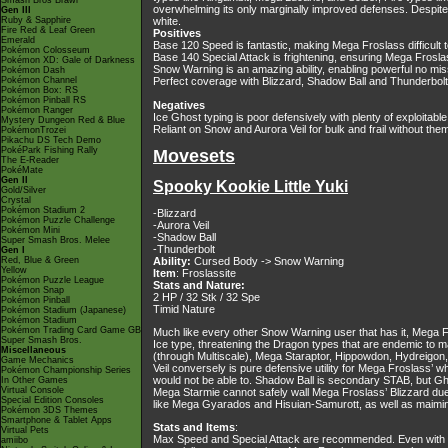
Smash Bros Brawl
overwhelming its only marginally improved defenses. Despite
Gen III
Ruby & Sapphire
white.
Fire Red & Leaf Green
Positives
Emerald
Base 120 Speed is fantastic, making Mega Froslass difficult 
Pokémon Colosseum
Base 140 Special Attack is frightening, ensuring Mega Frosla
Pokémon XD: Gale of Darkness
Snow Warning is an amazing ability, enabling powerful no mis
Pokémon Dash
Pokémon Channel
Perfect coverage with Blizzard, Shadow Ball and Thunderbolt
Pokémon Box: RS
Pokémon Pinball RS
Negatives
Pokémon Ranger
Ice Ghost typing is poor defensively with plenty of exploitab
Mystery Dungeon Red & Blue
Reliant on Snow and Aurora Veil for bulk and frail without the
PokémonTrozei
Pikachu DS Tech Demo
PokéPark Fishing Rally
Movesets
The E-Reader
PokéMate
Gen II
Spooky Kookie Little Yuki
Gold/Silver
Crystal
Pokémon Stadium 2
-Blizzard
Pokémon Puzzle Challenge
-Aurora Veil
Pokémon Mini
-Shadow Ball
Super Smash Bros. Melee
-Thunderbolt
Gen I
Red, Blue & Green
Ability:
Cursed Body -> Snow Warning
Yellow
Item
: Froslassite
Pokémon Puzzle League
Stats and Nature:
Pokémon Snap
2 HP / 32 Stk / 32 Spe
Pokémon Pinball
Timid Nature
Pokémon Stadium (Japanese)
Pokémon Stadium
Pokémon Trading Card Game GB
Much like every other Snow Warning user that has it, Mega Fr
Super Smash Bros.
Ice type, threatening the Dragon types that are endemic to
Miscellaneous
(through Multiscale), Mega Staraptor, Hippowdon, Hydreigo
Game Mechanics
Veil conversely is pure defensive utility for Mega Froslass’ w
Pokémon Championship Series
would not be able to. Shadow Ball is secondary STAB, but Gh
In Other Games
Virtual Console
Mega Starmie cannot safely wall Mega Froslass’ Blizzard due t
Special Edition Consoles
like Mega Gyarados and Hisuian-Samurott, as well as maiming
Pokémon 3DS Themes
Smartphone & Tablet Apps
Stats and Items
:
Virtual Pets
Max Speed and Special Attack are recommended. Even with the
amiibo