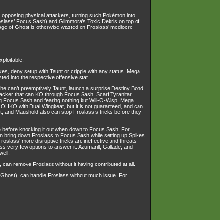
ins opposing physical attackers, turning such Pokémon into
oslass’ Focus Sash) and Glimmora’s Toxic Debris on top of
erage of Ghost is otherwise wasted on Froslass’ mediocre
xploitable.
s, deny setup with Taunt or cripple with any status. Mega
ed into the respective offensive stat.
 she can’t preemptively Taunt, launch a surprise Destiny Bond
attacker that can KO through Focus Sash. Scarf Tyranitar
ing Focus Sash and fearing nothing but Will-O-Wisp. Mega
HKO with Dual Wingbeat, but it is not guaranteed, and can
, and Maushold also can stop Froslass’s tricks before they
ve before knocking it out when down to Focus Sash. For
t can bring down Froslass to Focus Sash while setting up Spikes
slass' more disruptive tricks are ineffective and threats
s very few options to answer it. Azumarill, Gallade, and
well.
, can remove Froslass without it having contributed at all.
t Ghost), can handle Froslass without much issue. For