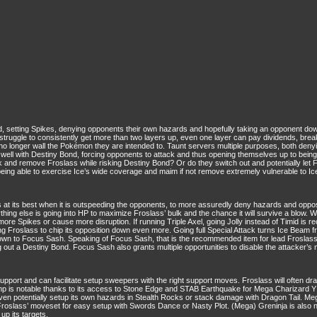
 setting Spikes, denying opponents their own hazards and hopefully taking an opponent down w
struggle to consistently get more than two layers up, even one layer can pay dividends, bre
o longer wall the Pokémon they are intended to. Taunt servers multiple purposes, both deny
well with Destiny Bond, forcing opponents to attack and thus opening themselves up to being 
and remove Froslass while risking Destiny Bond? Or do they switch out and potentially let F
f being able to exercise Ice’s wide coverage and maim if not remove extremely vulnerable to 
its best when it is outspeeding the opponents, to more assuredly deny hazards and opposi
ing else is going into HP to maximize Froslass’ bulk and the chance it will survive a blow. Wh
more Spikes or cause more disruption. If running Triple Axel, going Jolly instead of Timid is r
owing Froslass to chip its opposition down even more. Going full Special Attack turns Ice Bea
wn to Focus Sash. Speaking of Focus Sash, that is the recommended item for lead Froslass, e
ng out a Destiny Bond. Focus Sash also grants multiple opportunities to disable the attacker’s m
upport and can facilitate setup sweepers with the right support moves. Froslass will often dr
mp is notable thanks to its access to Stone Edge and STAB Earthquake for Mega Charizard Y
 even potentially setup its own hazards in Stealth Rocks or stack damage with Dragon Tail. 
Froslass’ moveset for easy setup with Swords Dance or Nasty Plot. (Mega) Greninja is also 
up its targets.