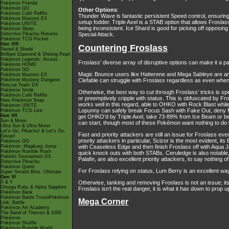
Pokémon Friends
Pokémon GO
Other Options
:
Pokémon Café ReMix
Thunder Wave is fantastic persistent Speed control, ensuring t
Pokémon Masters EX
setup fodder. Triple Axel is a STAB option that allows Fros
Pokémon UNITE
being inconsistent. Ice Shard is good for picking off opposi
Pokémon Sleep
Detective Pikachu Returns
Special Attack.
Pokémon TCG Pocket
Gen VIII
Countering Froslass
Sword & Shield
Brilliant Diamond & Shining Pearl
Pokémon Legends: Arceus
Froslass’ diverse array of disruptive options can make it a pa
Pokémon HOME
Pokémon GO
Magic Bounce users like Hatterene and Mega Sableye are ana
Pokémon Masters EX
Pokémon Mystery Dungeon
Clefable can struggle with Froslass regardless as even when 
Rescue Team DX
Pokémon Smile
Otherwise, the best way to cut through Froslass’ tricks is s
Pokémon Café ReMix
or preemptively cripple with status. This is obfuscated by Fr
New Pokémon Snap
works well in this regard, able to OHKO with Rock Blast whil
Pokémon UNITE
Lopunny can safely break Focus Sash with Fake Out, deny M
Pokémon TCG Live
Gen VII
get OHKO’d by Triple Axel, take 73-89% from Ice Beam or be
Sun & Moon
can start, though most of these Pokémon want nothing to do 
Ultra Sun & Ultra Moon
Let's Go, Pikachu! & Let's Go,
Fast and priority attackers are still an issue for Froslass 
Eevee!
priority attackers in particular, Scizor is the most evident, 
Pokémon GO
Pokémon: Magikarp Jump
with Ceaseless Edge and then finish Froslass off with Aqua J
Pokémon Rumble Rush
quick knock outs with both STABs. Ceruledge is also notable,
Pokkén Tournament DX
Palafin, are also excellent priority attackers, to say nothing 
Detective Pikachu
Pokémon Quest
For Froslass relying on status, Lum Berry is an excellent way 
Super Smash Bros. Ultimate
Gen VI
X & Y
Otherwise, tanking and removing Froslass is not an issue; i
Omega Ruby & Alpha Sapphire
Froslass isn’t the real danger, it is what it has down to prop 
Pokémon Bank
Pokémon Battle TrozeiPokémon
Mega Corner
Link: Battle
Pokémon Art Academy
The Band of Thieves & 1000
Pokémon
Pokémon Shuffle
Pokémon Rumble World