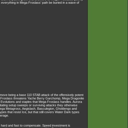
everything in Mega Froslass’ path be buried in a wave of
a move being a base 110 STAB attack of the offensively potent
ega Froslass threatens Yache Berry Garchomp, Mega Dragonite
Evolutions and staples that Mega Froslass handles. Aurora
ilitating setup sweeps or surviving attacks they otherwise
, Mega Metagross, Aegislash, Basculegion, Gholdengo and
pes that resist Ice, but that still covers Water Dark types
verage.
t hard and fast to compensate. Speed investment is