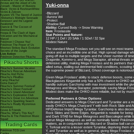
Giratina & The Sky Warrior!
Arceus and the Jewel of Life
Yuki-onna
Zoroark - Master of Illusions
Black: Victini & ReshiramWhite:
Victini & Zekrom
-Blizzard
Kyurem VS The Sword of Justice
-Aurora Veil
-Meloetta's Midnight Serenade
-Protect
Genesect and the Legend
-Shadow Ball
Awakened
Diancie & The Cocoon of
Ability:
Cursed Body -> Snow Warning
Destruction
Item
: Froslassite
Hoopa & The Clash of Ages
Stat Points and Nature:
Volcanion and the Mechanical
12 HP / 1 Def / 20 SAtk / 1 SDef / 32 Spe
Marvel
Modest Nature
Pokémon I Choose You!
Pokémon The Power of Us
Mewtwo Strikes Back Evolution
The standard Mega Froslass set you will see on most teams a
Secrets of the Jungle
choice and an incredible one at that. High spread damage wh
Live Action
going off due to multiple targets and the sheer number of time
Pokémon Detective Pikachu
Dragonite, Kommo-o, and Mega Staraptor, all lethal threats or 
Pikachu Shorts
defensive utility, making Mega Froslass and its partners that 
allied setup, stalling out detrimental field conditions, scou
Pikachu's Summer Vacation
the supreme power of Blizzard, Ghost coverage is notoriously
Pikachu's Rescue Adventure
Pikachu And Pichu
Given Mega Froslass' ability to stack defense boosts, some
Pikachu's PikaBoo
Camp Pikachu!
Blackglasses Kingambit only has a 50% chance to OHKO with t
Gotta Dance!!
handily outruns Garchomp with max investment while the give
Pikachu's Summer Festival!
Metagross and Mega Staraptor, potentially saving Mega Fros
Pikachu's Ghost Festival!
Modest does make the OHKO more reliable, but not by much
Pikachu's Island Adventure!
Pikachu's Exploration Club
Pikachu's Great Ice Adventure
Preferred Partners & Other Options
:
Pikachu's Sparkling Search
Dedicated answers to Mega Charizard and Tyranitar are a mu
Pikachu's Really Mysterious
easily OHKO’s Mega Charizard Y with both Rock Slide and A
Adventure
HP/Defense Impish Mega Tyranitar. Garchomp is also decent 
Eevee & Friends
Rock Slides and Stone Edges. Kingambit is notable for being 
Pikachu, What's This Key?
Pikachu & The Pokémon Music
and Dark STAB for Mega Metagross and Basculegion while bein
Squad
outrun Mega Metagross as well as nominally faster Pokémon
matters, as in conjunction with Blizzard or Shadow ball can 
Trading Cards
Y, Torkoal and to a lesser extent Tyranitar, depriving them
Pokémon TCG Live
Y, and Tyranitar as well as in general, giving Mega Froslass
Cardex