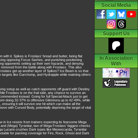
Social Media
Support Us
ith it. Spikes is Froslass’ bread and butter, being flat
In Association
aking opposing Focus Sashes, and punishing positioning
With
ing opponents setting up their own hazards, and denying
removed from the battle along with Froslass. This also
roslass get up another layer of Spikes? Ice Beam is so that
Ice targets like Garchomp, and Hydrapple while maiming others
ng setup as well as catch opponents off guard with Destiny
ile Froslass is on the frail side, any chance to survive an
ecommended instead. Going for full Special Attack just to get
m from doing 32-37% to offensive Glimmora up to 42-49%, while
nsuring it will survive one hit which can make all the
ove with Cursed Body, potentially depriving the target of vital
aw in Ice resists from trainers expecting its fearsome Mega
 and (Mega) Tyranitar, two of Mega Froslass’ biggest checks
Mega Lucario crushes Dark types like Meowscarda, Tyranitar
notable for packing coverage for Fire, Rock, Ghost and Dark