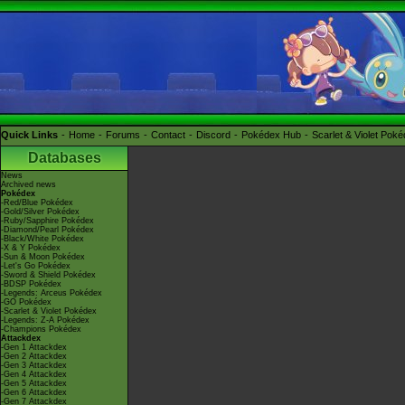
Quick Links
Home
Forums
Contact
Discord
Pokédex Hub
Scarlet & Violet Pok
Databases
News
Archived news
Pokédex
-Red/Blue Pokédex
-Gold/Silver Pokédex
-Ruby/Sapphire Pokédex
-Diamond/Pearl Pokédex
-Black/White Pokédex
-X & Y Pokédex
-Sun & Moon Pokédex
-Let's Go Pokédex
-Sword & Shield Pokédex
-BDSP Pokédex
-Legends: Arceus Pokédex
-GO Pokédex
-Scarlet & Violet Pokédex
-Legends: Z-A Pokédex
-Champions Pokédex
Attackdex
-Gen 1 Attackdex
-Gen 2 Attackdex
-Gen 3 Attackdex
-Gen 4 Attackdex
-Gen 5 Attackdex
-Gen 6 Attackdex
-Gen 7 Attackdex