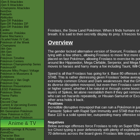
-Gen 8 Attackdex
-Gen 9 Attackdex
-Champions Attackdex
ItemDex
Pokéarth
Abilitydex
Spin-Off Pokédex
Spin-Off Pokédex DP
Spin-Off Pokédex BW
Cardex
Froslass, the Snow Land Pokémon. When it finds humans or Po
Cinematic Pokédex
breath. It is said to then secretly display its prey. It freezes
Game Mechanics
-Scarlet/Violet IV Calc.
Overview
Pokémon of the Week
-Champions
-9th Gen
The gender locked alternative version of Snorunt, Froslass do
-8th Gen
tying with a few others, allowing Froslass to move first more
-7th Gen
Pokémon Timeline
placed on fast Pokémon, allowing Froslass to exercise its p
Pokémon Centers
around like Hippowdon, Mega Clefable, Serperior, and Mega Meg
Pokémon Championship Series
moves to harass and harry many a foe including Taunt, Will-
PokémonXP
Hatsune Miku Project Voltage
Speed is all that Froslass has going for it. Base 80 offenses
Pokémon in Museums &
Exhibitions
STAB. This is rather distressing given Froslass’ below avera
-Pokémon x Van Gogh
extremely common Ghost and Dark weaknesses that the Ghost t
Pokémon Day
its diverse disruptive movepool, but even then Froslass cann
Pokémon Presentations
or higher speed, whether it be natural or through some boost c
LEGO Pokémon
layers of Spikes, let alone reestablish them if they get rem
Pokémon Shirts
Theme Parks
who can set hazards repeatedly, or Hisuian-Samurott or Excadri
Forums
other area holds it back.
Discord Chat
Positives
Current & Upcoming Events
Incredible disruptive movepool that can ruin a Pokémon in j
Event Database
Fantastic Spiker with Rapid Spin Immunity and STAB that th
9th Generation Pokémon
-New Pokémon in DLC
Base 110 is a solid speed tier, outspeeding many offensive s
-Paldean Form Pokémon
Negatives
Anime & TV
Below average offenses force Froslass to rely on Super Effecti
Episode Listings & Pictures
Ice Ghost typing is poor defensively with plenty of exploitab
AniméDex
70 defenses across the board gives Froslass little staying 
Character Bios
The Indigo League