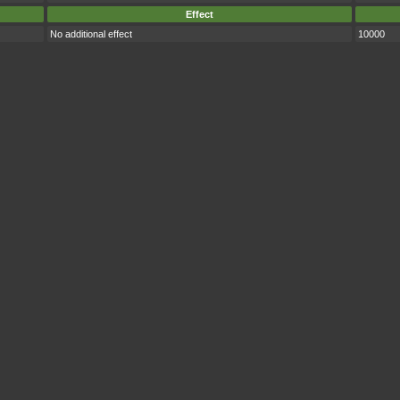
Effect
No additional effect
10000