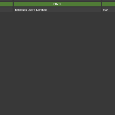
Effect
Increases user's Defense
500