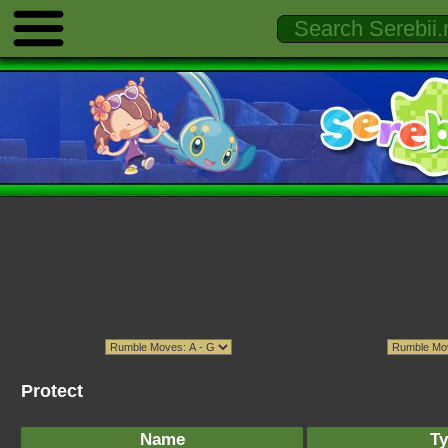
Protect
Name
Ty