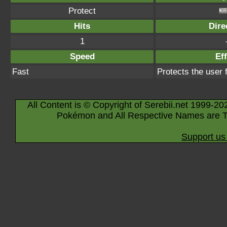
Protect
Hits
Dire
1
Speed
Eff
Fast
Protects the user
All Content is © Copyright of Serebii.net 1999-20
Pokémon and All Respective Names are T
Support us