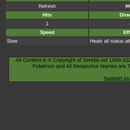
Refresh
Hits
Dire
1
Speed
Eff
Slow
Heals all status a
All Content is © Copyright of Serebii.net 1999-20
Pokémon and All Respective Names are T
Support us