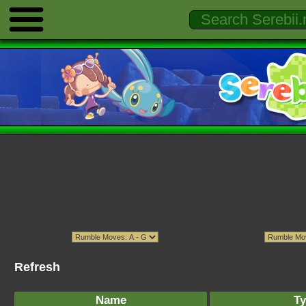
Refresh
Name
Ty