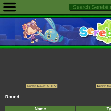
Round
Name
Ty