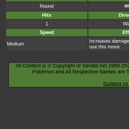
Round
Hits
Dire
1
Wa
Speed
Eff
Increases damage 
Medium
use this move
All Content is © Copyright of Serebii.net 1999-20
Pokémon and All Respective Names are T
Support us