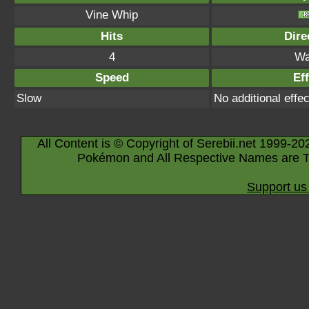
Vine Whip
Hits
Dire
4
Wa
Speed
Eff
Slow
No additional effec
All Content is © Copyright of Serebii.net 1999-20
Pokémon and All Respective Names are T
Support us