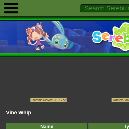
Vine Whip
Name
Ty